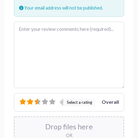
Your email address will not be published.
Review text
Overall
Select a rating
Drop files here
OR