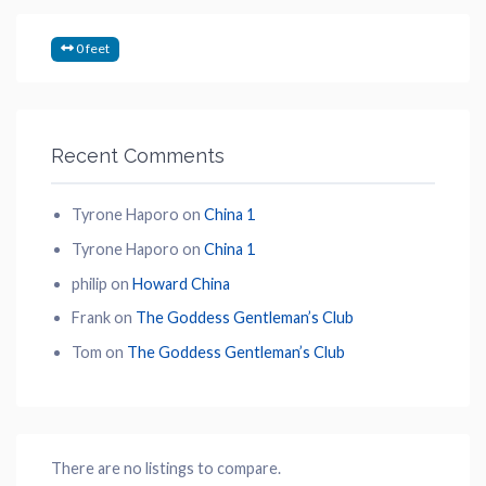
0 feet
Recent Comments
Tyrone Haporo
on
China 1
Tyrone Haporo
on
China 1
philip
on
Howard China
Frank
on
The Goddess Gentleman’s Club
Tom
on
The Goddess Gentleman’s Club
There are no listings to compare.