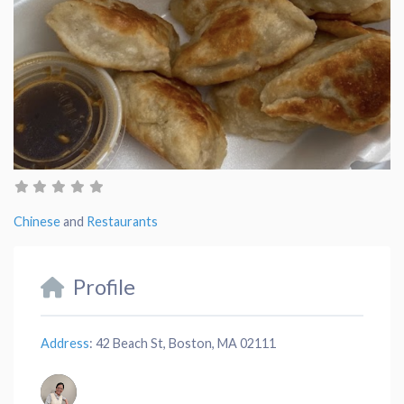
Chinese
and
Restaurants
Profile
Address
:
42 Beach St, Boston, MA 02111