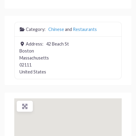
Category:
Chinese
and
Restaurants
Address:
42 Beach St
Boston
Massachusetts
02111
United States