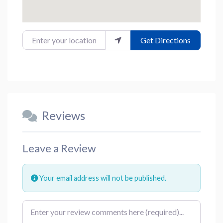
Enter your location
Get Directions
Reviews
Leave a Review
Your email address will not be published.
Review text