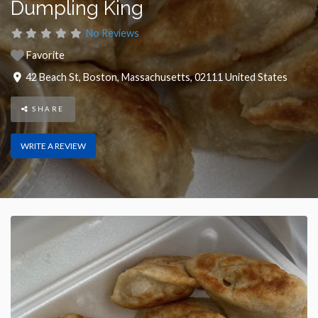
Dumpling King
No Reviews
Favorite
42 Beach St
,
Boston
,
Massachusetts
,
02111
United States
SHARE
WRITE A REVIEW