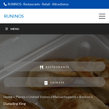
RUNINOS - Restaurants - Retail - Attractionss
RUNINOS
MENU
RESTAURANTS
CHINESE
Home
»
Places
»
United States
»
Massachusetts
»
Boston
»
Dumpling King