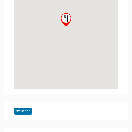
0 feet