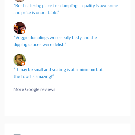
“Best catering
place
for
dumplings
..
quality
is awesome
and
price
is unbeatable.”
“
Veggie dumplings
were really tasty and the
dipping
sauces
were delish.”
“It may be small and
seating
is at a minimum but,
the
food
is amazing!”
More Google reviews