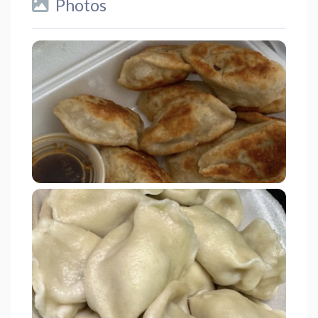
Photos