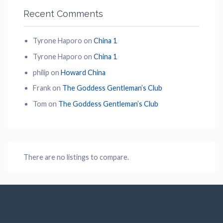
Recent Comments
Tyrone Haporo
on
China 1
Tyrone Haporo
on
China 1
philip
on
Howard China
Frank
on
The Goddess Gentleman’s Club
Tom
on
The Goddess Gentleman’s Club
There are no listings to compare.