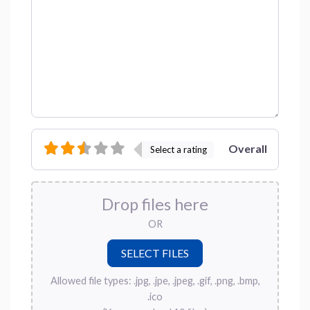
Overall
Select a rating
Drop files here
OR
Allowed file types: .jpg, .jpe, .jpeg, .gif, .png, .bmp,
.ico