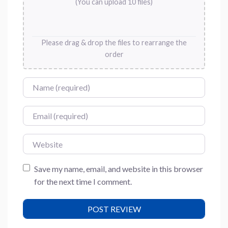
(You can upload 10 files)
Please drag & drop the files to rearrange the
order
Name
Email
Website
Save my name, email, and website in this browser
for the next time I comment.