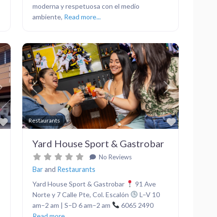
moderna y respetuosa con el medio
ambiente,
Read more...
Next
Previous
Next
Favorite
Favorite
Restaurants
Yard House Sport & Gastrobar
No Reviews
Bar
and
Restaurants
Yard House Sport & Gastrobar
91 Ave
Norte y 7 Calle Pte, Col. Escalón
L–V 10
am–2 am | S–D 6 am–2 am
6065 2490
Read more...