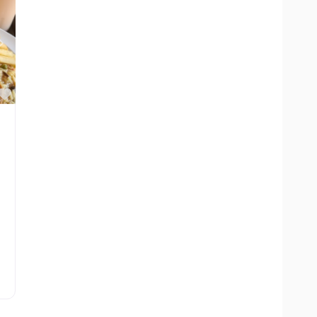
Next
Favorite