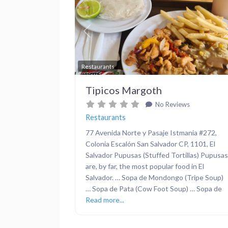
Previous
Restaurants
Tipicos Margoth
No Reviews
Restaurants
77 Avenida Norte y Pasaje Istmania #272,
Colonia Escalón San Salvador CP, 1101, El
Salvador Pupusas (Stuffed Tortillas) Pupusas
are, by far, the most popular food in El
Salvador. … Sopa de Mondongo (Tripe Soup)
… Sopa de Pata (Cow Foot Soup) … Sopa de
Read more...