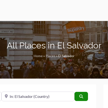
All Places in El Salvador
Home
»
Places
»
El Salvador
Near
Search