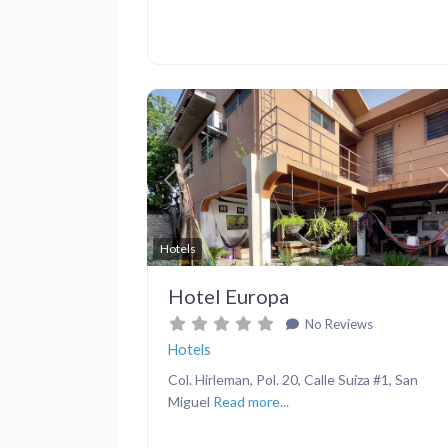
Previous
Hotels
Hotel Europa
No Reviews
Hotels
Col. Hirleman, Pol. 20, Calle Suiza #1, San
Miguel
Read more...