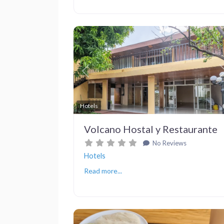
Previous
Hotels
Volcano Hostal y Restaurante
No Reviews
Hotels
Read more...