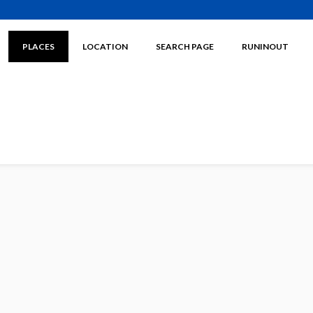
PLACES
LOCATION
SEARCH PAGE
RUNINOUT