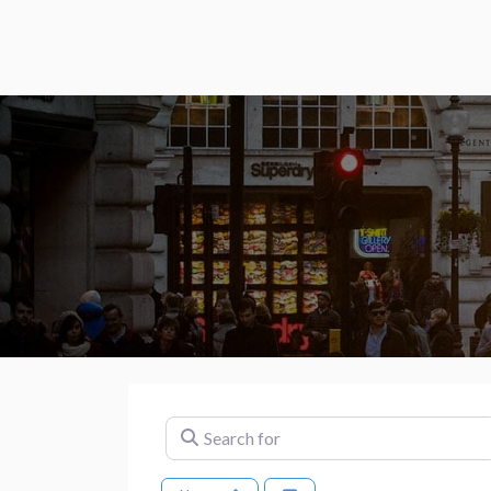
Search for