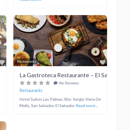
Next
Previous
Next
Favorite
Favorite
Restaurants
La Gastroteca Restaurante – El Salvador
No Reviews
Restaurants
Hotel Suites Las Palmas, Blvr. Sergio Viera De
Mello, San Salvador, El Salvador
Read more...