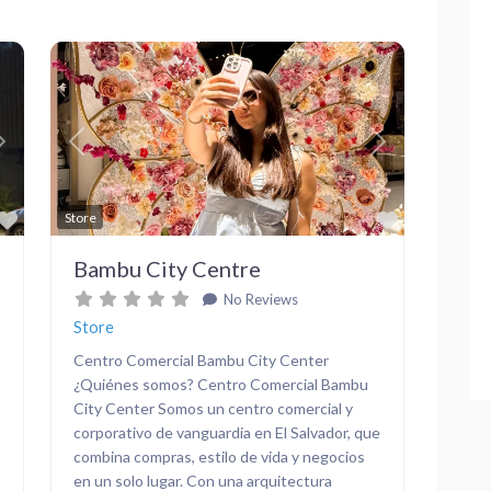
Next
Previous
Next
Favorite
Favorite
Store
Bambu City Centre
No Reviews
Store
Centro Comercial Bambu City Center
¿Quiénes somos? Centro Comercial Bambu
City Center Somos un centro comercial y
corporativo de vanguardia en El Salvador, que
combina compras, estilo de vida y negocios
en un solo lugar. Con una arquitectura