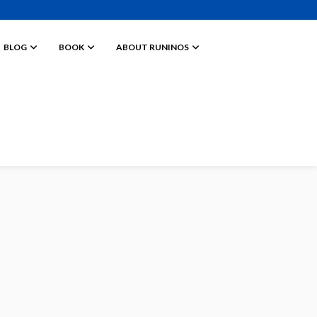
BLOG
BOOK
ABOUT RUNINOS