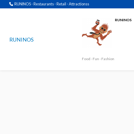
RUNINOS - Restaurants - Retail - Attractionss
RUNINOS
RUNINOS
Food - Fun - Fashion