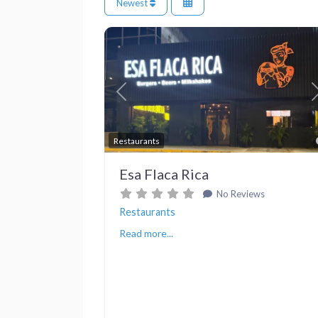
Newest
Previous
Restaurants
Esa Flaca Rica
No Reviews
Restaurants
Read more...