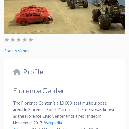
Sports Venue
Profile
Florence Center
The Florence Center is a 10,000-seat multipurpose
arena in Florence, South Carolina. The arena was known
as the Florence Civic Center until it rebranded in
November 2017.
Wikipedia