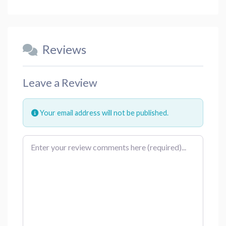
Reviews
Leave a Review
Your email address will not be published.
Review text