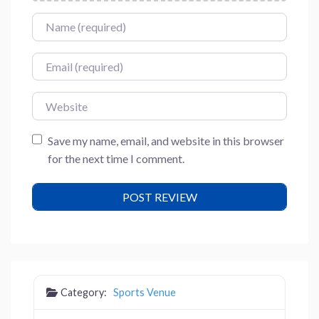
Name
Email
Website
Save my name, email, and website in this browser
for the next time I comment.
Category:
Sports Venue