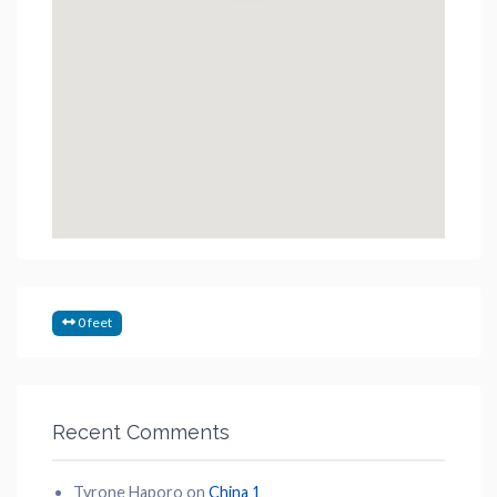
0 feet
Recent Comments
Tyrone Haporo
on
China 1