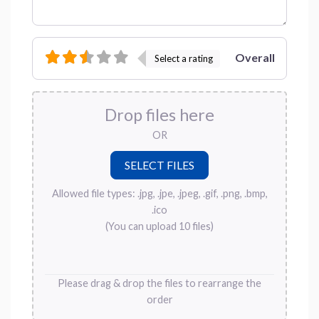
Overall
Select a rating
Drop files here
OR
Allowed file types: .jpg, .jpe, .jpeg, .gif, .png, .bmp,
.ico
(You can upload 10 files)
Please drag & drop the files to rearrange the
order