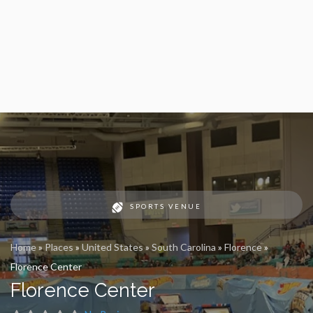
SPORTS VENUE
Home
»
Places
»
United States
»
South Carolina
»
Florence
»
Florence Center
Florence Center