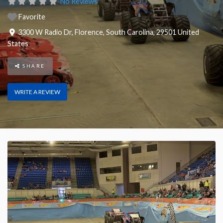
No Reviews
Favorite
3300 W Radio Dr
,
Florence
,
South Carolina
,
29501
United
States
SHARE
WRITE A REVIEW