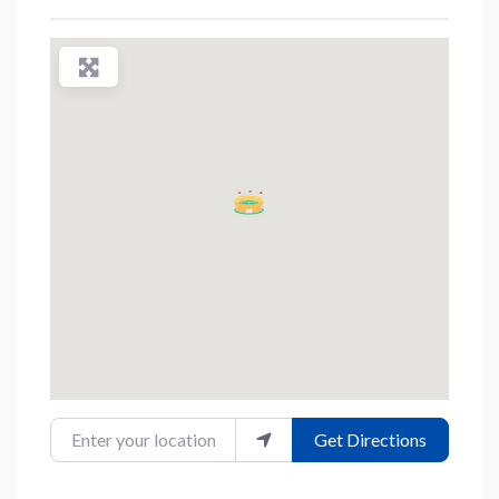
Enter your location
Get Directions