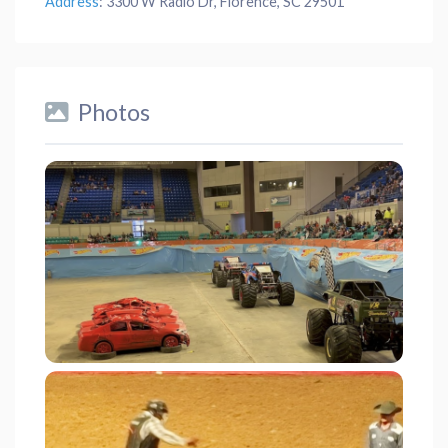
Address
:
3300 W Radio Dr, Florence, SC 29501
Photos