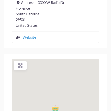
Address:
3300 W Radio Dr
Florence
South Carolina
29501
United States
Website