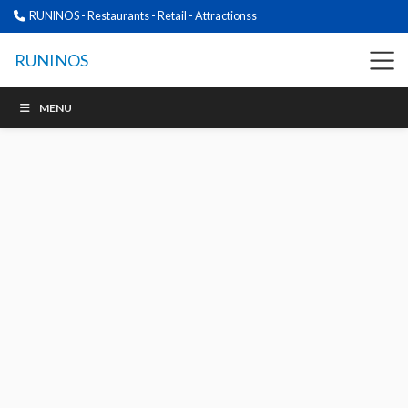
RUNINOS - Restaurants - Retail - Attractionss
RUNINOS
MENU