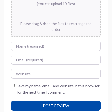
(You can upload 10 files)
Please drag & drop the files to rearrange the
order
Name
Email
Website
Save my name, email, and website in this browser
for the next time I comment.