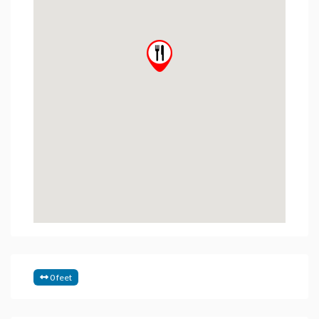
0 feet