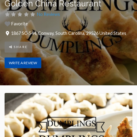
Golden China Restaurant
No Reviews
Favorite
1867 SC-544
,
Conway
,
South Carolina
,
29526
United States
SHARE
WRITE A REVIEW