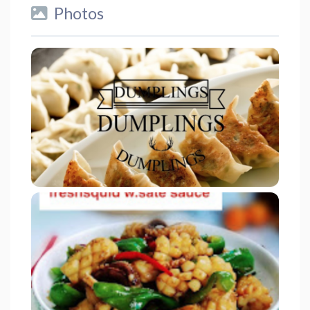
Photos