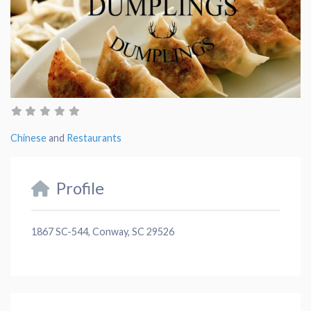
Chinese
and
Restaurants
Profile
1867 SC-544, Conway, SC 29526