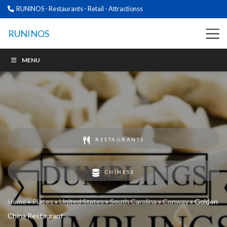
RUNINOS - Restaurants - Retail - Attractionss
RUNINOS
MENU
RESTAURANTS
CHINESE
Home
»
Places
»
United States
»
South Carolina
»
Conway
»
Golden
China Restaurant