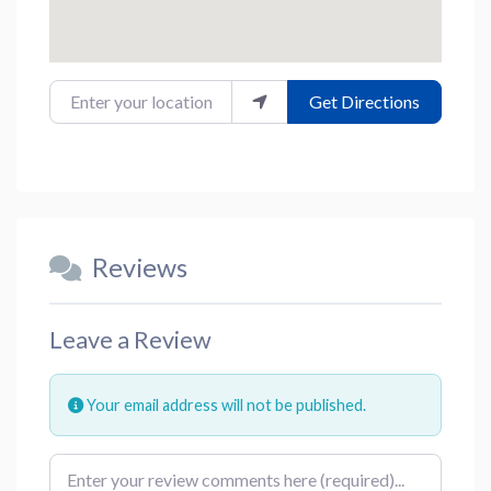
Enter your location
Get Directions
Reviews
Leave a Review
Your email address will not be published.
Review text