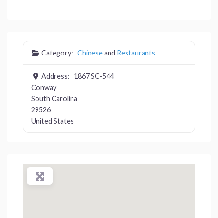
Category:
Chinese
and
Restaurants
Address:
1867 SC-544
Conway
South Carolina
29526
United States