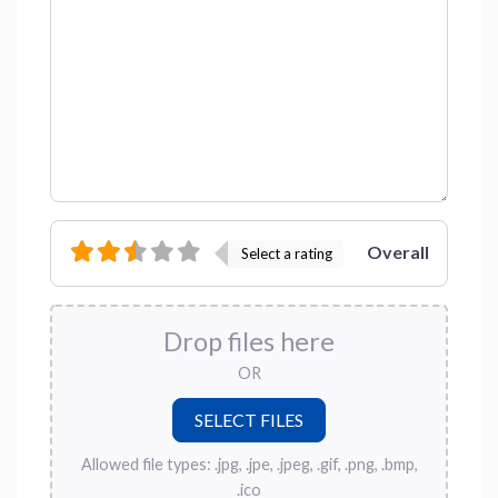
Overall
Select a rating
Drop files here
OR
Allowed file types: .jpg, .jpe, .jpeg, .gif, .png, .bmp,
.ico