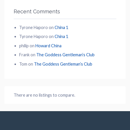
Recent Comments
Tyrone Haporo
on
China 1
Tyrone Haporo
on
China 1
philip
on
Howard China
Frank
on
The Goddess Gentleman’s Club
Tom
on
The Goddess Gentleman’s Club
There are no listings to compare.