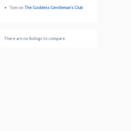
Tom
on
The Goddess Gentleman’s Club
There are no listings to compare.