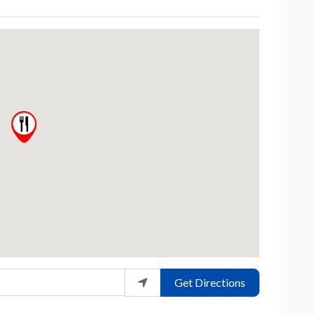
Get Directions