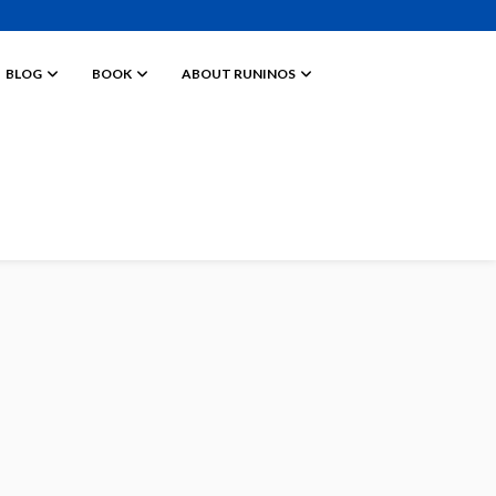
BLOG
BOOK
ABOUT RUNINOS