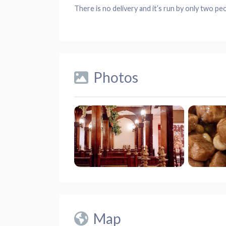
There is no delivery and it’s run by only two pe
Photos
Map