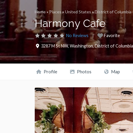
Home
»
Places
»
United States
»
District of Columbia
Harmony Cafe
No Reviews
Favorite
3287 M St NW
,
Washington
,
District of Columbia
Profile
Photos
Map