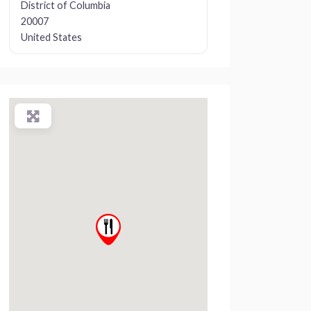
District of Columbia
20007
United States