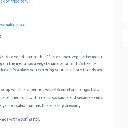
tack of fried tofu
…”
sonable price.”
7
5. As a vegetarian in the DC area, their vegetarian menu
g on the menu has a vegetarian option and it’s hearty,
rices. It’s a place you can bring your carnivore friends and
 soup which is super hot with 4-5 small dumplings, tofu
tack of fried tofu with a delicious sauce and sesame seeds,
 garden salad that has this amazing dressing.
mes with a spring roll.