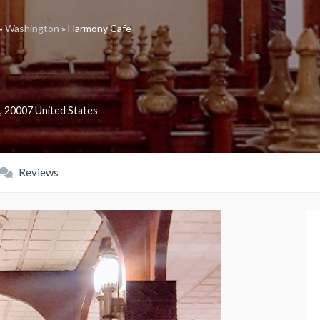
»
Washington
»
Harmony Cafe
,
20007
United States
Reviews