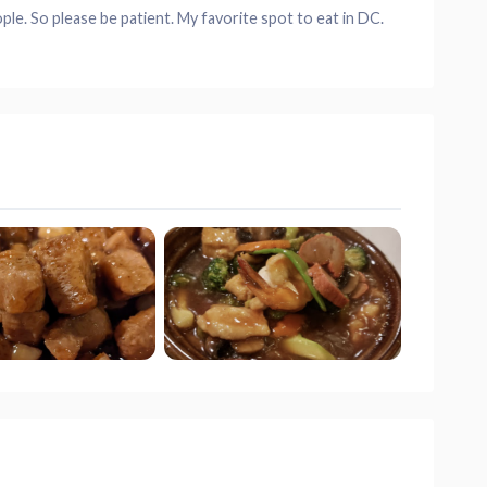
ople. So please be patient. My favorite spot to eat in DC.