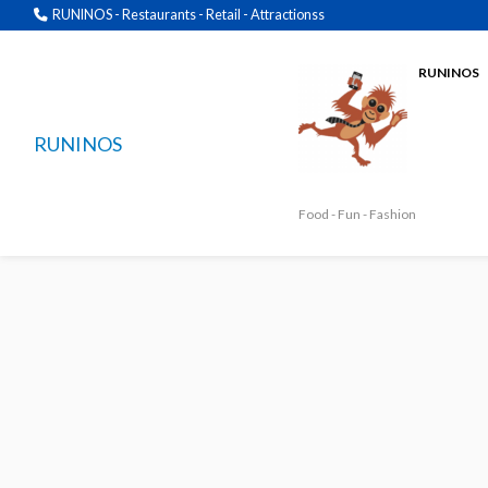
RUNINOS - Restaurants - Retail - Attractionss
RUNINOS
RUNINOS
Food - Fun - Fashion