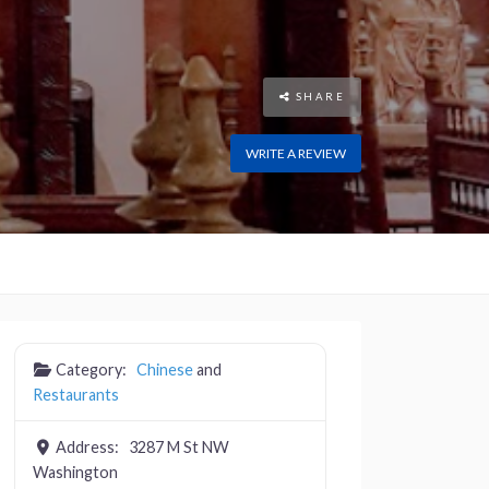
SHARE
WRITE A REVIEW
Category:
Chinese
and
Restaurants
Address:
3287 M St NW
Washington