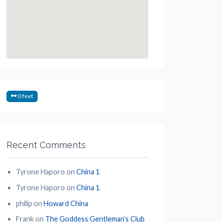
0 feet
Recent Comments
Tyrone Haporo
on
China 1
Tyrone Haporo
on
China 1
philip
on
Howard China
Frank
on
The Goddess Gentleman’s Club