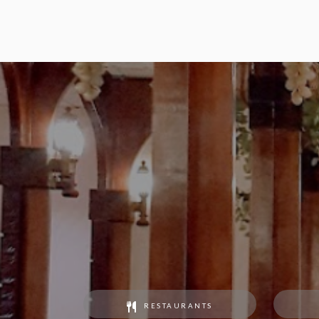
RESTAURANTS