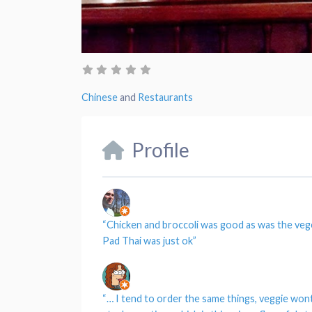
Chinese
and
Restaurants
Profile
“
Chicken and broccoli was good as was the veg
Pad Thai was just ok”
“…
I tend to order the same things, veggie won