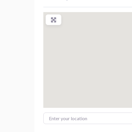
Enter your location