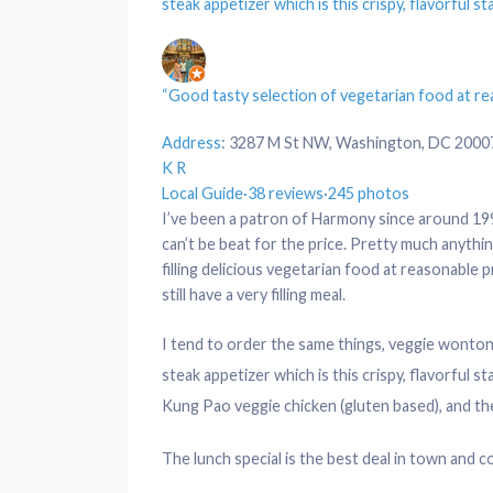
steak appetizer which is this crispy, flavorful s
“Good tasty selection of vegetarian food at rea
Address
:
3287 M St NW, Washington, DC 2000
K R
Local Guide
·
38 reviews
·
245 photos
I’ve been a patron of Harmony since around 199
can’t be beat for the price. Pretty much anythin
filling delicious vegetarian food at reasonable p
still have a very filling meal.
I tend to order the same things, veggie wonton
steak appetizer which is this crispy, flavorful s
Kung Pao veggie chicken (gluten based), and the
The lunch special is the best deal in town and co