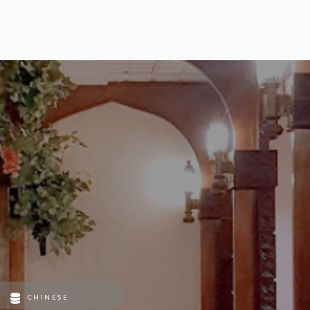
CHINESE