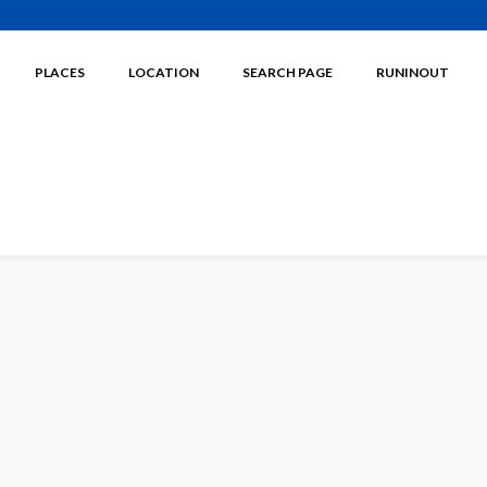
PLACES
LOCATION
SEARCH PAGE
RUNINOUT