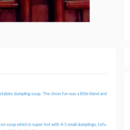
etables dumpling soup.
The chow fun was a little bland and
ton soup which is super hot with 4-5 small dumplings, tofu