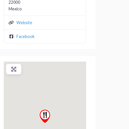
22000
Mexico
Website
Facebook