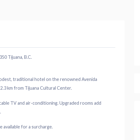
50 Tijuana, B.C.
odest, traditional hotel on the renowned Avenida
2.3 km from Tijuana Cultural Center.
, cable TV and air-conditioning. Upgraded rooms add
.
e available for a surcharge.