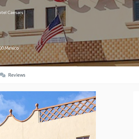
tel Caesars
00
Mexico
Reviews