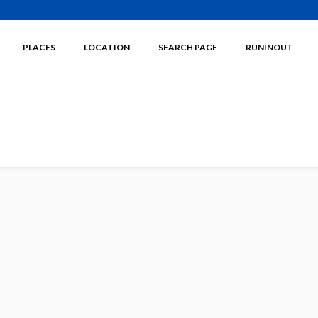
PLACES
LOCATION
SEARCH PAGE
RUNINOUT