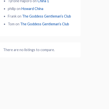
Tyrone Haporo
on
China 1
philip
on
Howard China
Frank
on
The Goddess Gentleman’s Club
Tom
on
The Goddess Gentleman’s Club
There are no listings to compare.