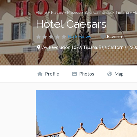
Home
»
Places
»
Mexico
»
Baja California
»
Tijuana
»
Ho
Hotel Caesars
No Reviews
Favorite
Av. Revolución 1079
,
Tijuana
,
Baja California
,
220
Profile
Photos
Map