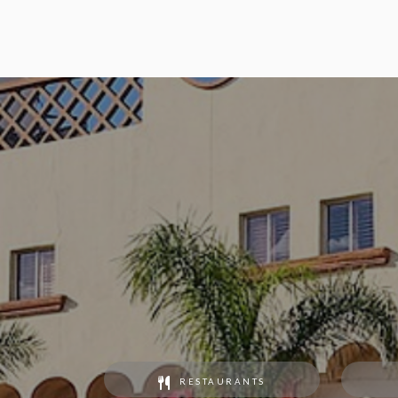
RESTAURANTS