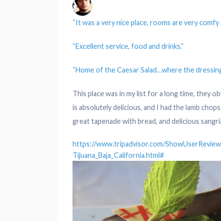
“It was a very nice
place
,
rooms
are very comfy
“Excellent
service
,
food
and drinks.”
“
Home
of the Caesar Salad…where the
dressin
This place was in my list for a long time, they 
is absolutely delicious, and I had the lamb cho
great tapenade with bread, and delicious sangri
https://www.tripadvisor.com/ShowUserRevie
Tijuana_Baja_California.html#