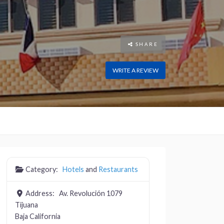
SHARE
WRITE A REVIEW
Category:
Hotels
and
Restaurants
Address:
Av. Revolución 1079
Tijuana
Baja California