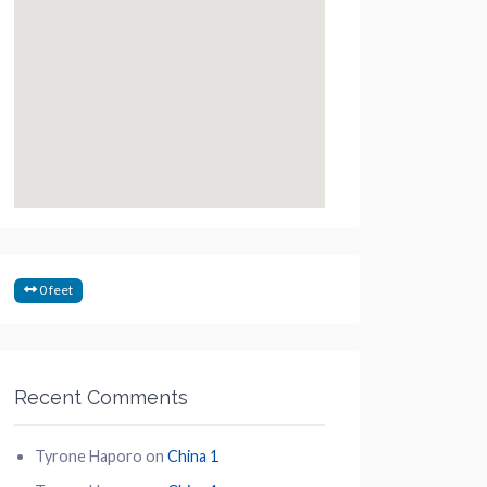
0 feet
Recent Comments
Tyrone Haporo
on
China 1