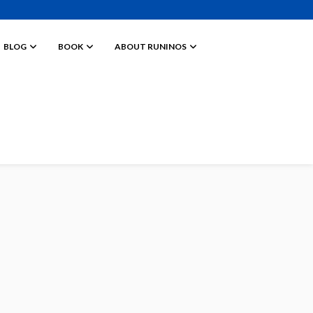
BLOG
BOOK
ABOUT RUNINOS