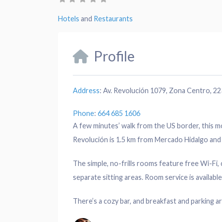
Hotels
and
Restaurants
Profile
Address
:
Av. Revolución 1079, Zona Centro, 223
Phone
:
664 685 1606
A few minutes’ walk from the US border, this m
Revolución is 1.5 km from Mercado Hidalgo and 
The simple, no-frills rooms feature free Wi-Fi
separate sitting areas. Room service is available
There’s a cozy bar, and breakfast and parking ar