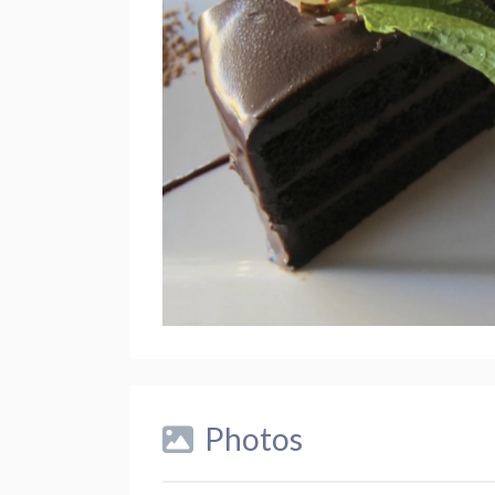
Photos