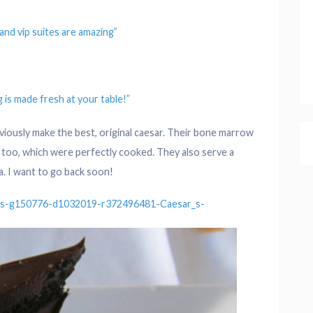
 and
vip
suites are amazing”
g
is made fresh at your
table
!”
obviously make the best, original caesar. Their bone marrow
ps too, which were perfectly cooked. They also serve a
a. I want to go back soon!
ws-g150776-d1032019-r372496481-Caesar_s-