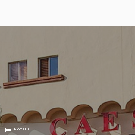
HOTELS