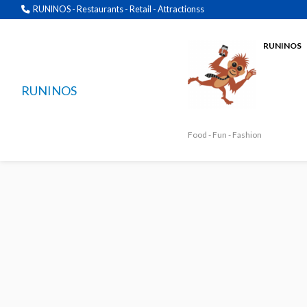
RUNINOS - Restaurants - Retail - Attractionss
RUNINOS
RUNINOS
Food - Fun - Fashion