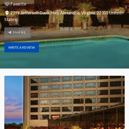
Favorite
2799 Jefferson Davis Hwy
,
Alexandria
,
Virginia
,
22301
United
States
SHARE
WRITE A REVIEW