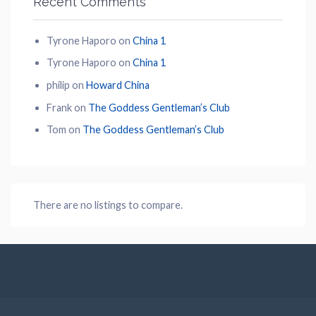
Recent Comments
Tyrone Haporo
on
China 1
Tyrone Haporo
on
China 1
philip
on
Howard China
Frank
on
The Goddess Gentleman’s Club
Tom
on
The Goddess Gentleman’s Club
There are no listings to compare.