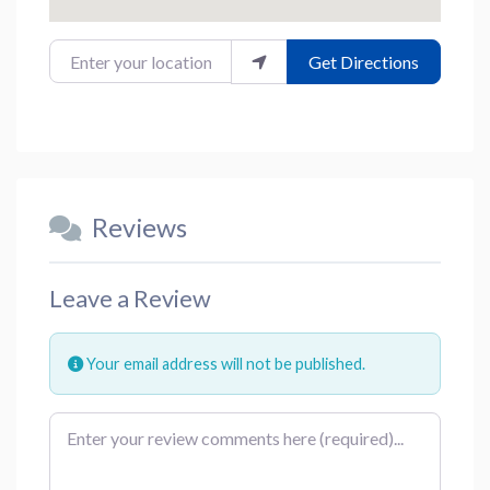
Enter your location
Get Directions
Reviews
Leave a Review
Your email address will not be published.
Review text