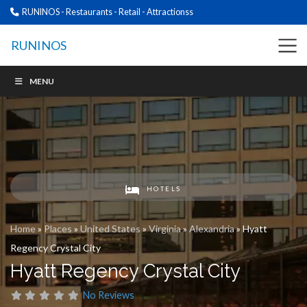
RUNINOS - Restaurants - Retail - Attractionss
RUNINOS
MENU
HOTELS
Home
»
Places
»
United States
»
Virginia
»
Alexandria
»
Hyatt
Regency Crystal City
Hyatt Regency Crystal City
No Reviews