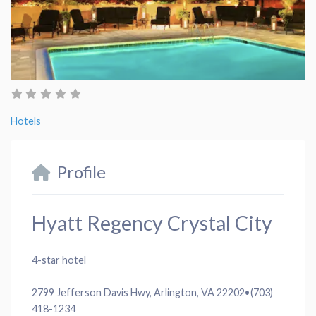
Hotels
Profile
Hyatt Regency Crystal City
4-star hotel
2799 Jefferson Davis Hwy, Arlington, VA 22202
•
(703)
418-1234