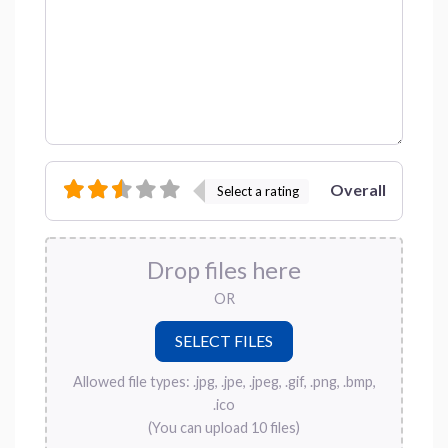
Overall
Select a rating
Drop files here
OR
Allowed file types: .jpg, .jpe, .jpeg, .gif, .png, .bmp,
.ico
(You can upload 10 files)