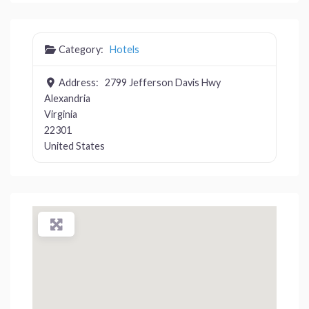
Category:
Hotels
Address:
2799 Jefferson Davis Hwy
Alexandria
Virginia
22301
United States