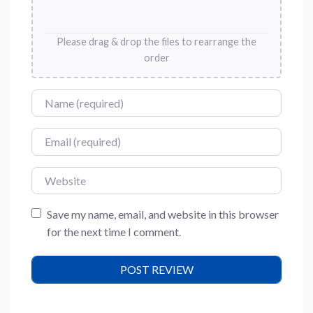
Please drag & drop the files to rearrange the
order
Name
Email
Website
Save my name, email, and website in this browser
for the next time I comment.