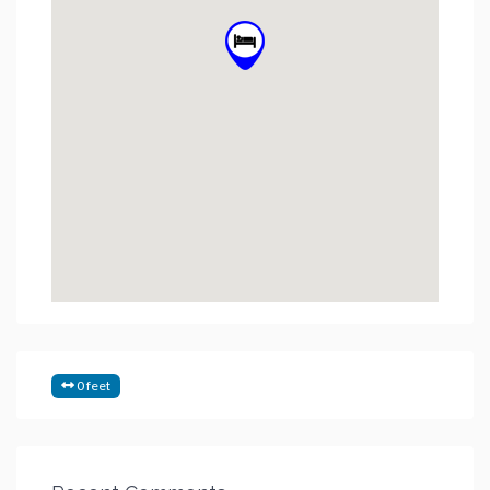
0 feet