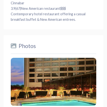
Cinnabar
3.9
(67)
New American restaurant
$$$
Contemporary hotel restaurant offering a casual
breakfast buffet & New American entrees.
Photos