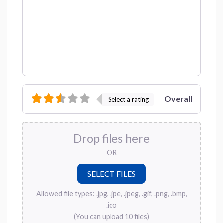
Overall
Select a rating
Drop files here
OR
Allowed file types: .jpg, .jpe, .jpeg, .gif, .png, .bmp,
.ico
(You can upload 10 files)