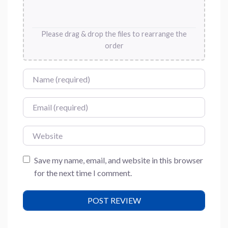
Please drag & drop the files to rearrange the
order
Name
Email
Website
Save my name, email, and website in this browser
for the next time I comment.