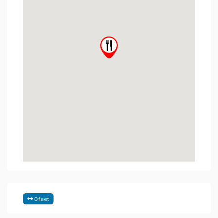
0 feet