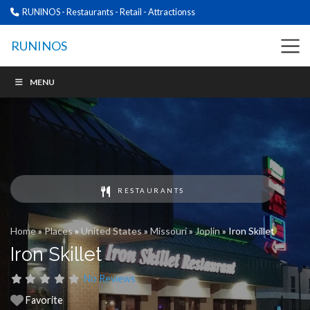
RUNINOS - Restaurants - Retail - Attractionss
RUNINOS
MENU
RESTAURANTS
Home
»
Places
»
United States
»
Missouri
»
Joplin
»
Iron Skillet
Iron Skillet
No Reviews
Favorite