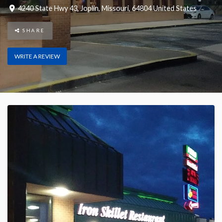
4240 State Hwy 43
,
Joplin
,
Missouri
,
64804
United States
SHARE
WRITE A REVIEW