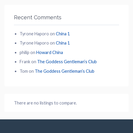
Recent Comments
Tyrone Haporo
on
China 1
Tyrone Haporo
on
China 1
philip
on
Howard China
Frank
on
The Goddess Gentleman’s Club
Tom
on
The Goddess Gentleman’s Club
There are no listings to compare.