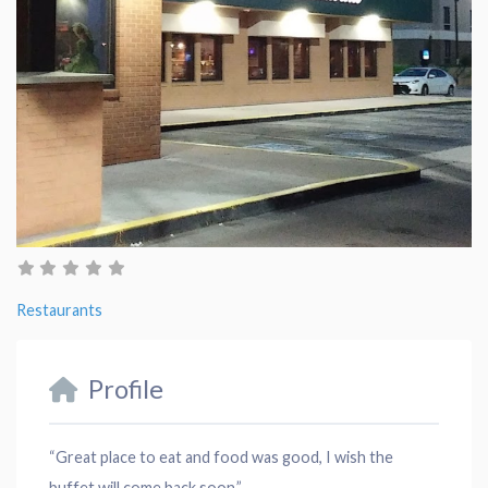
Restaurants
Profile
“Great place to eat and food was good, I wish the
buffet will come back soon.”