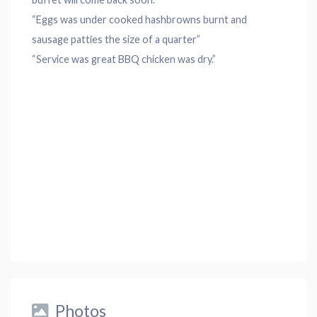
“Eggs was under cooked hashbrowns burnt and
sausage patties the size of a quarter”
“Service was great BBQ chicken was dry.”
Photos