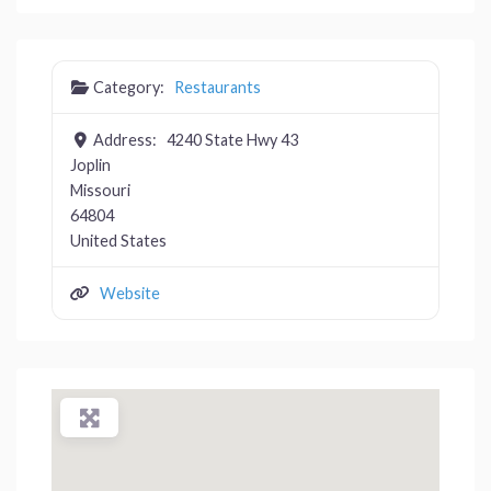
Category:
Restaurants
Address:
4240 State Hwy 43
Joplin
Missouri
64804
United States
Website