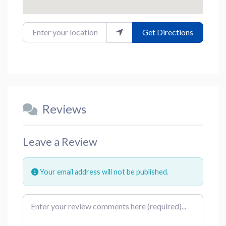
Enter your location
Get Directions
Reviews
Leave a Review
Your email address will not be published.
Review text