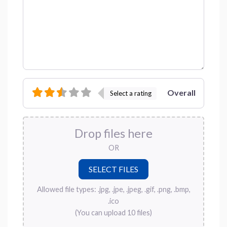
Overall
Select a rating
Drop files here
OR
Allowed file types: .jpg, .jpe, .jpeg, .gif, .png, .bmp,
.ico
(You can upload 10 files)