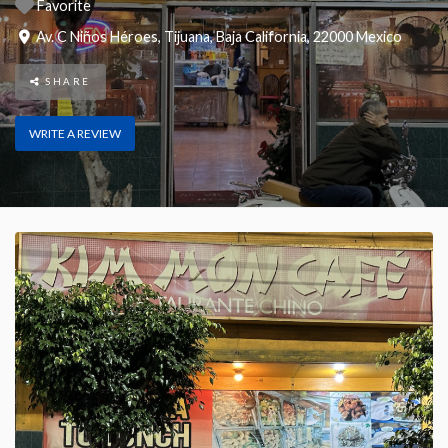
Favorite
Av. C Niños Héroes
,
Tijuana
,
Baja California
,
22000
Mexico
SHARE
WRITE A REVIEW