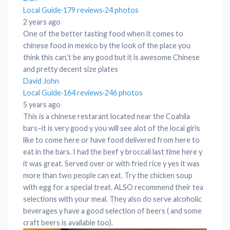
Local Guide
·
179 reviews
·
24 photos
2 years ago
One of the better tasting food when it comes to
chinese food in mexico by the look of the place you
think this can,’t be any good but it is awesome Chinese
and pretty decent size plates
David John
Local Guide
·
164 reviews
·
246 photos
5 years ago
This is a chinese restarant located near the Coahila
bars–it is very good y you will see alot of the local girls
like to come here or have food delivered from here to
eat in the bars. I had the beef y broccali last time here y
it was great. Served over or with fried rice y yes it was
more than two people can eat. Try the chicken soup
with egg for a special treat. ALSO recommend their tea
selections with your meal. They also do serve alcoholic
beverages y have a good selection of beers ( and some
craft beers is available too).