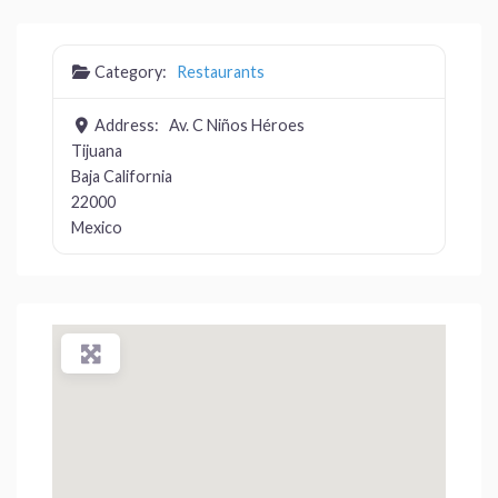
Category:
Restaurants
Address:
Av. C Niños Héroes
Tijuana
Baja California
22000
Mexico