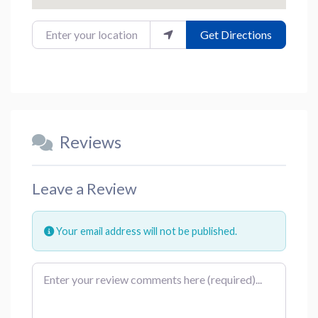
Enter your location
Get Directions
Reviews
Leave a Review
Your email address will not be published.
Review text