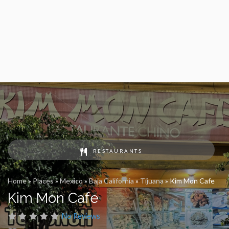
RESTAURANTS
Home
»
Places
»
Mexico
»
Baja California
»
Tijuana
»
Kim Mon Cafe
Kim Mon Cafe
No Reviews