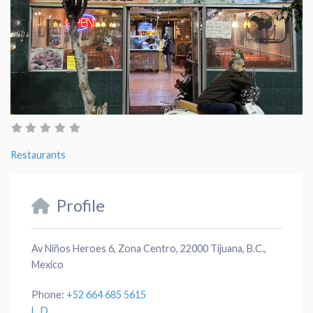
Restaurants
Profile
Av Niños Heroes 6, Zona Centro, 22000 Tijuana, B.C.,
Mexico
Phone:
+52 664 685 5615
L. D.