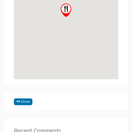
0 feet
Recent Comments