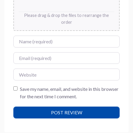
Please drag & drop the files to rearrange the
order
Name
Email
Website
Save my name, email, and website in this browser
for the next time I comment.