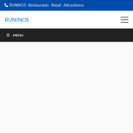
RUNINOS - Restaurants - Retail - Attractionss
RUNINOS
MENU