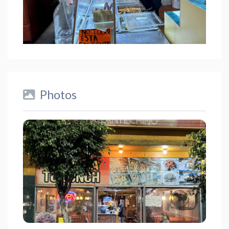
Photos