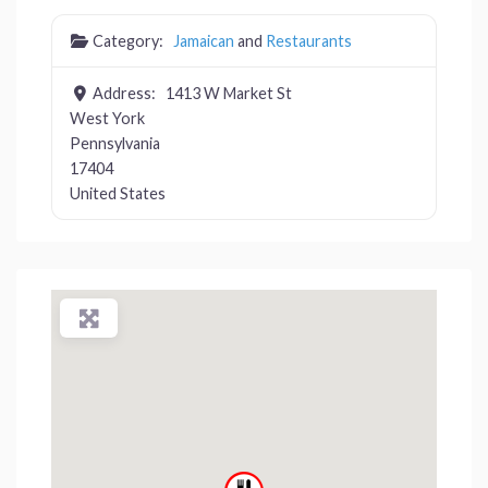
Category:
Jamaican
and
Restaurants
Address:
1413 W Market St
West York
Pennsylvania
17404
United States