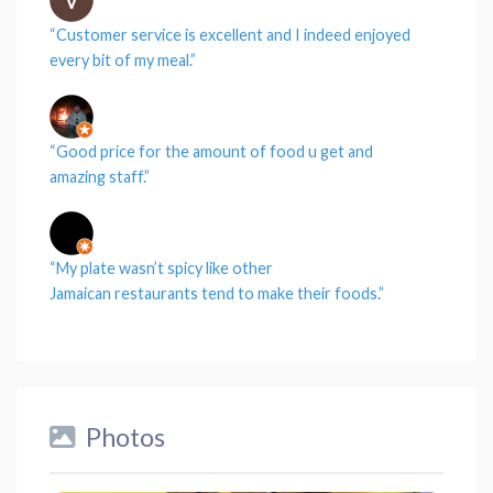
“
Customer service
is excellent and I indeed enjoyed
every
bit
of my
meal
.”
“Good
price
for the amount of
food
u get and
amazing
staff
.”
“My
plate
wasn’t spicy like other
Jamaican
restaurants
tend to make their
foods
.”
Photos