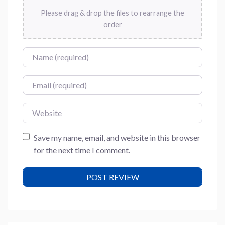
Please drag & drop the files to rearrange the
order
Name
Email
Website
Save my name, email, and website in this browser
for the next time I comment.