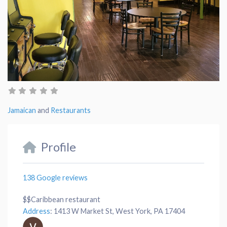
Jamaican
and
Restaurants
Profile
138 Google reviews
$$
Caribbean restaurant
Address
:
1413 W Market St, West York, PA 17404