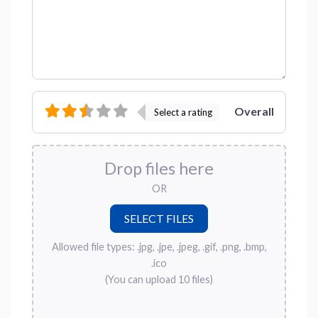
Overall
Select a rating
Drop files here
OR
Allowed file types: .jpg, .jpe, .jpeg, .gif, .png, .bmp,
.ico
(You can upload 10 files)