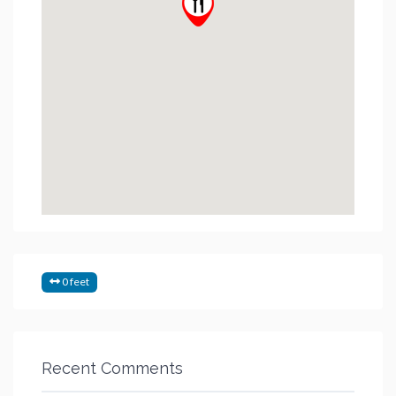
0 feet
Recent Comments