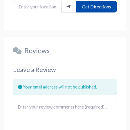
Enter your location
Get Directions
Reviews
Leave a Review
Your email address will not be published.
Review text