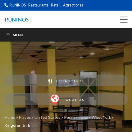
RUNINOS - Restaurants - Retail - Attractionss
RUNINOS
MENU
RESTAURANTS
JAMAICAN
Home
»
Places
»
United States
»
Pennsylvania
»
West York
»
Kingston Jerk