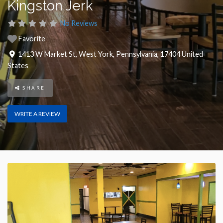
Kingston Jerk
No Reviews
Favorite
1413 W Market St
,
West York
,
Pennsylvania
,
17404
United
States
SHARE
WRITE A REVIEW