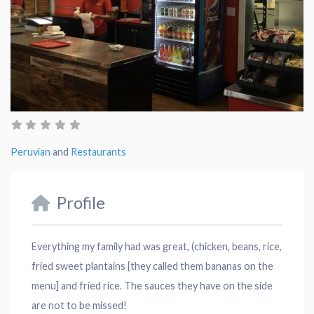
Peruvian
and
Restaurants
Profile
Everything my family had was great, (chicken, beans, rice,
fried sweet plantains [they called them bananas on the
menu] and fried rice. The sauces they have on the side
are not to be missed!