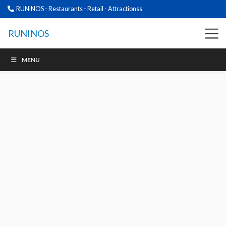
RUNINOS - Restaurants - Retail - Attractionss
RUNINOS
MENU