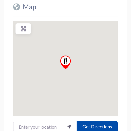
Map
Enter your location
Get Directions