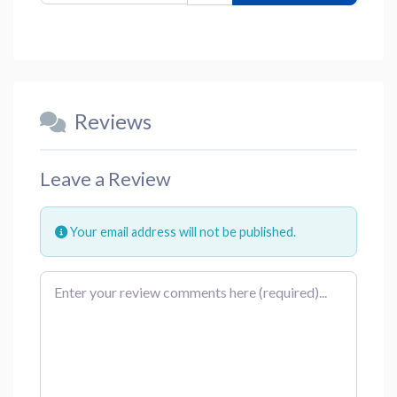
Reviews
Leave a Review
Your email address will not be published.
Review text