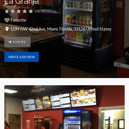
La Granja
No Reviews
Favorite
1199 NW 42nd Ave
,
Miami
,
Florida
,
33126
United States
SHARE
WRITE A REVIEW