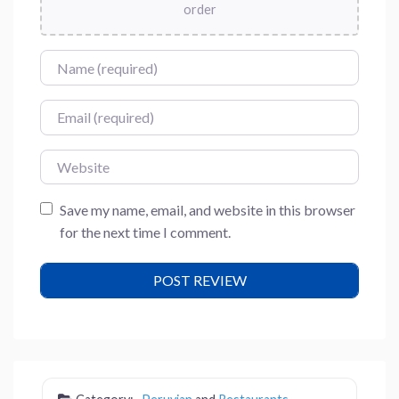
order
Name
Email
Website
Save my name, email, and website in this browser
for the next time I comment.