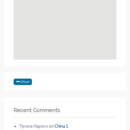
0 feet
Recent Comments
Tyrone Haporo
on
China 1