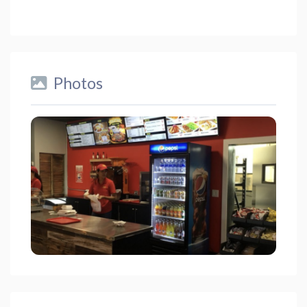
Photos