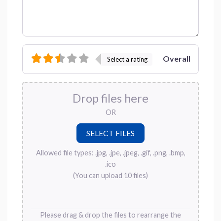
Overall
Select a rating
Drop files here
OR
Allowed file types: .jpg, .jpe, .jpeg, .gif, .png, .bmp,
.ico
(You can upload 10 files)
Please drag & drop the files to rearrange the