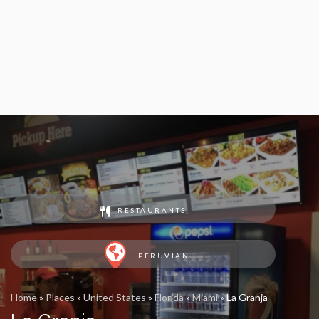
RESTAURANTS
PERUVIAN
Home
»
Places
»
United States
»
Florida
»
Miami
»
La Granja