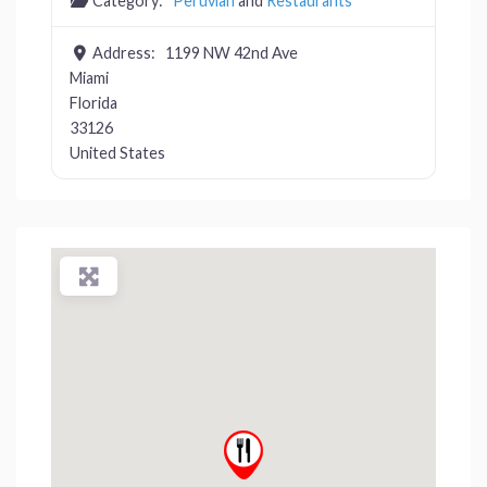
Category:
Peruvian
and
Restaurants
Address:
1199 NW 42nd Ave
Miami
Florida
33126
United States