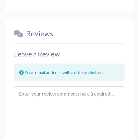
Reviews
Leave a Review
Your email address will not be published.
Review text