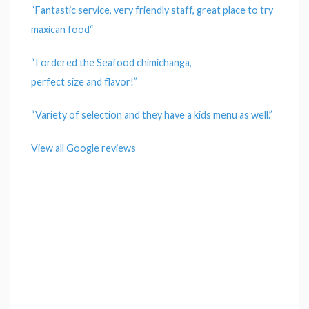
“Fantastic
service
, very friendly
staff
, great
place
to try
maxican
food
“
“I ordered the Seafood chimichanga,
perfect
size
and
flavor
!”
“
Variety
of
selection
and they have a kids menu as well.”
View all Google reviews