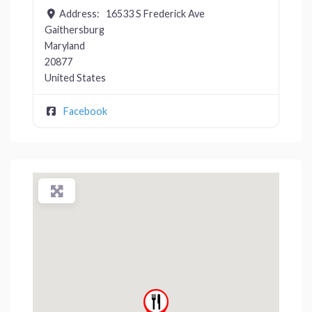
Address:
16533 S Frederick Ave
Gaithersburg
Maryland
20877
United States
Facebook