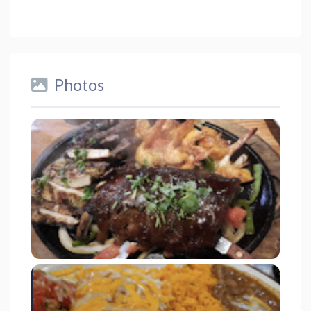
Photos