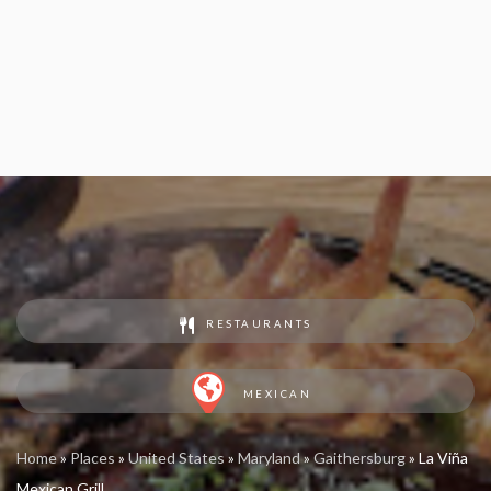
RESTAURANTS
MEXICAN
Home
»
Places
»
United States
»
Maryland
»
Gaithersburg
»
La Viña
Mexican Grill