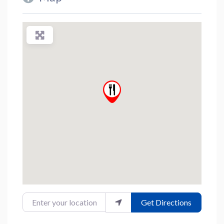
Enter your location
Get Directions