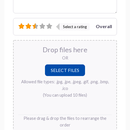
Overall
Select a rating
Drop files here
OR
Allowed file types: .jpg, .jpe, .jpeg, .gif, .png, .bmp,
.ico
(You can upload 10 files)
Please drag & drop the files to rearrange the
order