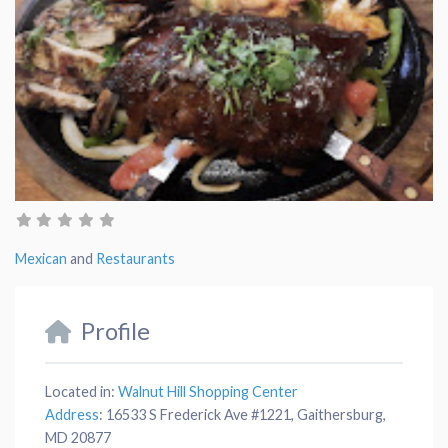
Mexican
and
Restaurants
Profile
Located in:
Walnut Hill Shopping Center
Address
:
16533 S Frederick Ave #1221, Gaithersburg,
MD 20877