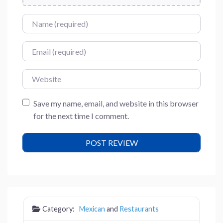
Name
Email
Website
Save my name, email, and website in this browser
for the next time I comment.
Category:
Mexican
and
Restaurants