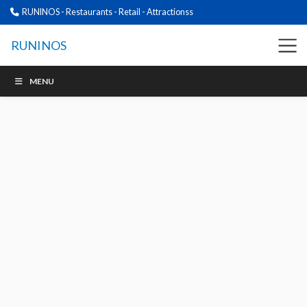
RUNINOS - Restaurants - Retail - Attractionss
RUNINOS
MENU