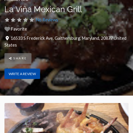
La Viña Mexican Grill
No Reviews
Favorite
16533 S Frederick Ave
,
Gaithersburg
,
Maryland
,
20877
United
States
SHARE
WRITE A REVIEW