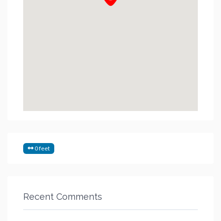
0 feet
Recent Comments