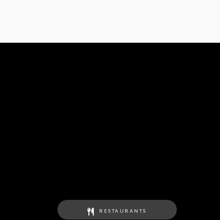
RESTAURANTS