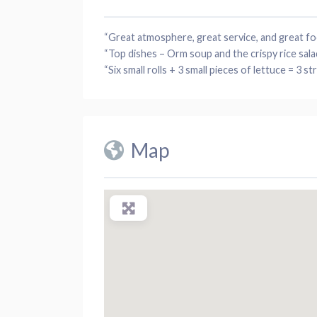
“Great
atmosphere
, great
service
, and great
fo
“Top
dishes
– Orm
soup
and the crispy rice
sala
“Six small
rolls
+ 3 small
pieces
of
lettuce
= 3 str
Map