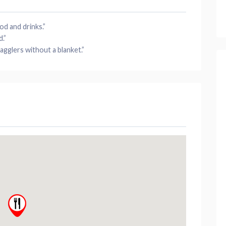
od
and drinks.”
d
.”
agglers without a blanket.”