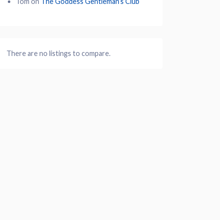
Tom
on
The Goddess Gentleman’s Club
There are no listings to compare.