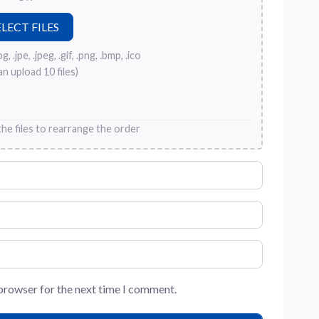
, .jpe, .jpeg, .gif, .png, .bmp, .ico
an upload 10 files)
he files to rearrange the order
 browser for the next time I comment.