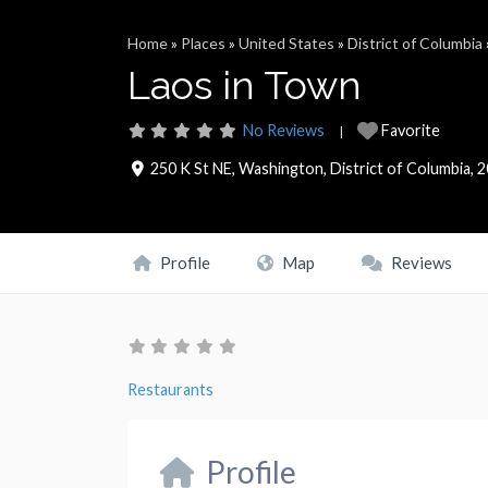
Home
»
Places
»
United States
»
District of Columbia
Laos in Town
No Reviews
Favorite
250 K St NE
,
Washington
,
District of Columbia
,
2
Profile
Map
Reviews
Restaurants
Profile