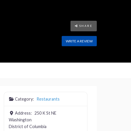
SHARE
WRITE A REVIEW
Category:
Restaurants
Address:
250 K St NE
Washington
District of Columbia