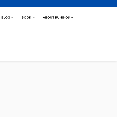
BLOG
BOOK
ABOUT RUNINOS