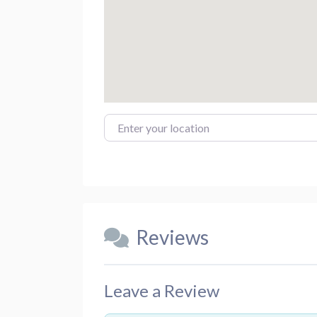
Enter your location
Reviews
Leave a Review