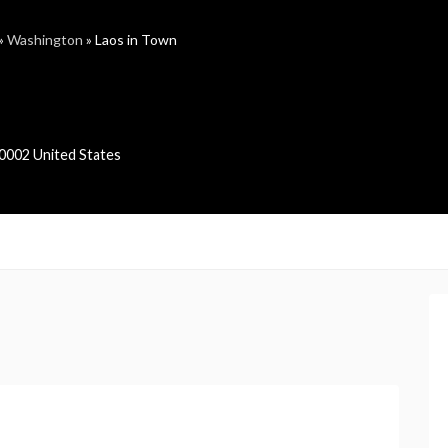
»
Washington
»
Laos in Town
0002
United States