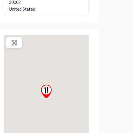
20002
United States