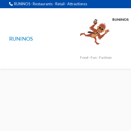
RUNINOS - Restaurants - Retail - Attractionss
RUNINOS
RUNINOS
Food - Fun - Fashion