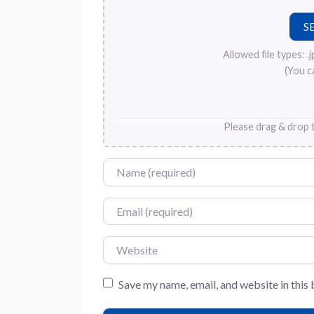
Allowed file types: .jpg
(You c
Please drag & drop t
Name
Email
Website
Save my name, email, and website in this