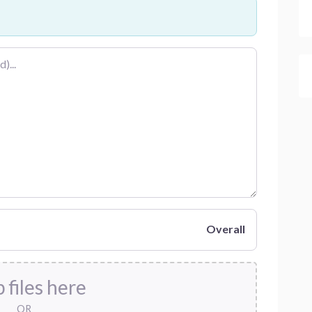
Overall
 files here
OR