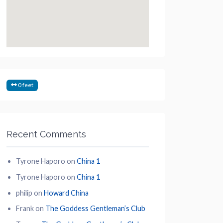
0 feet
Recent Comments
Tyrone Haporo
on
China 1
Tyrone Haporo
on
China 1
philip
on
Howard China
Frank
on
The Goddess Gentleman’s Club