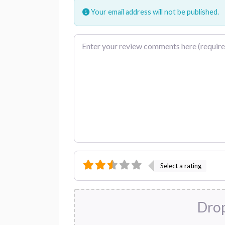
Your email address will not be published.
Review text
Select a rating
Drop