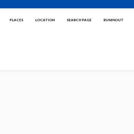
PLACES
LOCATION
SEARCH PAGE
RUNINOUT