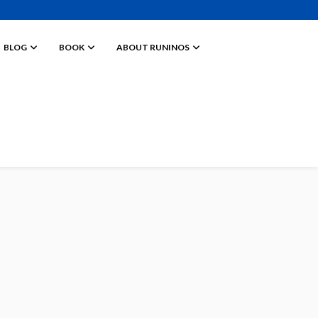
BLOG
BOOK
ABOUT RUNINOS