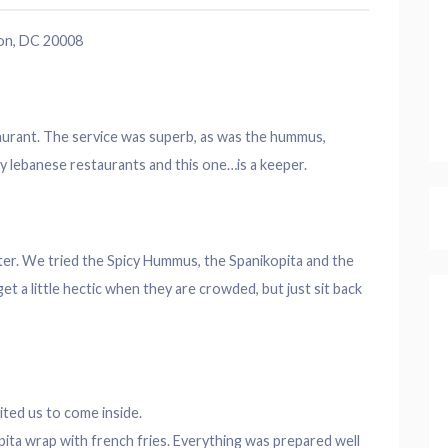
on, DC 20008
urant. The service was superb, as was the hummus,
y lebanese restaurants and this one…is a keeper.
tter. We tried the Spicy Hummus, the Spanikopita and the
t a little hectic when they are crowded, but just sit back
ted us to come inside.
ita wrap with french fries. Everything was prepared well