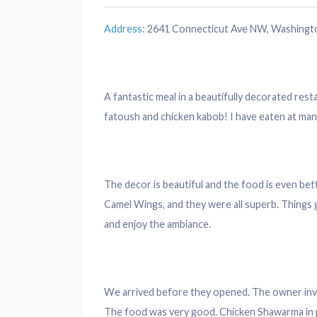
Address
:
2641 Connecticut Ave NW, Washingt
A fantastic meal in a beautifully
decorated
resta
fatoush and chicken kabob! I have eaten at man
The
decor
is beautiful and the food is even be
Camel Wings, and they were all superb. Things ge
and enjoy the ambiance.
We arrived before they opened. The owner invi
The food was very good. Chicken Shawarma in p