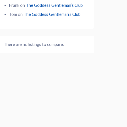
Frank
on
The Goddess Gentleman’s Club
Tom
on
The Goddess Gentleman’s Club
There are no listings to compare.