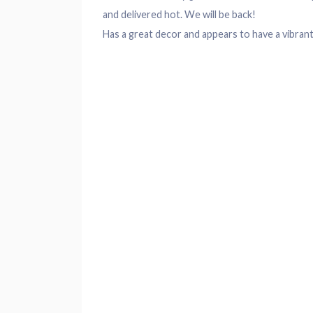
and delivered hot. We will be back!
Has a great
decor
and appears to have a vibrant 