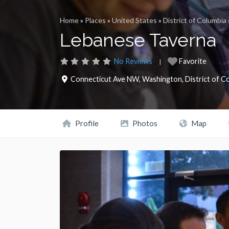
Home
»
Places
»
United States
»
District of Columbia
Lebanese Taverna
No Reviews
Favorite
Connecticut Ave NW
,
Washington
,
District of C
Profile
Photos
Map