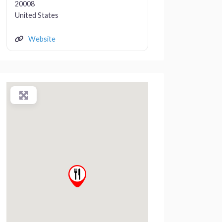
20008
United States
Website