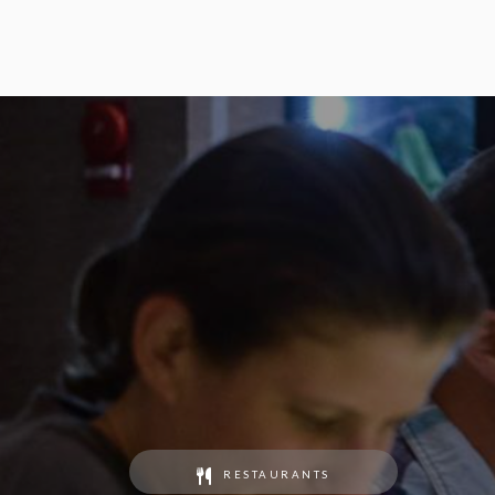
RESTAURANTS