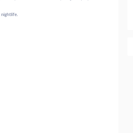
nightlife.