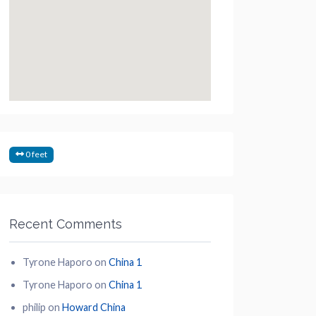
0 feet
Recent Comments
Tyrone Haporo
on
China 1
Tyrone Haporo
on
China 1
philip
on
Howard China