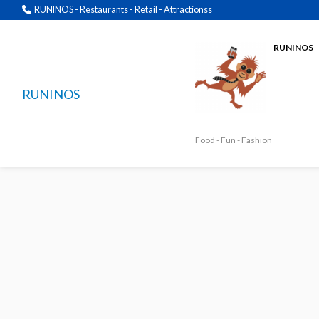
RUNINOS - Restaurants - Retail - Attractionss
RUNINOS
RUNINOS
Food - Fun - Fashion