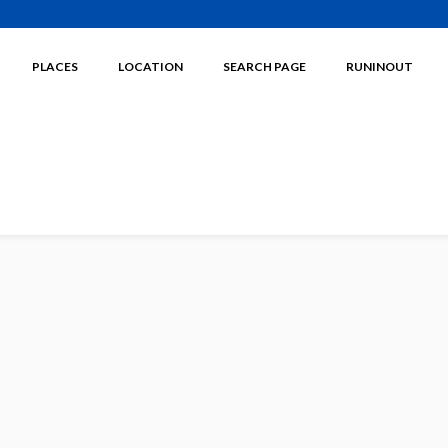
PLACES
LOCATION
SEARCH PAGE
RUNINOUT