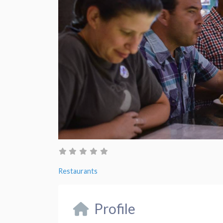
Restaurants
Profile