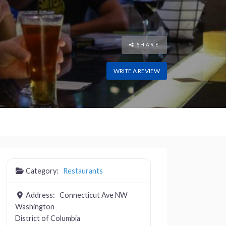
SHARE
WRITE A REVIEW
Category:
Restaurants
Address:
Connecticut Ave NW
Washington
District of Columbia