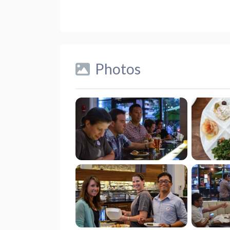
Photos