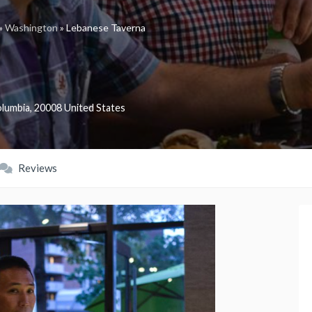
»
Washington
»
Lebanese Taverna
olumbia
,
20008
United States
Reviews