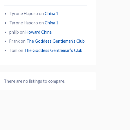
Tyrone Haporo
on
China 1
Tyrone Haporo
on
China 1
philip
on
Howard China
Frank
on
The Goddess Gentleman’s Club
Tom
on
The Goddess Gentleman’s Club
There are no listings to compare.