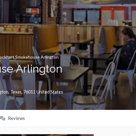
ockhart Smokehouse Arlington
se Arlington
ngton
,
Texas
,
76011
United States
Reviews