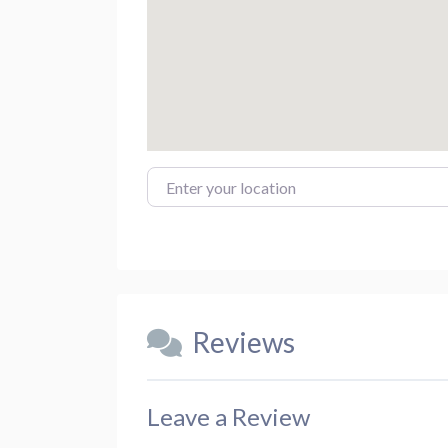
Enter your location
Reviews
Leave a Review