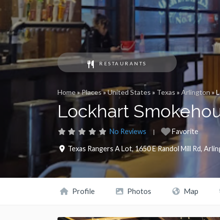
RESTAURANTS
Home
»
Places
»
United States
»
Texas
»
Arlington
»
L
Lockhart Smokehou
No Reviews
Favorite
Texas Rangers A Lot, 1650 E Randol Mill Rd
,
Arli
Profile
Photos
Map