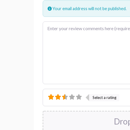
Your email address will not be published.
Review text
Select a rating
Drop