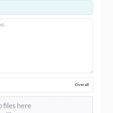
Overall
 files here