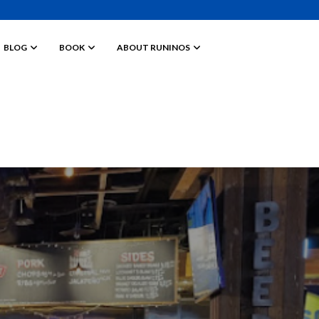
BLOG
BOOK
ABOUT RUNINOS