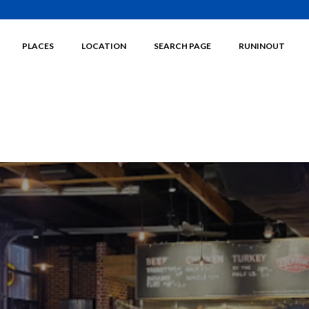
PLACES
LOCATION
SEARCH PAGE
RUNINOUT