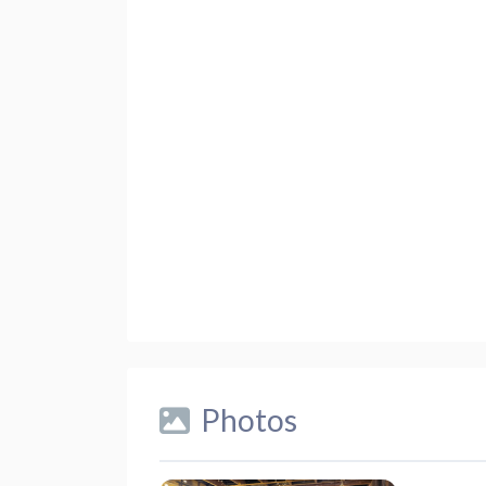
Photos