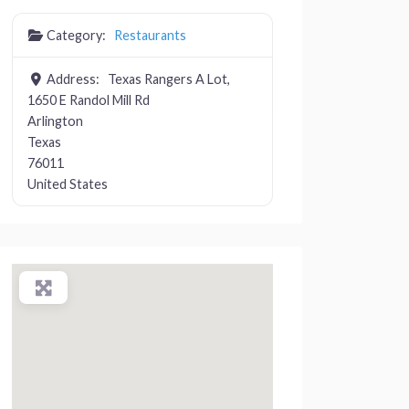
Category:
Restaurants
Address:
Texas Rangers A Lot,
1650 E Randol Mill Rd
Arlington
Texas
76011
United States