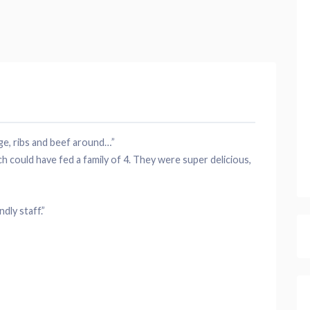
ge
,
ribs
and beef around…”
 could have fed a family of 4. They were super delicious,
endly
staff
.”