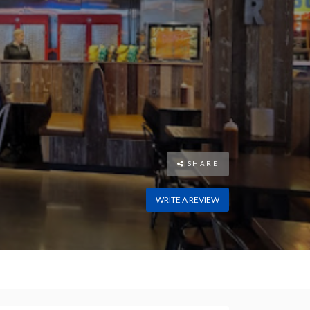
SHARE
WRITE A REVIEW