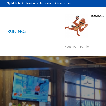
RUNINOS - Restaurants - Retail - Attractionss
RUNINOS
RUNINOS
Food - Fun - Fashion