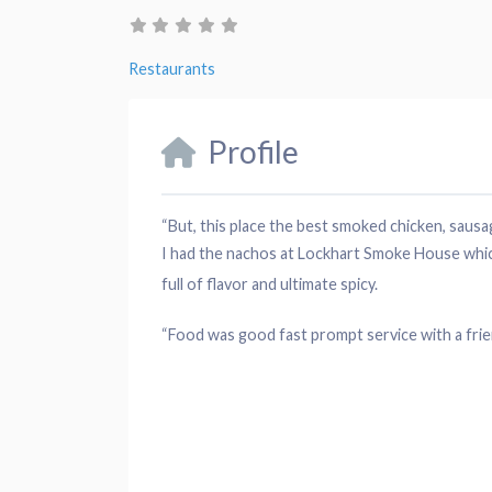
Restaurants
Profile
“But, this
place
the best smoked
chicken
,
sausa
I had the nachos at Lockhart Smoke House which
full of flavor and ultimate spicy.
“Food was good fast
prompt service
with a fri