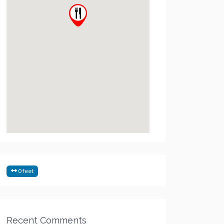
0 feet
Recent Comments