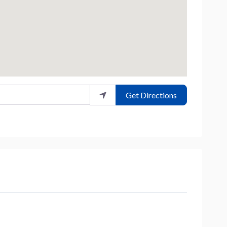
Get Directions