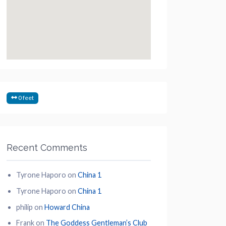
0 feet
Recent Comments
Tyrone Haporo
on
China 1
Tyrone Haporo
on
China 1
philip
on
Howard China
Frank
on
The Goddess Gentleman’s Club