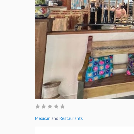
Mexican
and
Restaurants