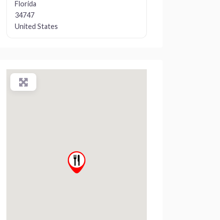
Florida
34747
United States