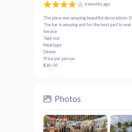
6 months ago
The place was amazing beautiful decorations. Di
The bar is amazing and for the best part is near
Service
Take out
Meal type
Dinner
Price per person
$30–50
Photos