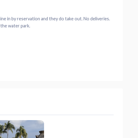
ne in by reservation and they do take out. No deliveries.
 the water park.