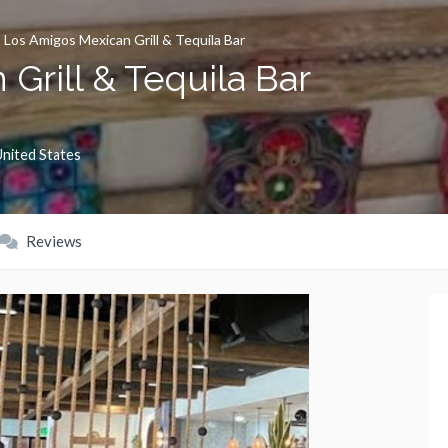
»
Los Amigos Mexican Grill & Tequila Bar
Grill & Tequila Bar
nited States
Reviews