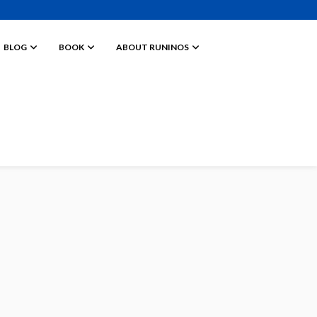
BLOG
BOOK
ABOUT RUNINOS