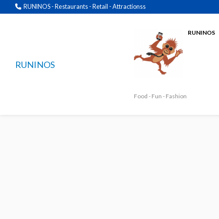
RUNINOS - Restaurants - Retail - Attractionss
RUNINOS
RUNINOS
Food - Fun - Fashion