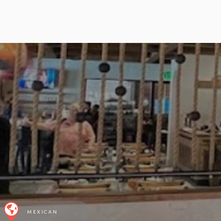
MEXICAN