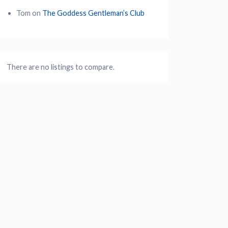
Tom
on
The Goddess Gentleman’s Club
There are no listings to compare.