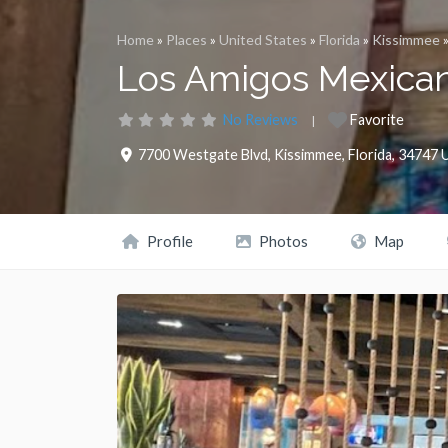
Home
»
Places
»
United States
»
Florida
»
Kissimmee
Los Amigos Mexican 
No Reviews
Favorite
7700 Westgate Blvd
,
Kissimmee
,
Florida
,
34747
U
Profile
Photos
Map