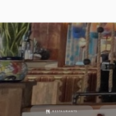
RESTAURANTS