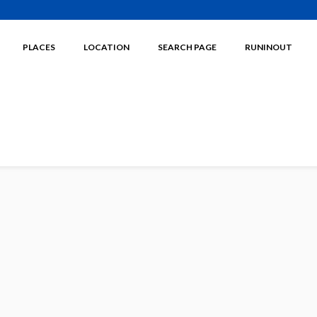
PLACES
LOCATION
SEARCH PAGE
RUNINOUT