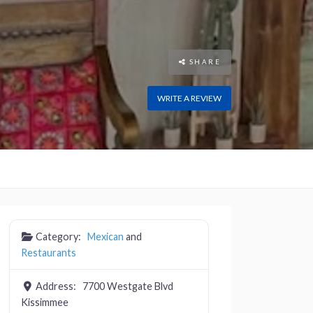
SHARE
WRITE A REVIEW
Category:
Mexican
and
Restaurants
Address:
7700 Westgate Blvd
Kissimmee