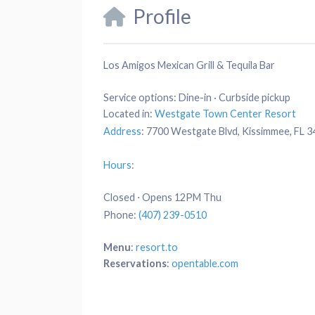
Profile
Los Amigos Mexican Grill & Tequila Bar
Service options:
Dine-in · Curbside pickup
Located in:
Westgate Town Center Resort
Address
:
7700 Westgate Blvd, Kissimmee, FL 
Hours
:
Closed ⋅ Opens 12PM Thu
Phone
:
(407) 239-0510
Menu
:
resort.to
Reservations
:
opentable.com