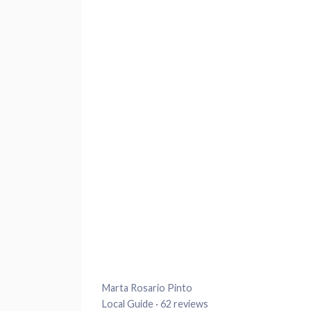
Marta Rosario Pinto
Local Guide · 62 reviews