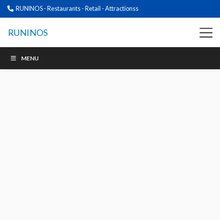
RUNINOS - Restaurants - Retail - Attractionss
RUNINOS
MENU