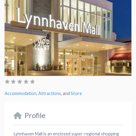
Accommodation
,
Attractions
, and
Store
Profile
Lynnhaven Mall is an enclosed super-regional shopping