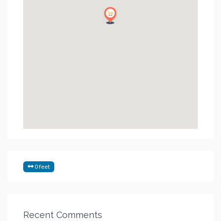
0 feet
Recent Comments