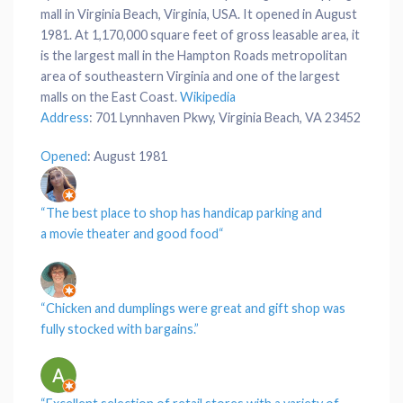
mall in Virginia Beach, Virginia, USA. It opened in August
1981. At 1,170,000 square feet of gross leasable area, it
is the largest mall in the Hampton Roads metropolitan
area of southeastern Virginia and one of the largest
malls on the East Coast.
Wikipedia
Address
:
701 Lynnhaven Pkwy, Virginia Beach, VA 23452
Opened
:
August 1981
“The best
place
to shop has handicap
parking
and
a
movie theater
and good
food
“
“
Chicken
and
dumplings
were great and gift shop was
fully stocked with
bargains
.”