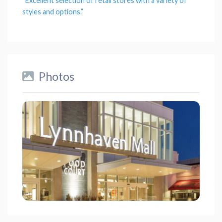
“Excellent
selection
of retail stores with a
variety
of
styles and
options
.”
Photos