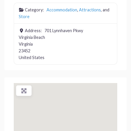
Category:
Accommodation
,
Attractions
, and
Store
Address:
701 Lynnhaven Pkwy
Virginia Beach
Virginia
23452
United States