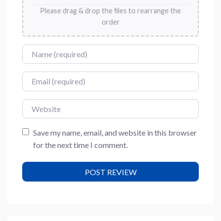
Please drag & drop the files to rearrange the
order
Name
Email
Website
Save my name, email, and website in this browser
for the next time I comment.