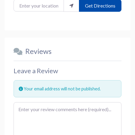
Enter your location
Get Directions
Reviews
Leave a Review
Your email address will not be published.
Review text