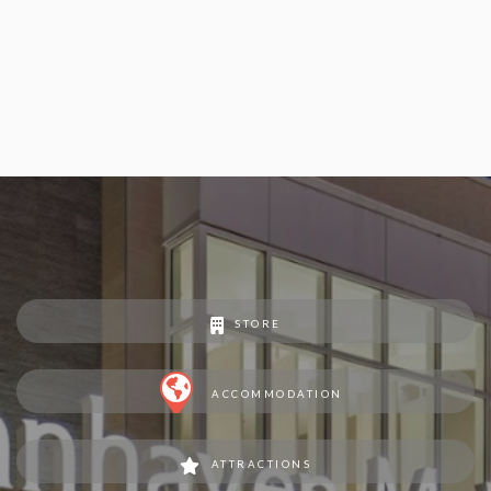
STORE
ACCOMMODATION
ATTRACTIONS