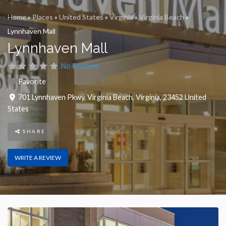
Home
»
Places
»
United States
»
Virginia
»
Virginia Beach
»
Lynnhaven Mall
Lynnhaven Mall
No Reviews
Favorite
701 Lynnhaven Pkwy
,
Virginia Beach
,
Virginia
,
23452
United
States
SHARE
WRITE A REVIEW