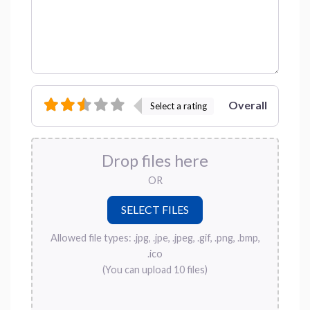
Overall
Select a rating
Drop files here
OR
Allowed file types: .jpg, .jpe, .jpeg, .gif, .png, .bmp,
.ico
(You can upload 10 files)