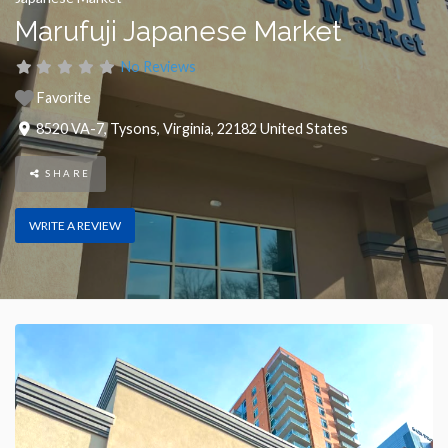
Marufuji Japanese Market
No Reviews
Favorite
8520 VA-7
,
Tysons
,
Virginia
,
22182
United States
SHARE
WRITE A REVIEW