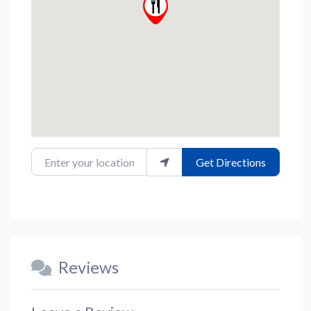
Enter your location
Get Directions
Reviews