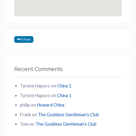
0 feet
Recent Comments
Tyrone Haporo
on
China 1
Tyrone Haporo
on
China 1
philip
on
Howard China
Frank
on
The Goddess Gentleman’s Club
Tom
on
The Goddess Gentleman’s Club