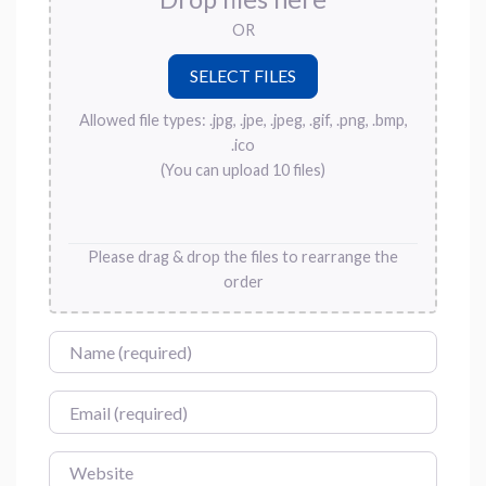
OR
Allowed file types: .jpg, .jpe, .jpeg, .gif, .png, .bmp,
.ico
(You can upload 10 files)
Please drag & drop the files to rearrange the
order
Name
Email
Website