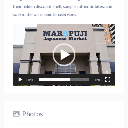
their hidden discount shelf, sample authentic bites, and
soak in the warm omotenashi vibes.
Video
Player
00:00
00:05
Photos