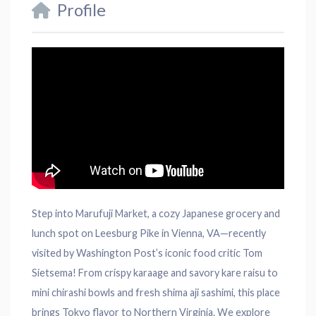
Profile
Step into Marufuji Market, a cozy Japanese grocery and
lunch spot on Leesburg Pike in Vienna, VA—recently
visited by Washington Post’s iconic food critic Tom
Sietsema! From crispy karaage and savory kare raisu to
mini chirashi bowls and fresh shima aji sashimi, this place
brings Tokyo flavor to Northern Virginia. We explore