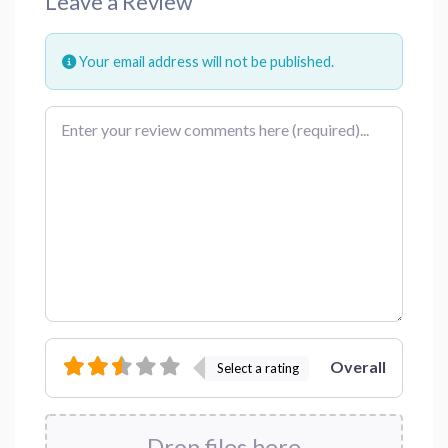
Leave a Review
Your email address will not be published.
Review text
Overall
Select a rating
Drop files here