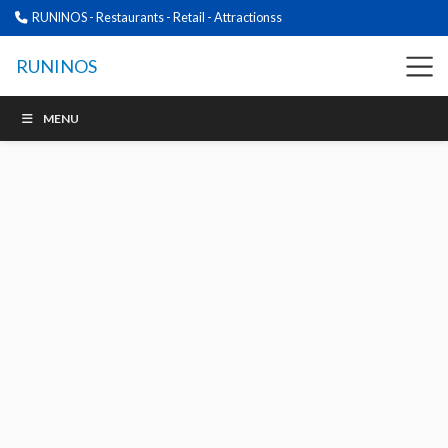
RUNINOS - Restaurants - Retail - Attractionss
RUNINOS
MENU