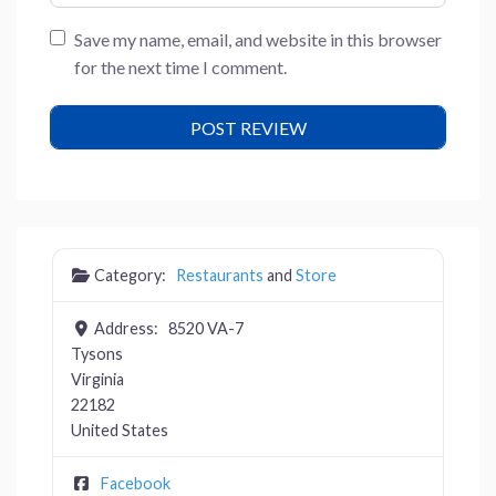
Save my name, email, and website in this browser
for the next time I comment.
Category:
Restaurants
and
Store
Address:
8520 VA-7
Tysons
Virginia
22182
United States
Facebook