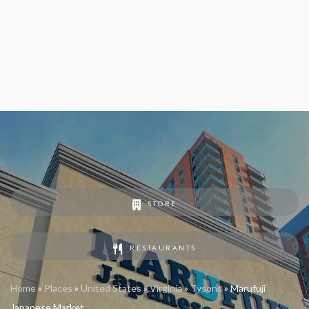
STORE
RESTAURANTS
Home
»
Places
»
United States
»
Virginia
»
Tysons
»
Marufuji
Japanese Market