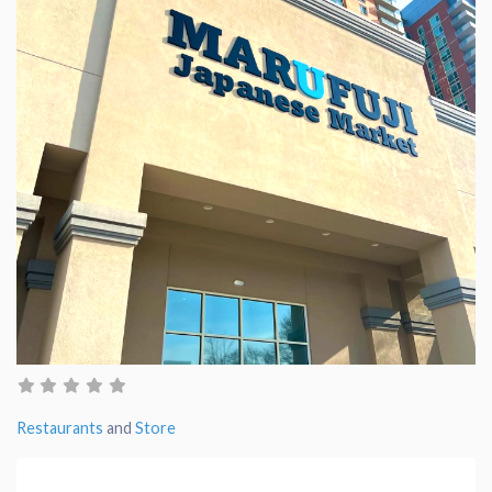
Restaurants
and
Store