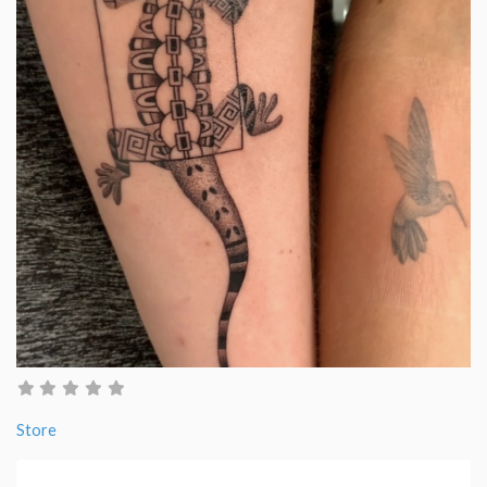
Store