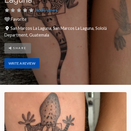
No Reviews
Favorite
San Marcos La Laguna
,
San Marcos La Laguna
,
Sololá
Department
,
Guatemala
SHARE
WRITE A REVIEW