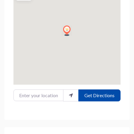
Enter your location
Get Directions