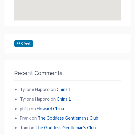
0 feet
Recent Comments
Tyrone Haporo
on
China 1
Tyrone Haporo
on
China 1
philip
on
Howard China
Frank
on
The Goddess Gentleman’s Club
Tom
on
The Goddess Gentleman’s Club