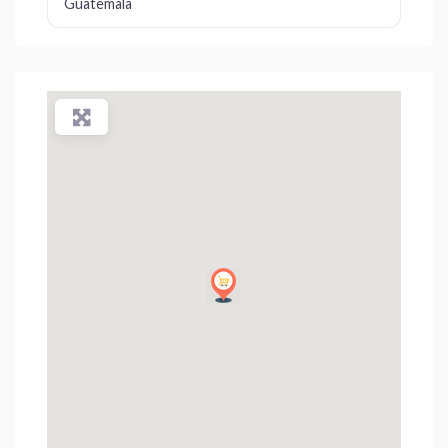
Guatemala