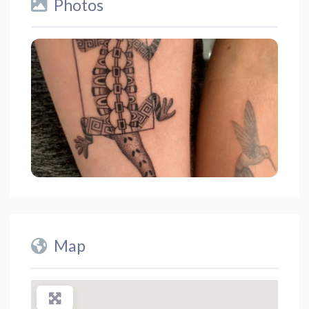
Photos
Map