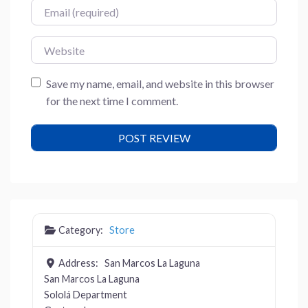
Email
Website
Save my name, email, and website in this browser
for the next time I comment.
Category:
Store
Address:
San Marcos La Laguna
San Marcos La Laguna
Sololá Department