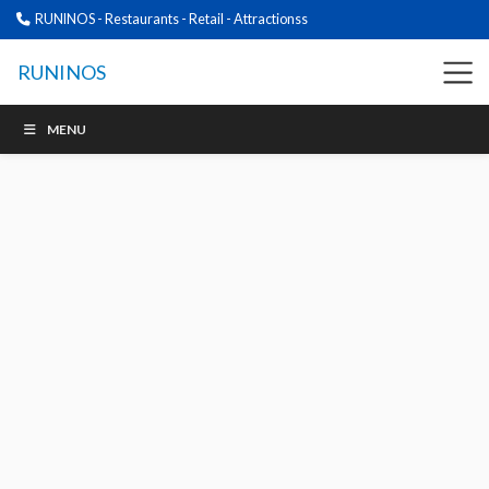
RUNINOS - Restaurants - Retail - Attractionss
RUNINOS
MENU