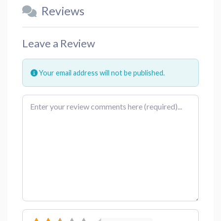
Reviews
Leave a Review
Your email address will not be published.
Review text