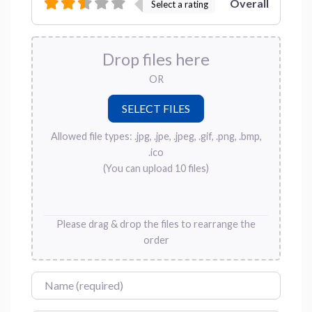
Overall
Select a rating
Drop files here
OR
Allowed file types: .jpg, .jpe, .jpeg, .gif, .png, .bmp,
.ico
(You can upload 10 files)
Please drag & drop the files to rearrange the
order
Name