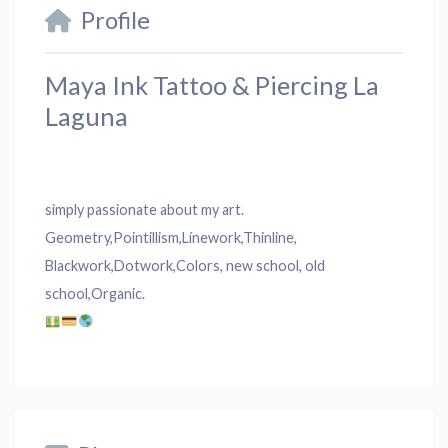
Profile
Maya Ink Tattoo & Piercing La
Laguna
simply passionate about my art.
Geometry,Pointillism,Línework,Thinline,
Blackwork,Dotwork,Colors, new school, old
school,Organic.