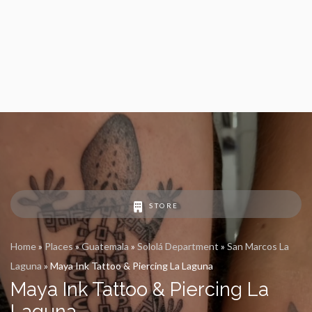
STORE
Home
»
Places
»
Guatemala
»
Sololá Department
»
San Marcos La
Laguna
»
Maya Ink Tattoo & Piercing La Laguna
Maya Ink Tattoo & Piercing La
Laguna