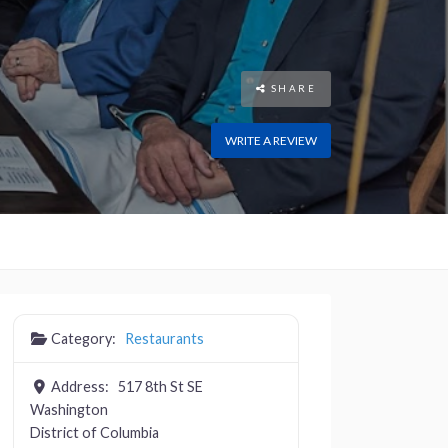
SHARE
WRITE A REVIEW
Category:
Restaurants
Address:
517 8th St SE
Washington
District of Columbia