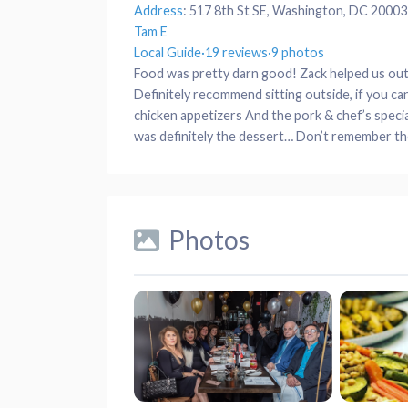
Address
:
517 8th St SE, Washington, DC 20003
Tam E
Local Guide
·
19 reviews
·
9 photos
Food was pretty darn good! Zack helped us out a
Definitely recommend sitting outside, if you c
chicken appetizers And the pork & chef’s speci
was definitely the dessert… Don’t remember the
Photos