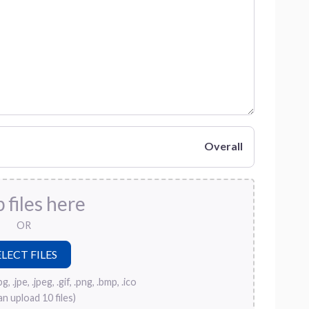
Overall
 files here
OR
, .jpe, .jpeg, .gif, .png, .bmp, .ico
an upload 10 files)