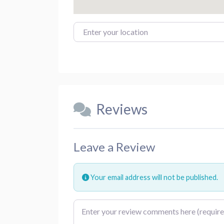
Enter your location
Reviews
Leave a Review
Your email address will not be published.
Review text