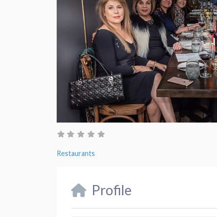
Restaurants
Profile