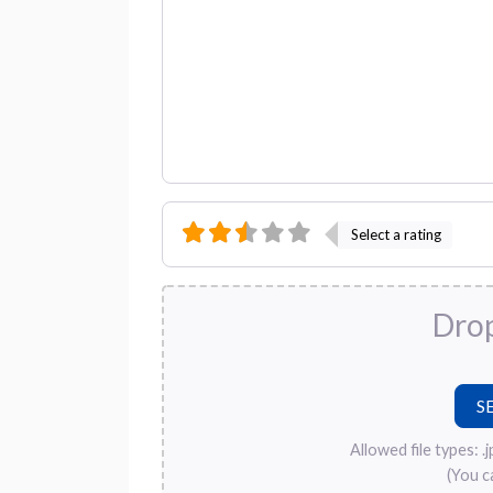
Select a rating
Drop
Allowed file types: .jpg
(You c