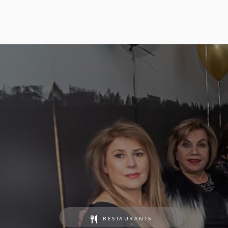
RESTAURANTS