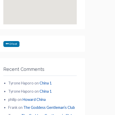
0 feet
Recent Comments
Tyrone Haporo
on
China 1
Tyrone Haporo
on
China 1
philip
on
Howard China
Frank
on
The Goddess Gentleman’s Club