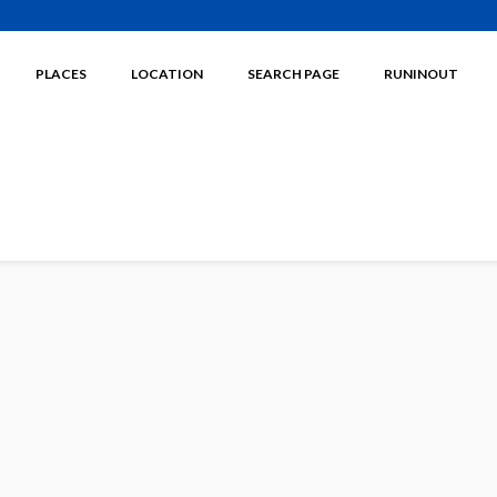
PLACES
LOCATION
SEARCH PAGE
RUNINOUT