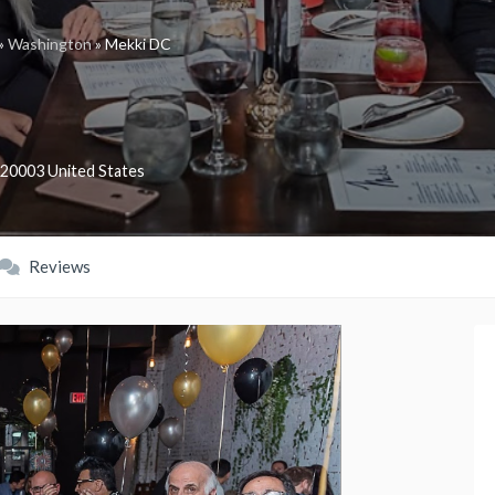
»
Washington
»
Mekki DC
20003
United States
Reviews