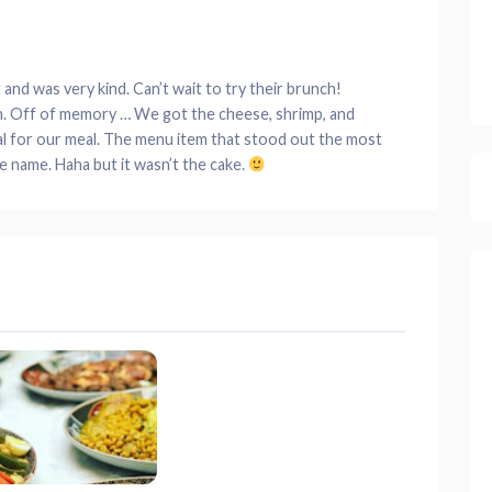
nd was very kind. Can’t wait to try their brunch!
an. Off of memory … We got the cheese, shrimp, and
al for our meal. The menu item that stood out the most
 name. Haha but it wasn’t the cake.