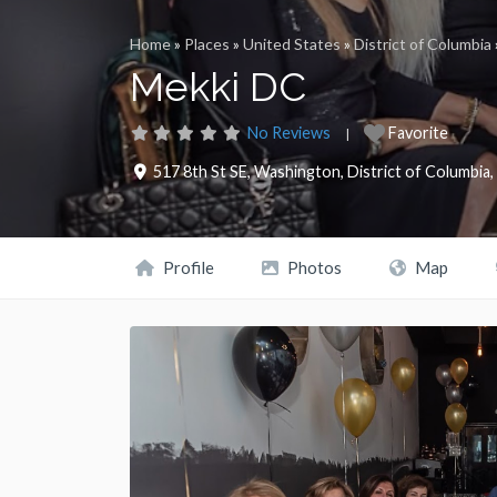
Home
»
Places
»
United States
»
District of Columbia
Mekki DC
No Reviews
Favorite
517 8th St SE
,
Washington
,
District of Columbia
,
Profile
Photos
Map