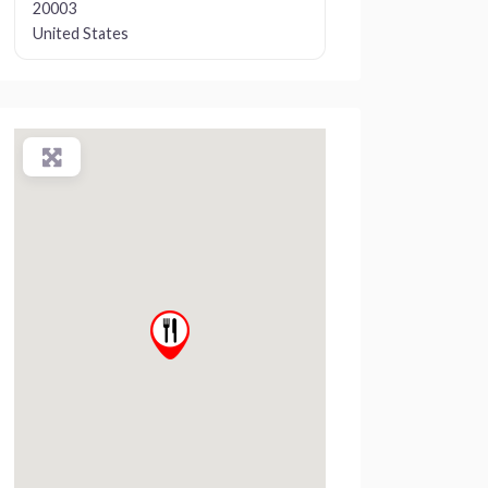
20003
United States