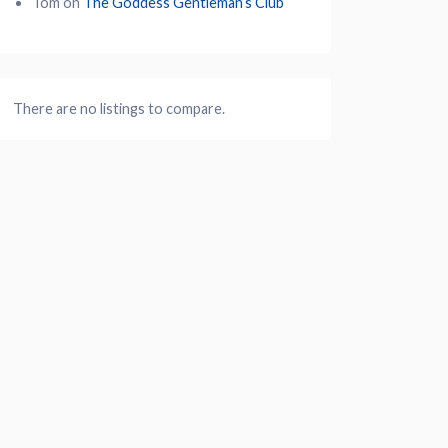
Tom
on
The Goddess Gentleman’s Club
There are no listings to compare.