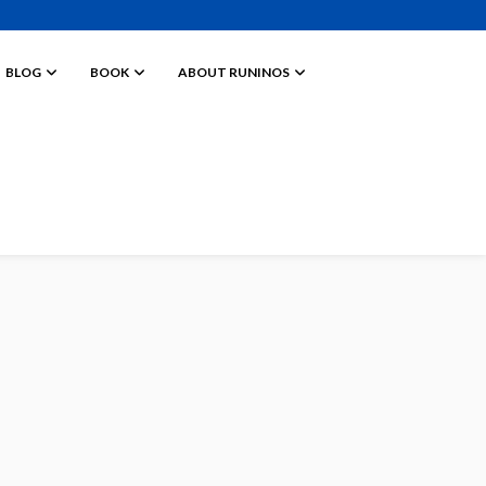
BLOG
BOOK
ABOUT RUNINOS