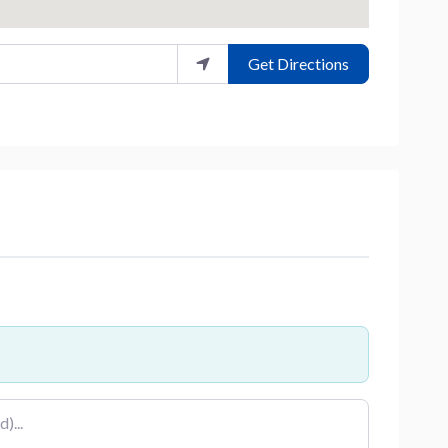
Get Directions