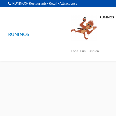
RUNINOS - Restaurants - Retail - Attractionss
RUNINOS
RUNINOS
Food - Fun - Fashion