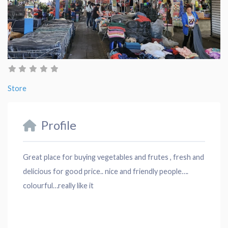
Store
Profile
Great place for buying vegetables and frutes , fresh and
delicious for good price.. nice and friendly people….
colourful…really like it