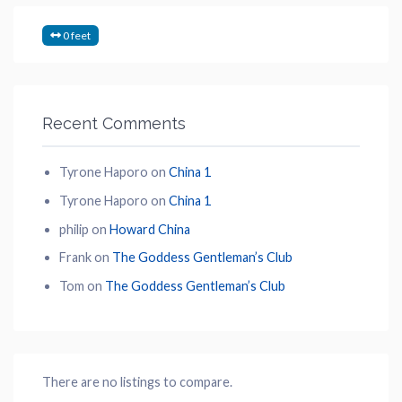
0 feet
Recent Comments
Tyrone Haporo
on
China 1
Tyrone Haporo
on
China 1
philip
on
Howard China
Frank
on
The Goddess Gentleman’s Club
Tom
on
The Goddess Gentleman’s Club
There are no listings to compare.