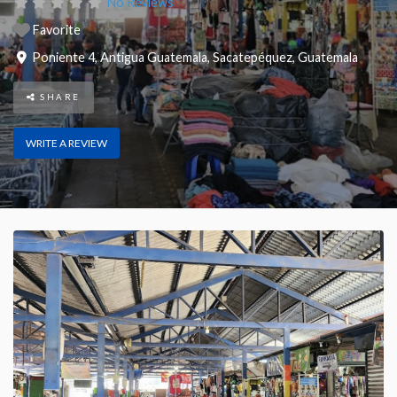
No Reviews
Favorite
Poniente 4
,
Antigua Guatemala
,
Sacatepéquez
,
Guatemala
SHARE
WRITE A REVIEW