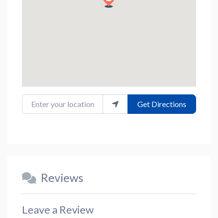
Enter your location
Get Directions
Reviews
Leave a Review