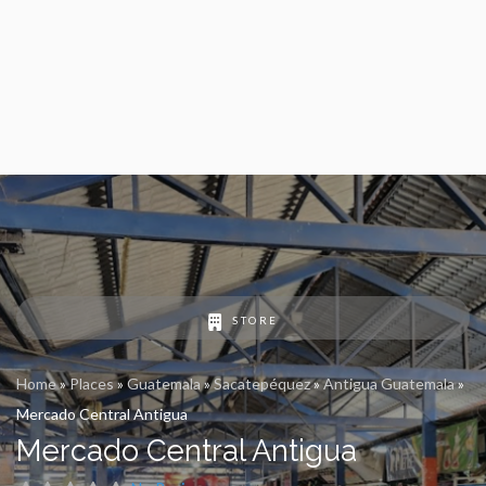
STORE
Home
»
Places
»
Guatemala
»
Sacatepéquez
»
Antigua Guatemala
»
Mercado Central Antigua
Mercado Central Antigua