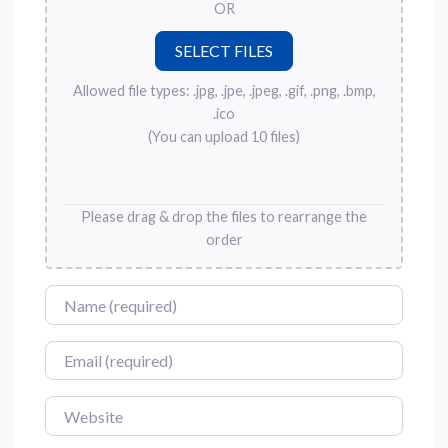
OR
Allowed file types: .jpg, .jpe, .jpeg, .gif, .png, .bmp,
.ico
(You can upload 10 files)
Please drag & drop the files to rearrange the
order
Name
Email
Website