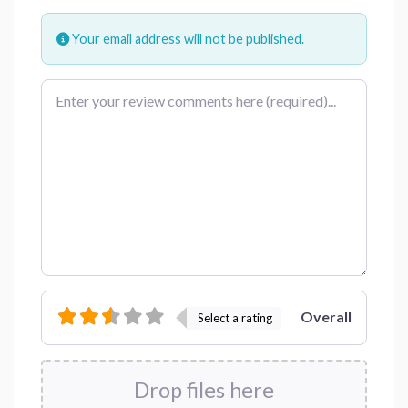
Your email address will not be published.
Review text
Overall
Select a rating
Drop files here