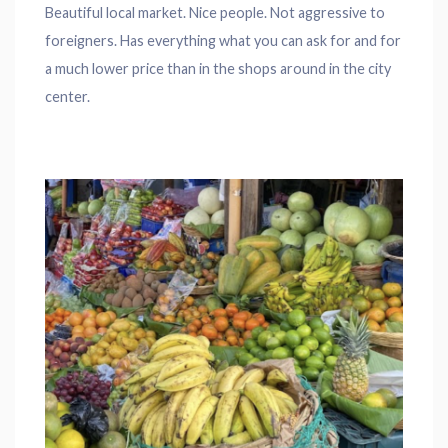
Beautiful local market. Nice people. Not aggressive to
foreigners. Has everything what you can ask for and for
a much lower price than in the shops around in the city
center.