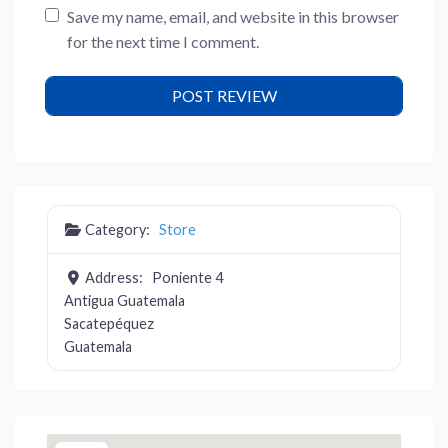
Save my name, email, and website in this browser
for the next time I comment.
Category:
Store
Address:
Poniente 4
Antigua Guatemala
Sacatepéquez
Guatemala