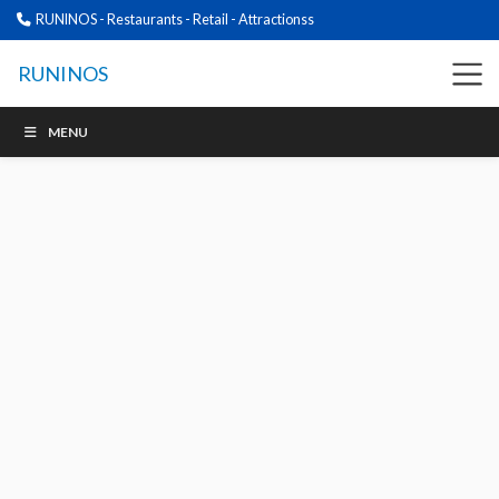
RUNINOS - Restaurants - Retail - Attractionss
RUNINOS
MENU