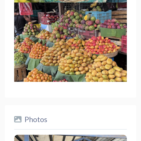
Photos