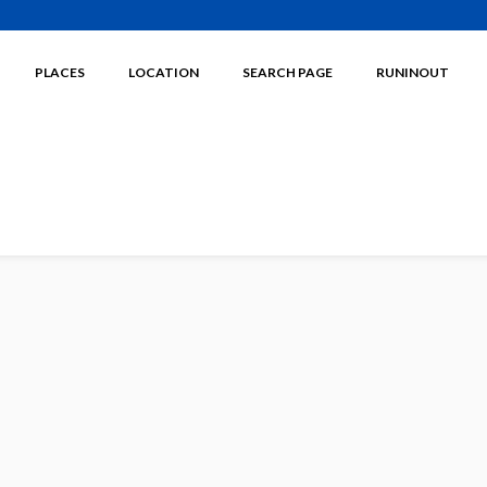
PLACES
LOCATION
SEARCH PAGE
RUNINOUT