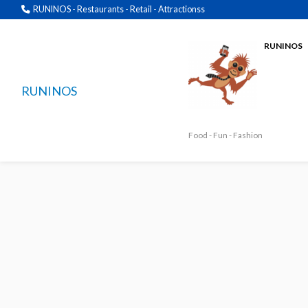
RUNINOS - Restaurants - Retail - Attractionss
RUNINOS
RUNINOS
Food - Fun - Fashion