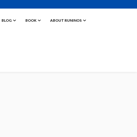
BLOG
BOOK
ABOUT RUNINOS