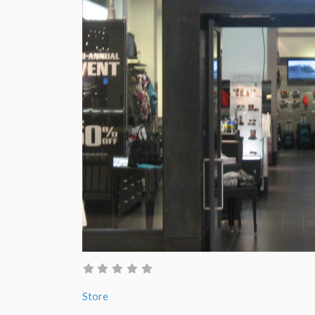
Store