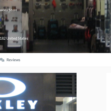
akley Store
182
United States
Reviews