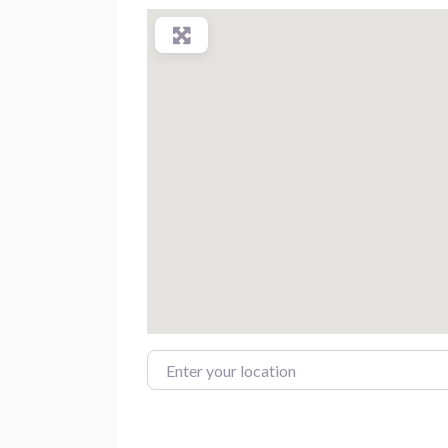
Enter your location