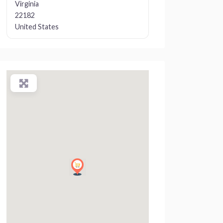
Virginia
22182
United States