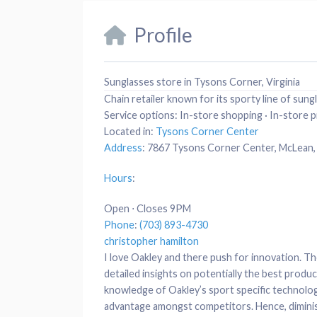
Profile
Sunglasses store in Tysons Corner, Virginia
Chain retailer known for its sporty line of sung
Service options:
In-store shopping · In-store p
Located in:
Tysons Corner Center
Address
:
7867 Tysons Corner Center, McLean,
Hours
:
Open ⋅ Closes 9PM
Phone
:
(703) 893-4730
christopher hamilton
I love Oakley and there push for innovation. Th
detailed insights on potentially the best produ
knowledge of Oakley’s sport specific technolog
advantage amongst competitors. Hence, dimini