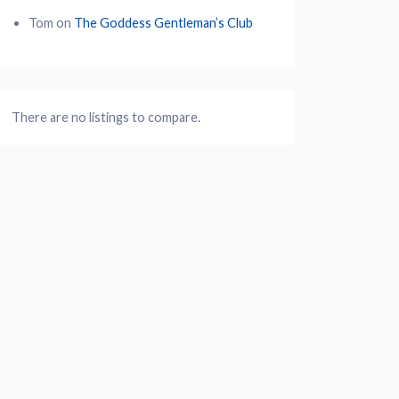
Tom
on
The Goddess Gentleman’s Club
There are no listings to compare.