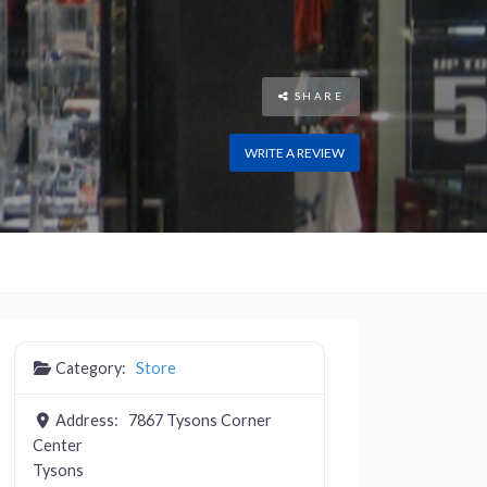
SHARE
WRITE A REVIEW
Category:
Store
Address:
7867 Tysons Corner
Center
Tysons