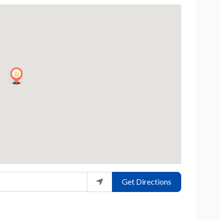
Get Directions