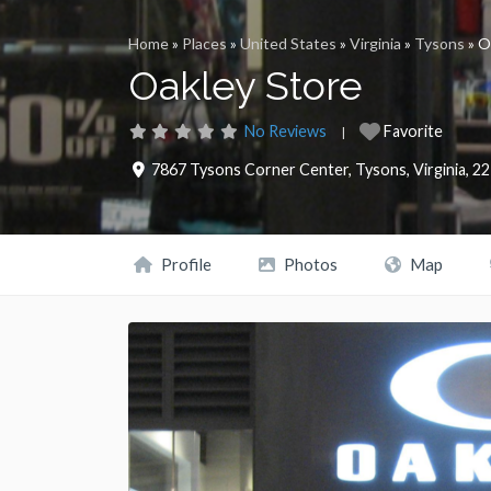
Home
»
Places
»
United States
»
Virginia
»
Tysons
»
O
Oakley Store
No Reviews
Favorite
7867 Tysons Corner Center
,
Tysons
,
Virginia
,
22
Profile
Photos
Map