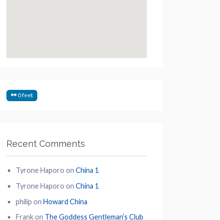
0 feet
Recent Comments
Tyrone Haporo
on
China 1
Tyrone Haporo
on
China 1
philip
on
Howard China
Frank
on
The Goddess Gentleman’s Club