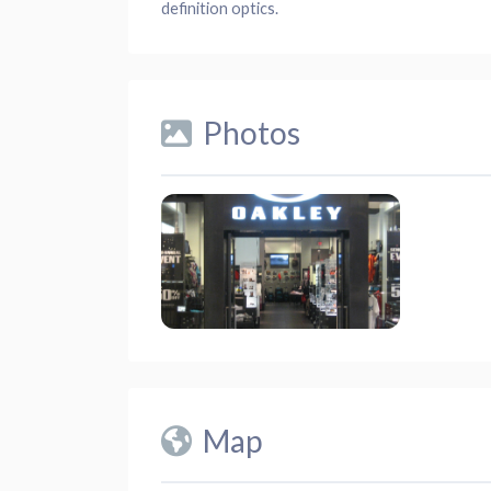
definition optics.
Photos
Map