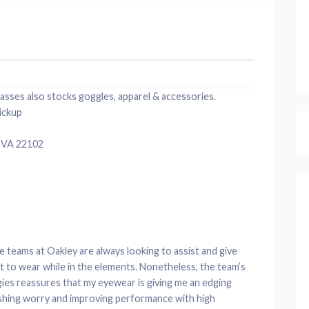
lasses also stocks goggles, apparel & accessories.
ickup
 VA 22102
e teams at Oakley are always looking to assist and give
ct to wear while in the elements. Nonetheless, the team’s
ies reassures that my eyewear is giving me an edging
shing worry and improving performance with high