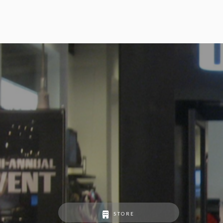
STORE