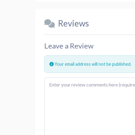
Reviews
Leave a Review
Your email address will not be published.
Review text