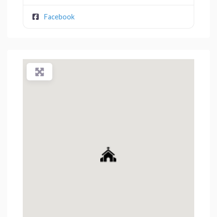
Facebook