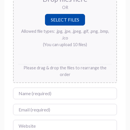
OR
Allowed file types: .jpg, .jpe, .jpeg, .gif, .png, .bmp,
.ico
(You can upload 10 files)
Please drag & drop the files to rearrange the
order
Name
Email
Website