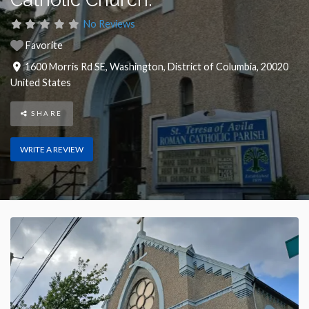
No Reviews
Favorite
1600 Morris Rd SE
,
Washington
,
District of Columbia
,
20020
United States
SHARE
WRITE A REVIEW