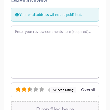
Your email address will not be published.
Review text
Overall
Select a rating
Drop files here