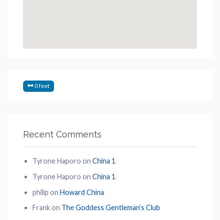
0 feet
Recent Comments
Tyrone Haporo
on
China 1
Tyrone Haporo
on
China 1
philip
on
Howard China
Frank
on
The Goddess Gentleman’s Club