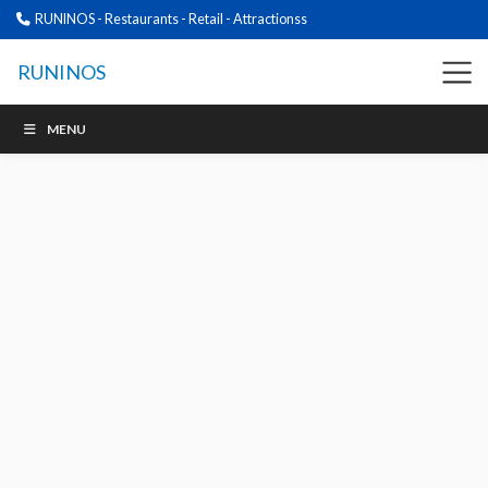
RUNINOS - Restaurants - Retail - Attractionss
RUNINOS
MENU