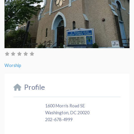
Worship
Profile
1600 Morris Road SE
Washington, DC 20020
202-678-4999