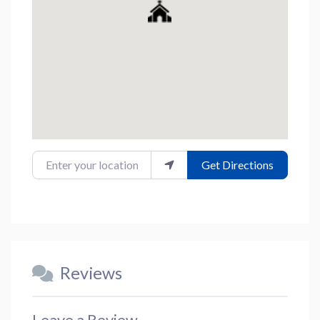
Enter your location
Get Directions
Reviews
Leave a Review