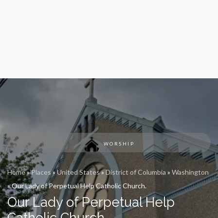
WORSHIP
Home
»
Places
»
United States
»
District of Columbia
»
Washington
»
Our Lady of Perpetual Help Catholic Church.
Our Lady of Perpetual Help
Catholic Church.