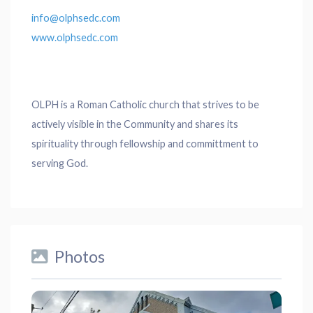
info@olphsedc.com
www.olphsedc.com
OLPH is a Roman Catholic church that strives to be
actively visible in the Community and shares its
spirituality through fellowship and committment to
serving God.
Photos