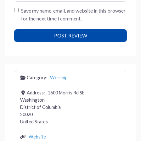
Save my name, email, and website in this browser
for the next time I comment.
Category:
Worship
Address:
1600 Morris Rd SE
Washington
District of Columbia
20020
United States
Website