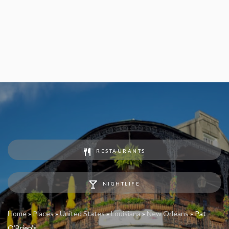
RESTAURANTS
NIGHTLIFE
Home
»
Places
»
United States
»
Louisiana
»
New Orleans
»
Pat
O’Brien’s