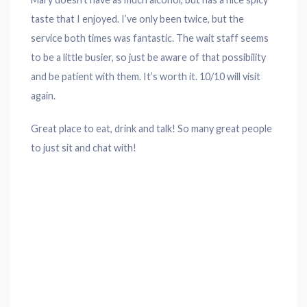
taste that I enjoyed. I’ve only been twice, but the
service both times was fantastic. The wait staff seems
to be a little busier, so just be aware of that possibility
and be patient with them. It’s worth it. 10/10 will visit
again.
Great place to eat, drink and talk! So many great people
to just sit and chat with!