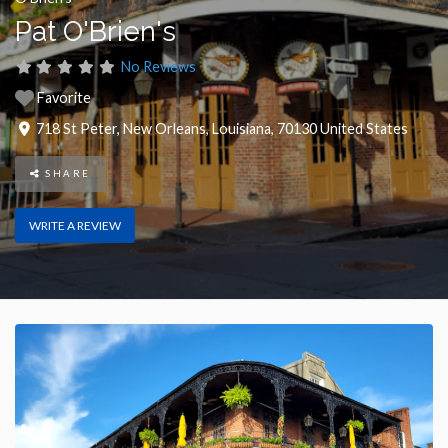
Pat O'Brien's
No Reviews
Favorite
718 St Peter
,
New Orleans
,
Louisiana
,
70130
United States
SHARE
WRITE A REVIEW