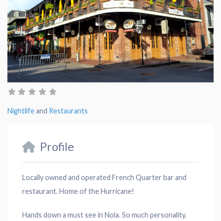
Nightlife
and
Restaurants
Profile
Locally owned and operated French Quarter bar and
restaurant. Home of the Hurricane!
Hands down a must see in Nola. So much personality,