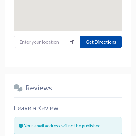
Enter your location
Get Directions
Reviews
Leave a Review
Your email address will not be published.