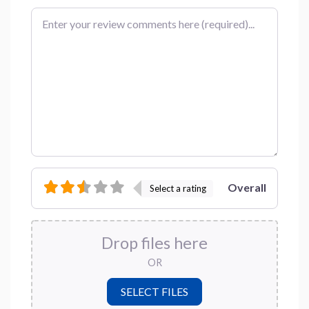
Review text
Overall
Select a rating
Drop files here
OR