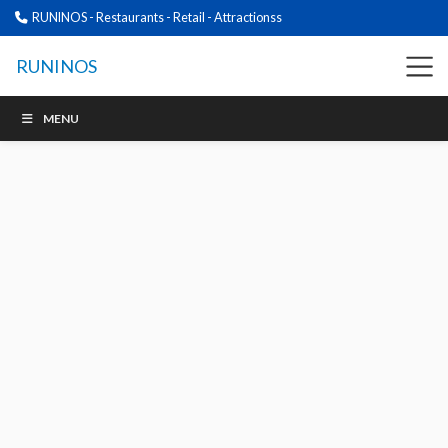
RUNINOS - Restaurants - Retail - Attractionss
RUNINOS
MENU