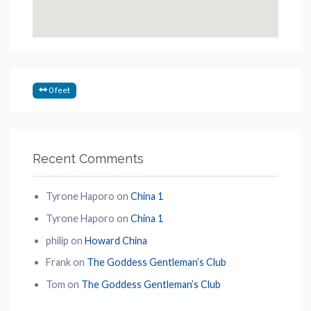
0 feet
Recent Comments
Tyrone Haporo
on
China 1
Tyrone Haporo
on
China 1
philip
on
Howard China
Frank
on
The Goddess Gentleman’s Club
Tom
on
The Goddess Gentleman’s Club