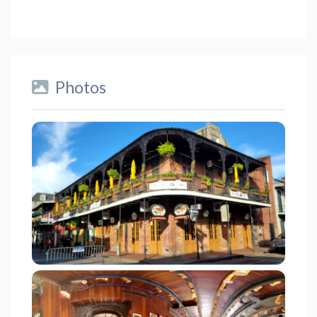
Photos