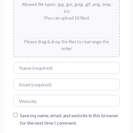
Allowed file types: .jpg, .jpe, .jpeg, .gif, .png, .bmp,
.ico
(You can upload 10 files)
Please drag & drop the files to rearrange the
order
Name
Email
Website
Save my name, email, and website in this browser
for the next time I comment.