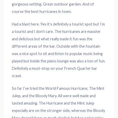
gorgeous setting. Great outdoor garden. And of
course the best hurricanes in town.
Had a blast here. Yes it’s definitely a tourist spot but I’m
a tourist and I don’t care. The hurricanes are massive
and delicious but what really made it fun was the
different areas of the bar. Outside with the fountain
was a nice spot to sit and listen to popular music being
played but inside the piano lounge was also a ton of fun.
Definitely a must-stop on your French Quarter bar
crawl.
So far I’ve tried the World Famous Hurricane, The Mint
Julep, and the Bloody Mary. All were well made and
tasted amazing. The Hurricane and the Mint Julep
especially are on the stronger side, whereas the Bloody
Mary doesn’t have as much alcohol, but has a nice spicy