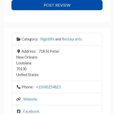
Category:
Nightlife
and
Restaurants
Address:
718 St Peter
New Orleans
Louisiana
70130
United States
Phone:
+15045254823
Website
Facebook