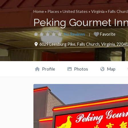
Home
»
Places
»
United States
»
Virginia
»
Falls Churc
Peking Gourmet In
No Reviews
Favorite
6029 Leesburg Pike
,
Falls Church
,
Virginia
,
22041
Profile
Photos
Map