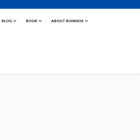
BLOG
BOOK
ABOUT RUNINOS