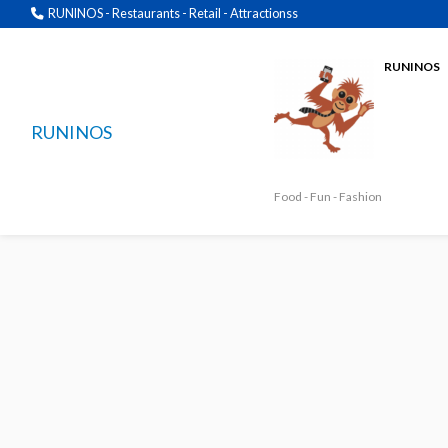
RUNINOS - Restaurants - Retail - Attractionss
RUNINOS
RUNINOS
Food - Fun - Fashion