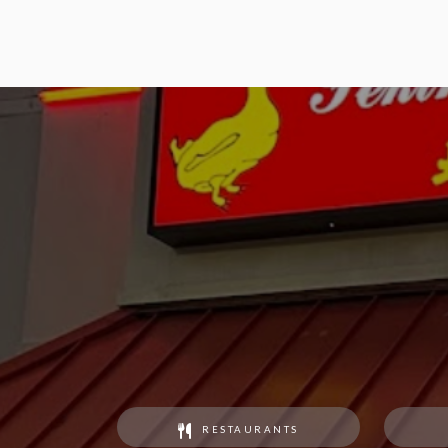
RESTAURANTS