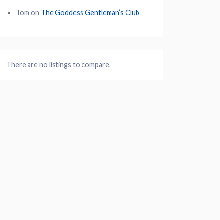
Tom
on
The Goddess Gentleman’s Club
There are no listings to compare.