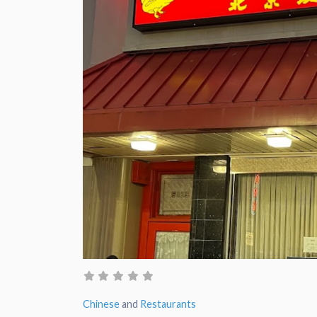
Chinese
and
Restaurants