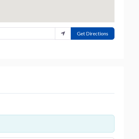
Get Directions