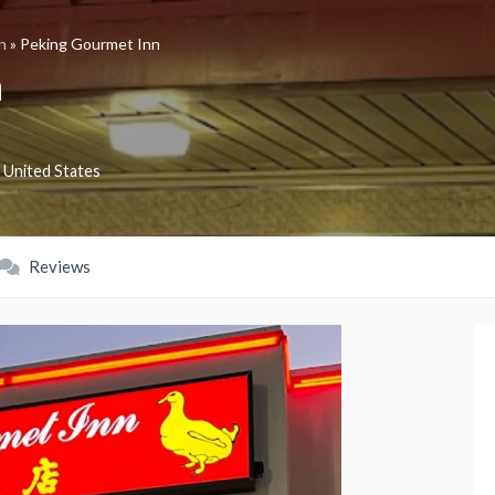
h
»
Peking Gourmet Inn
n
United States
Reviews