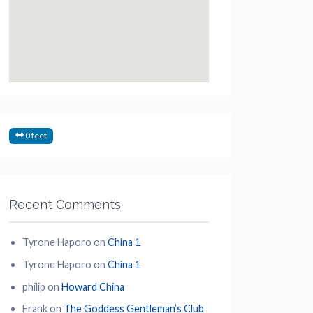
0 feet
Recent Comments
Tyrone Haporo
on
China 1
Tyrone Haporo
on
China 1
philip
on
Howard China
Frank
on
The Goddess Gentleman’s Club