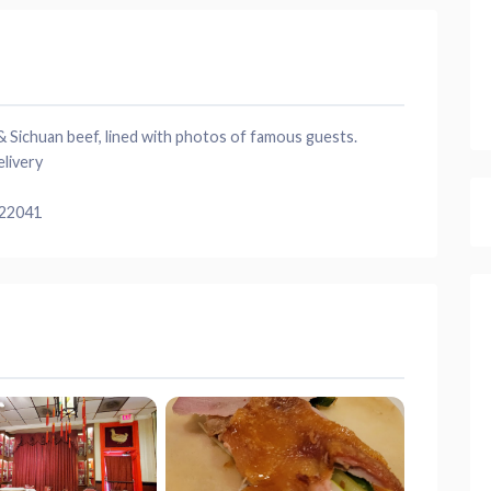
 Sichuan beef, lined with photos of famous guests.
elivery
 22041