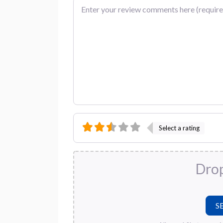
Review text
Select a rating
Drop