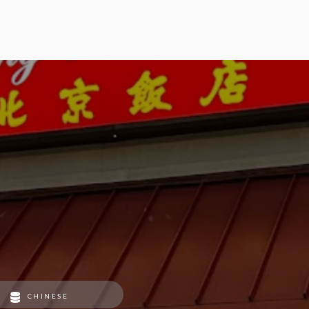
CHINESE