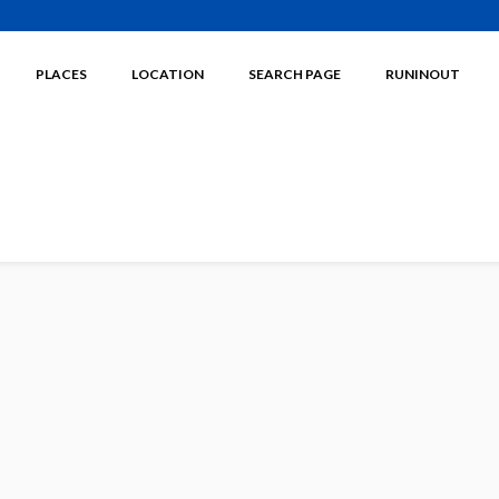
PLACES
LOCATION
SEARCH PAGE
RUNINOUT