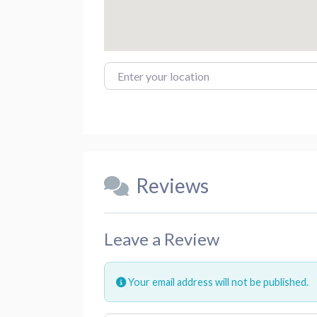
Enter your location
Reviews
Leave a Review
Your email address will not be published.