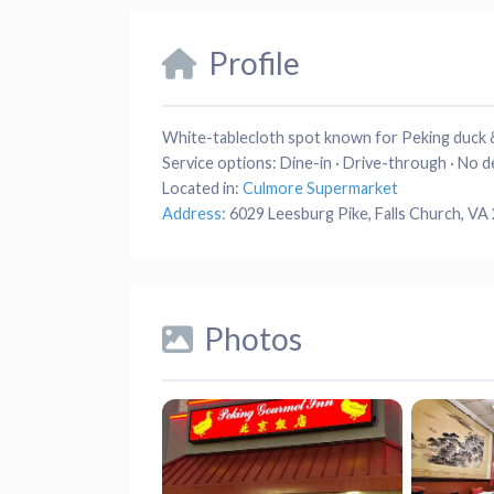
Profile
White-tablecloth spot known for Peking duck &
Service options:
Dine-in · Drive-through · No d
Located in:
Culmore Supermarket
Address
:
6029 Leesburg Pike, Falls Church, VA
Photos