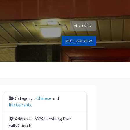
SHARE
WRITE A REVIEW
Category:
Chinese
and
Restaurants
Address:
6029 Leesburg Pike
Falls Church