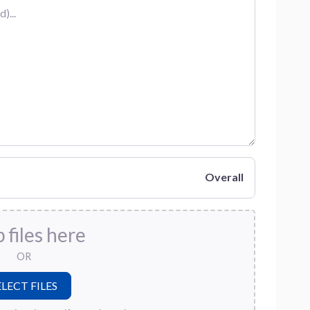
Overall
 files here
OR