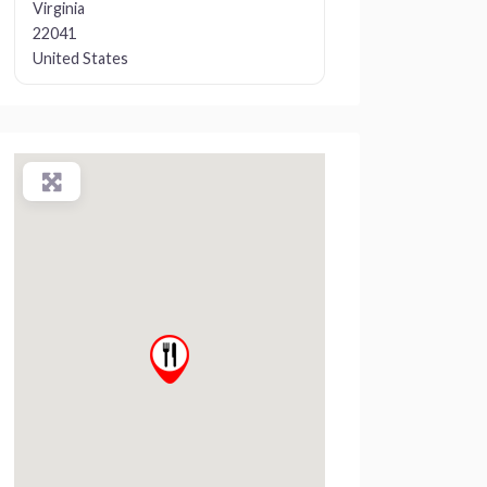
Virginia
22041
United States