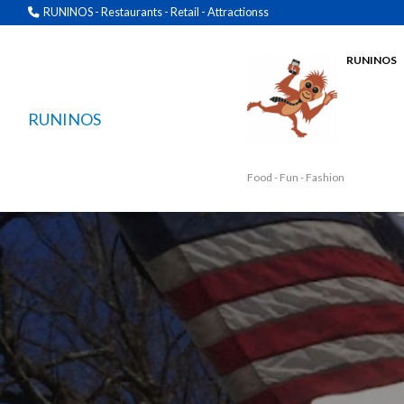
RUNINOS - Restaurants - Retail - Attractionss
RUNINOS
RUNINOS
Food - Fun - Fashion