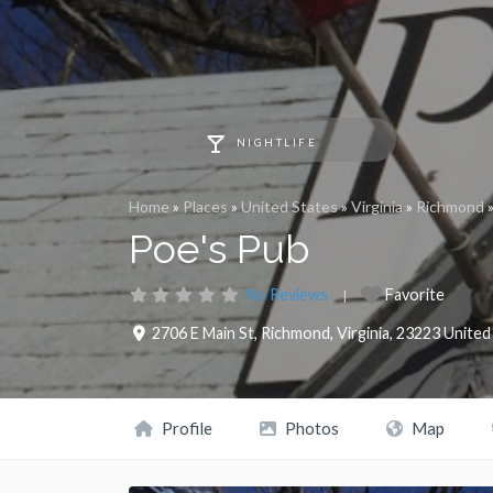
NIGHTLIFE
Home
»
Places
»
United States
»
Virginia
»
Richmond
Poe's Pub
No Reviews
Favorite
2706 E Main St
,
Richmond
,
Virginia
,
23223
United
Profile
Photos
Map