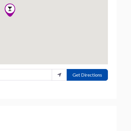
Get Directions