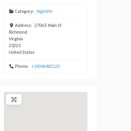
Category:
Nightlife
Address:
2706 E Main St
Richmond
Virginia
23223
United States
Phone:
+18046482120