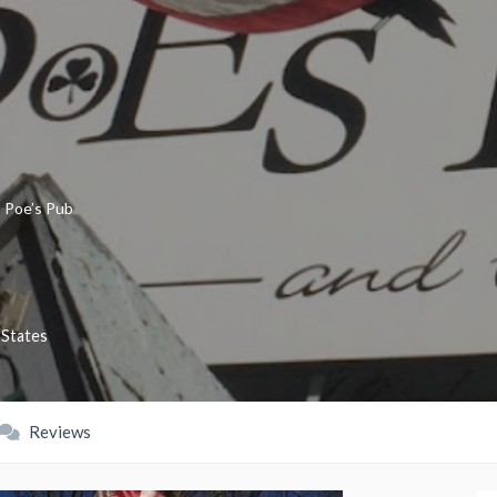
»
Poe’s Pub
 States
Reviews