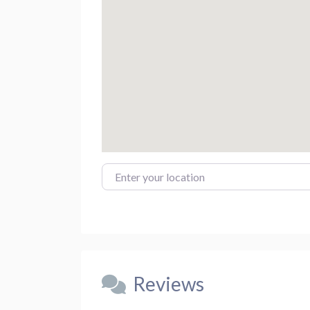
Enter your location
Reviews