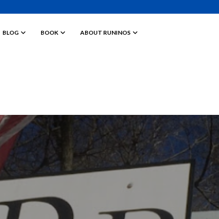
BLOG
BOOK
ABOUT RUNINOS