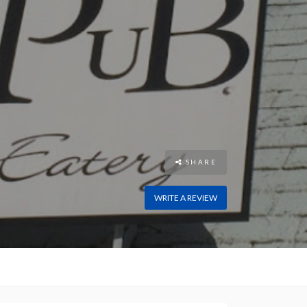
SHARE
WRITE A REVIEW