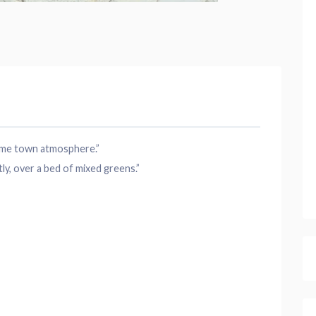
home town atmosphere.”
y, over a bed of mixed greens.”