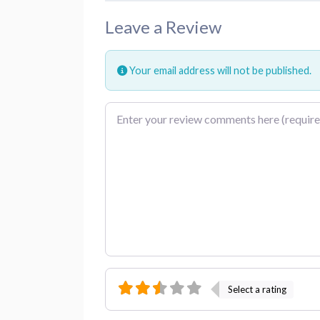
Leave a Review
Your email address will not be published.
Review text
Select a rating