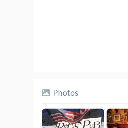
Photos