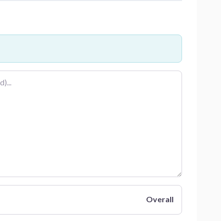
Overall