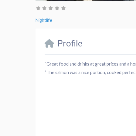
Nightlife
Profile
“Great food and drinks at great prices and a 
“The salmon was a nice portion, cooked perfectl