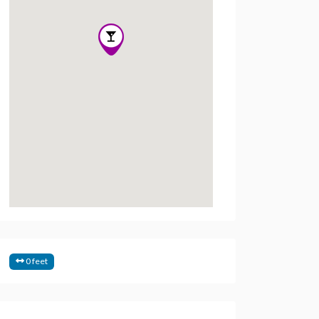
0 feet