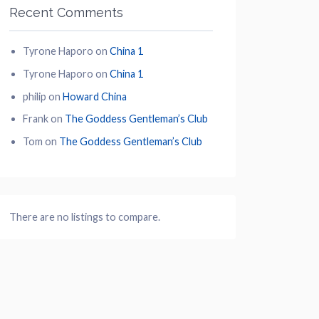
Recent Comments
Tyrone Haporo
on
China 1
Tyrone Haporo
on
China 1
philip
on
Howard China
Frank
on
The Goddess Gentleman’s Club
Tom
on
The Goddess Gentleman’s Club
There are no listings to compare.