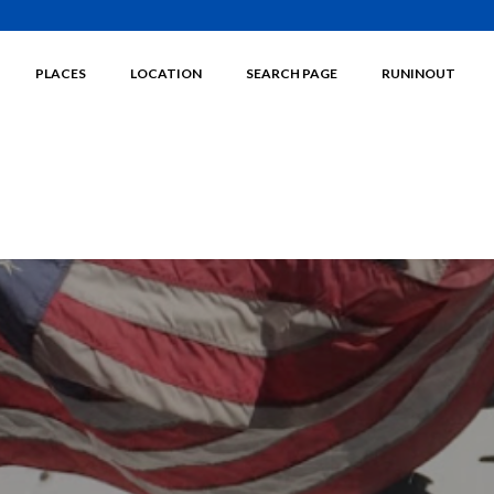
PLACES
LOCATION
SEARCH PAGE
RUNINOUT