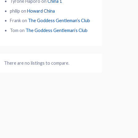
Tyrone Haporo
on
China 1
philip
on
Howard China
Frank
on
The Goddess Gentleman’s Club
Tom
on
The Goddess Gentleman’s Club
There are no listings to compare.