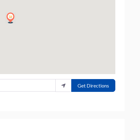
Get Directions