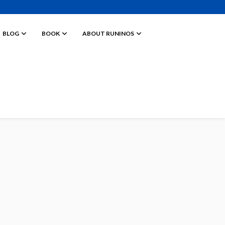
BLOG
BOOK
ABOUT RUNINOS