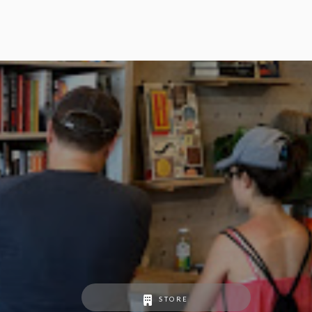
STORE