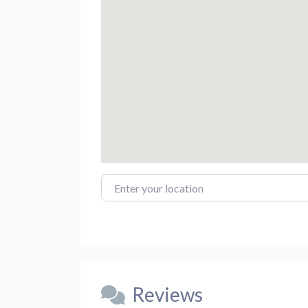
Enter your location
Reviews