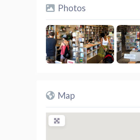
Photos
Map