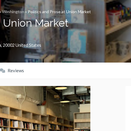
»
Washington
»
Politics and Prose at Union Market
at Union Market
a
,
20002
United States
Reviews