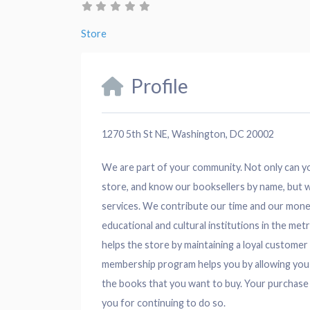
Store
Profile
1270 5th St NE, Washington, DC 20002
We are part of your community. Not only can you
store, and know our booksellers by name, but w
services. We contribute our time and our mon
educational and cultural institutions in the m
helps the store by maintaining a loyal custom
membership program helps you by allowing you
the books that you want to buy. Your purchase
you for continuing to do so.