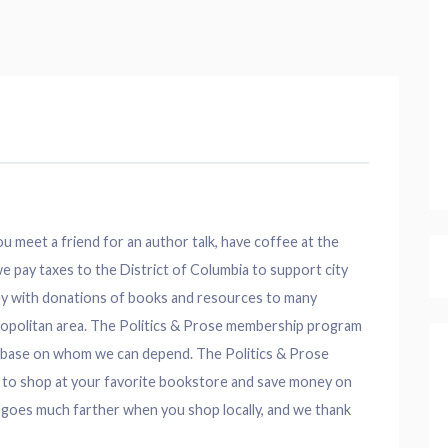
 meet a friend for an author talk, have coffee at the
e pay taxes to the District of Columbia to support city
ey with donations of books and resources to many
etropolitan area. The Politics & Prose membership program
er base on whom we can depend. The Politics & Prose
 to shop at your favorite bookstore and save money on
 goes much farther when you shop locally, and we thank