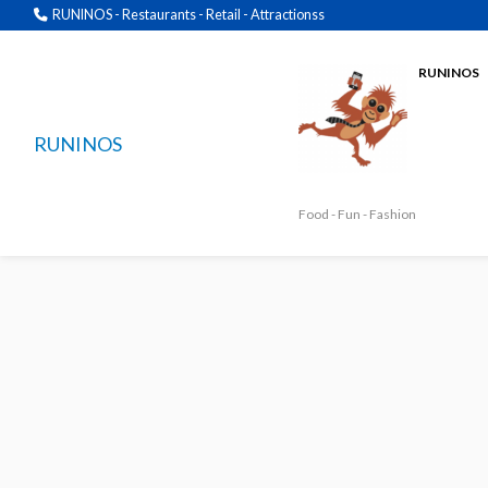
RUNINOS - Restaurants - Retail - Attractionss
RUNINOS
RUNINOS
Food - Fun - Fashion