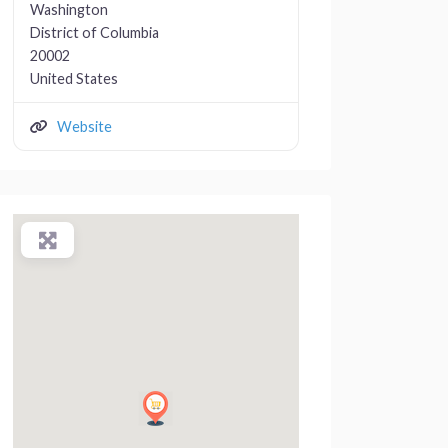
Washington
District of Columbia
20002
United States
Website