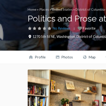
Home
»
Places
»
United States
»
District of Columbia
Politics and Prose 
No Reviews
Favorite
1270 5th St NE
,
Washington
,
District of Columbi
Profile
Photos
Map