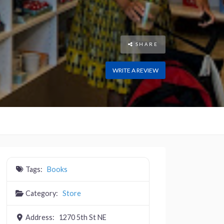
SHARE
WRITE A REVIEW
Tags:
Books
Category:
Store
Address:
1270 5th St NE