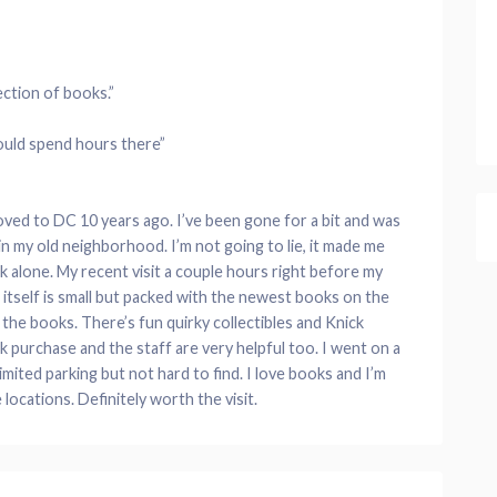
ection of books.”
could spend hours there”
moved to DC 10 years ago. I’ve been gone for a bit and was
 in my old neighborhood. I’m not going to lie, it made me
 alone. My recent visit a couple hours right before my
re itself is small but packed with the newest books on the
l the books. There’s fun quirky collectibles and Knick
 purchase and the staff are very helpful too. I went on a
imited parking but not hard to find. I love books and I’m
locations. Definitely worth the visit.