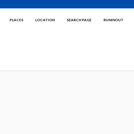
PLACES
LOCATION
SEARCH PAGE
RUNINOUT