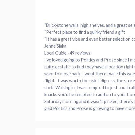
“Brick/stone walls, high shelves, and a great sel
“Perfect place to find a quirky friend a gift
“It has a great vibe and even better selection 
Jenne Siaka
Local Guide · 49 reviews
I’ve loved going to Politics and Prose since I 
quite ecstatic to find they have a location right
want to move back. I went there twice this week
flight. It was worth the risk. I digress, the sto
shelf. Walking in, I was tempted to just touch al
knacks you’d be tempted to add on to your book
Saturday morning and it wasn’t packed, there’s l
glad Politics and Prose is growing to have more 