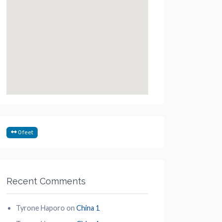
0 feet
Recent Comments
Tyrone Haporo
on
China 1