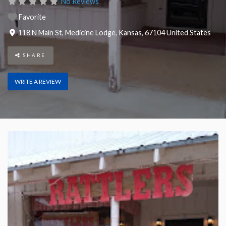
No Reviews
Favorite
118 N Main St
,
Medicine Lodge
,
Kansas
,
67104
United States
SHARE
WRITE A REVIEW