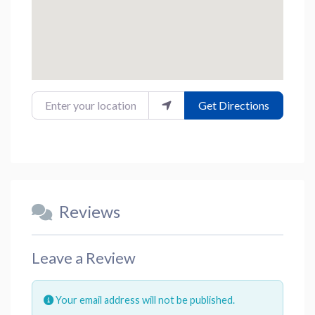
Enter your location
Get Directions
Reviews
Leave a Review
Your email address will not be published.