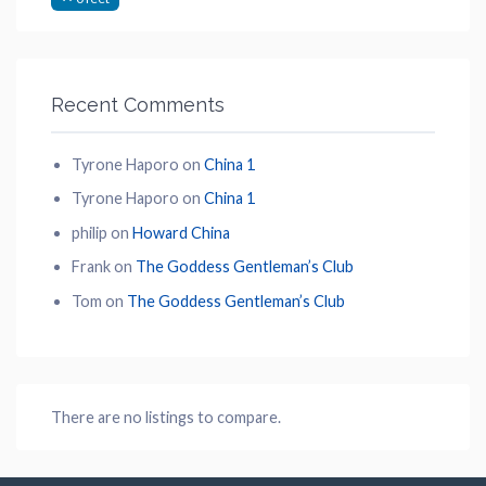
Recent Comments
Tyrone Haporo
on
China 1
Tyrone Haporo
on
China 1
philip
on
Howard China
Frank
on
The Goddess Gentleman’s Club
Tom
on
The Goddess Gentleman’s Club
There are no listings to compare.