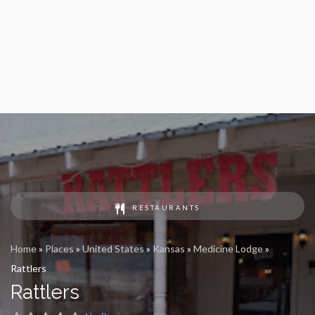
RESTAURANTS
Home
»
Places
»
United States
»
Kansas
»
Medicine Lodge
»
Rattlers
Rattlers