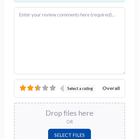
Review text
Overall
Select a rating
Drop files here
OR