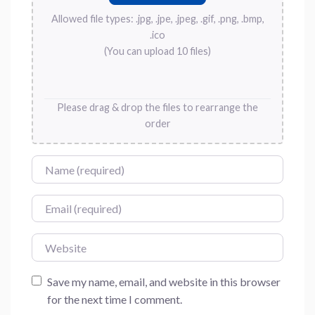
Allowed file types: .jpg, .jpe, .jpeg, .gif, .png, .bmp,
.ico
(You can upload 10 files)
Please drag & drop the files to rearrange the
order
Name
Email
Website
Save my name, email, and website in this browser
for the next time I comment.