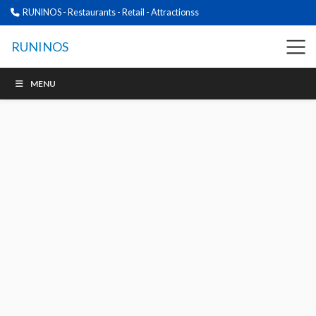
RUNINOS - Restaurants - Retail - Attractionss
RUNINOS
MENU