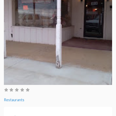
Restaurants