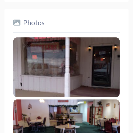
Photos