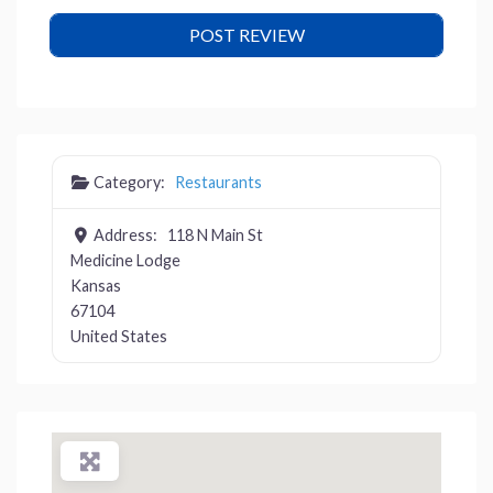
Category:
Restaurants
Address:
118 N Main St
Medicine Lodge
Kansas
67104
United States