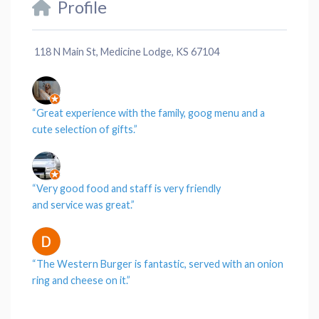
Profile
118 N Main St, Medicine Lodge, KS 67104
“Great
experience
with the
family
, goog menu and a
cute
selection
of gifts.”
“Very good
food
and
staff
is very friendly
and
service
was great.”
“The
Western Burger
is fantastic, served with an onion
ring and
cheese
on it.”