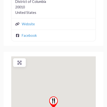
District of Columbia
20010
United States
Website
Facebook