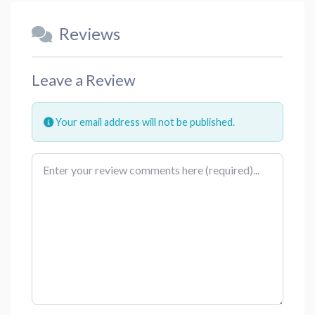
Reviews
Leave a Review
Your email address will not be published.
Review text