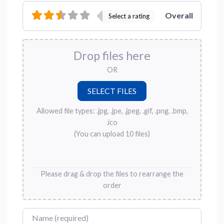
Overall
Select a rating
Drop files here
OR
Allowed file types: .jpg, .jpe, .jpeg, .gif, .png, .bmp,
.ico
(You can upload 10 files)
Please drag & drop the files to rearrange the
order
Name