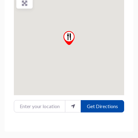
Enter your location
Get Directions