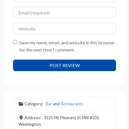
Email
Website
Save my name, email, and website in this browser
for the next time I comment.
Category:
Bar
and
Restaurants
Address:
3125 Mt Pleasant St NW #101
Washington