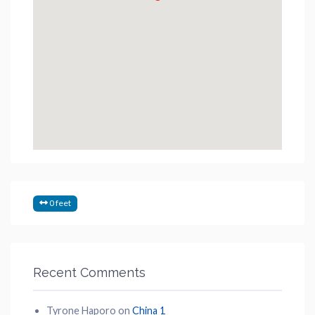
0 feet
Recent Comments
Tyrone Haporo
on
China 1