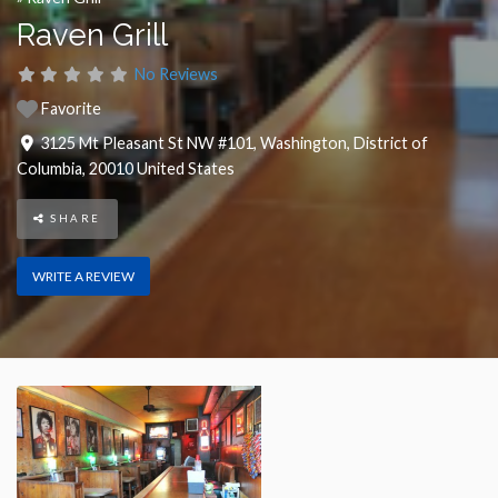
Raven Grill
No Reviews
Favorite
3125 Mt Pleasant St NW #101
,
Washington
,
District of
Columbia
,
20010
United States
SHARE
WRITE A REVIEW