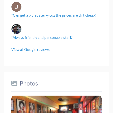
“Can get a
bit
hipster-y cuz the
prices
are dirt cheap.”
“Always friendly and personable
staff
.”
View all Google reviews
Photos