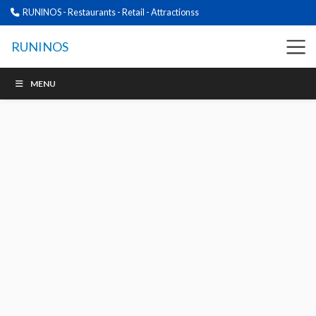
RUNINOS - Restaurants - Retail - Attractionss
RUNINOS
MENU