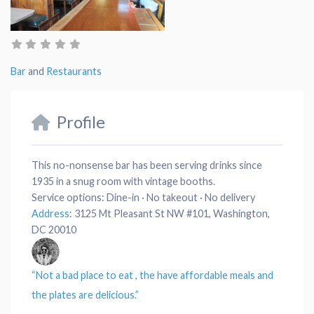
Bar
and
Restaurants
Profile
This no-nonsense bar has been serving drinks since
1935 in a snug room with vintage booths.
Service options:
Dine-in · No takeout · No delivery
Address
:
3125 Mt Pleasant St NW #101, Washington,
DC 20010
“Not a bad
place
to eat , the have affordable
meals
and
the
plates
are delicious.”