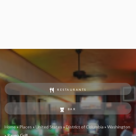
RESTAURANTS
BAR
Home
»
Places
»
United States
»
District of Columbia
»
Washington
»
Raven Grill