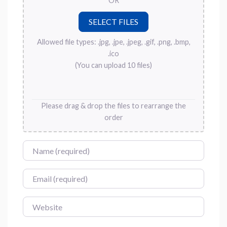
OR
Allowed file types: .jpg, .jpe, .jpeg, .gif, .png, .bmp,
.ico
(You can upload 10 files)
Please drag & drop the files to rearrange the
order
Name
Email
Website