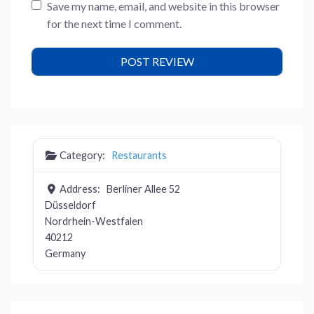
Save my name, email, and website in this browser
for the next time I comment.
Category:
Restaurants
Address:
Berliner Allee 52
Düsseldorf
Nordrhein-Westfalen
40212
Germany