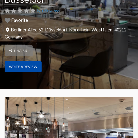
No Reviews
Favorite
Berliner Allee 52
,
Düsseldorf
,
Nordrhein-Westfalen
,
40212
Germany
SHARE
WRITE A REVIEW