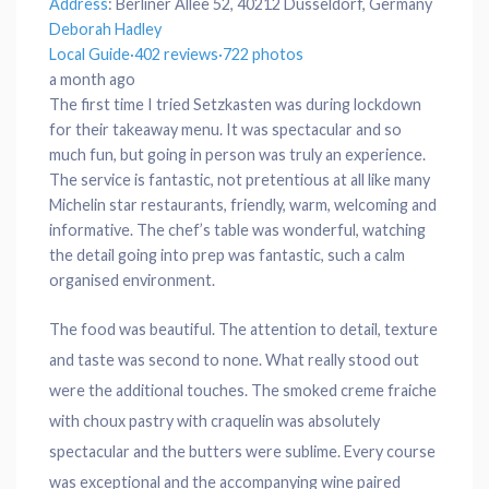
Address
:
Berliner Allee 52, 40212 Düsseldorf, Germany
Deborah Hadley
Local Guide
·
402 reviews
·
722 photos
a month ago
The first time I tried Setzkasten was during lockdown
for their takeaway menu. It was spectacular and so
much fun, but going in person was truly an experience.
The service is fantastic, not pretentious at all like many
Michelin star restaurants, friendly, warm, welcoming and
informative. The chef’s table was wonderful, watching
the detail going into prep was fantastic, such a calm
organised environment.
The food was beautiful. The attention to detail, texture
and taste was second to none. What really stood out
were the additional touches. The smoked creme fraiche
with choux pastry with craquelin was absolutely
spectacular and the butters were sublime. Every course
was exceptional and the accompanying wine paired