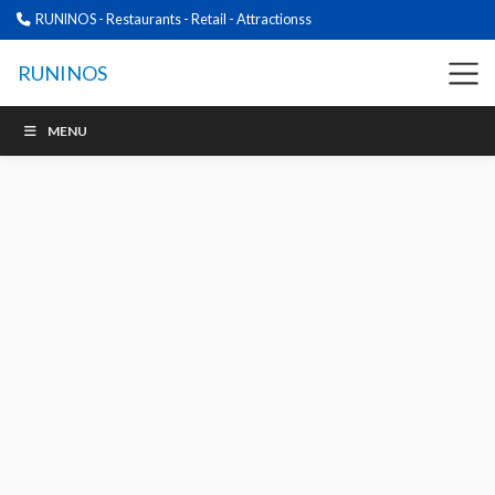
RUNINOS - Restaurants - Retail - Attractionss
RUNINOS
MENU