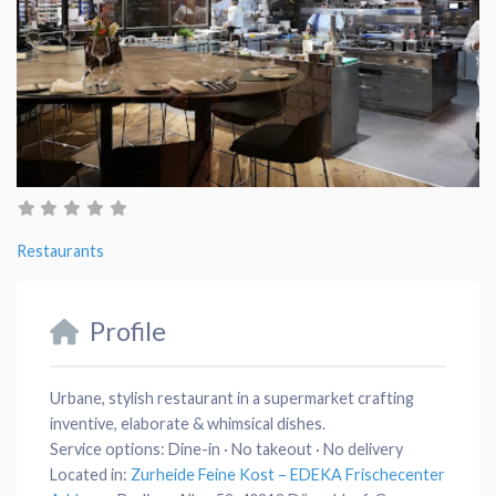
Restaurants
Profile
Urbane, stylish restaurant in a supermarket crafting
inventive, elaborate & whimsical dishes.
Service options:
Dine-in · No takeout · No delivery
Located in:
Zurheide Feine Kost – EDEKA Frischecenter