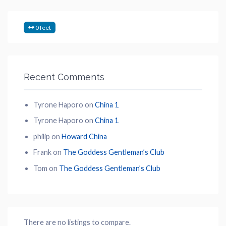
0 feet
Recent Comments
Tyrone Haporo
on
China 1
Tyrone Haporo
on
China 1
philip
on
Howard China
Frank
on
The Goddess Gentleman’s Club
Tom
on
The Goddess Gentleman’s Club
There are no listings to compare.