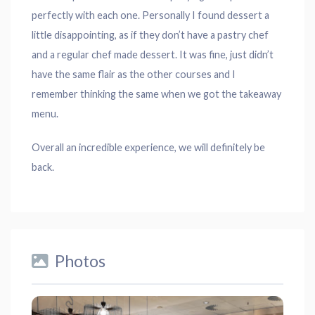
perfectly with each one. Personally I found dessert a
little disappointing, as if they don’t have a pastry chef
and a regular chef made dessert. It was fine, just didn’t
have the same flair as the other courses and I
remember thinking the same when we got the takeaway
menu.
Overall an incredible experience, we will definitely be
back.
Photos