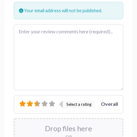
Your email address will not be published.
Review text
Overall
Select a rating
Drop files here