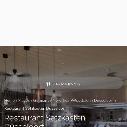
RESTAURANTS
Home
»
Places
»
Germany
»
Nordrhein-Westfalen
»
Düsseldorf
»
Restaurant Setzkasten Düsseldorf
Restaurant Setzkasten
Düsseldorf