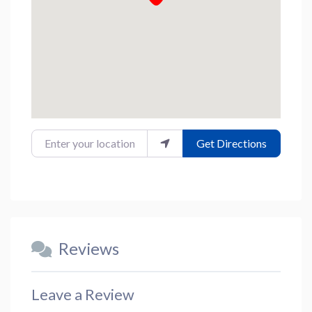
Enter your location
Get Directions
Reviews
Leave a Review