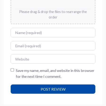
Please drag & drop the files to rearrange the
order
Name
Email
Website
Save my name, email, and website in this browser
for the next time I comment.