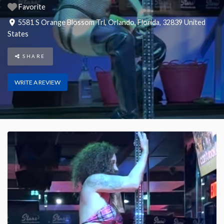
Favorite
5581 S Orange Blossom Trl
,
Orlando
,
Florida
,
32839
United
States
SHARE
WRITE A REVIEW