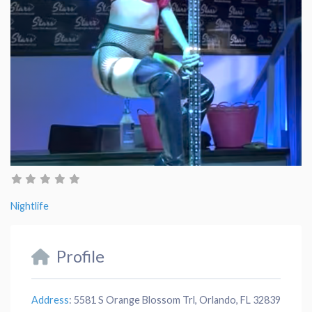
Nightlife
Profile
Address
:
5581 S Orange Blossom Trl, Orlando, FL 32839