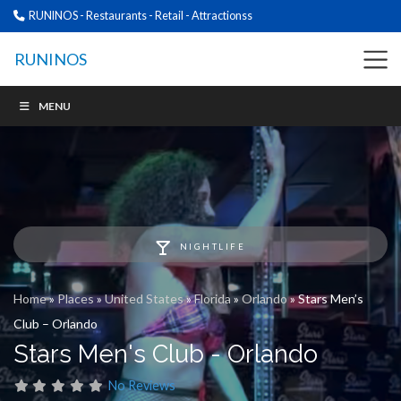
RUNINOS - Restaurants - Retail - Attractionss
RUNINOS
MENU
NIGHTLIFE
Home
»
Places
»
United States
»
Florida
»
Orlando
»
Stars Men’s
Club – Orlando
Stars Men's Club - Orlando
No Reviews