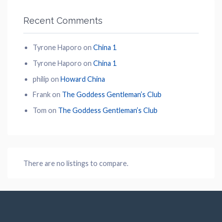
Recent Comments
Tyrone Haporo
on
China 1
Tyrone Haporo
on
China 1
philip
on
Howard China
Frank
on
The Goddess Gentleman’s Club
Tom
on
The Goddess Gentleman’s Club
There are no listings to compare.