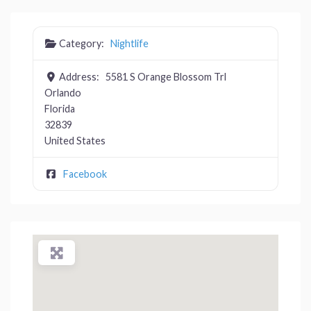
Category:
Nightlife
Address:
5581 S Orange Blossom Trl
Orlando
Florida
32839
United States
Facebook