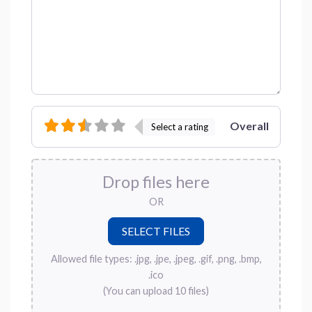
Overall
Select a rating
Drop files here
OR
Allowed file types: .jpg, .jpe, .jpeg, .gif, .png, .bmp,
.ico
(You can upload 10 files)