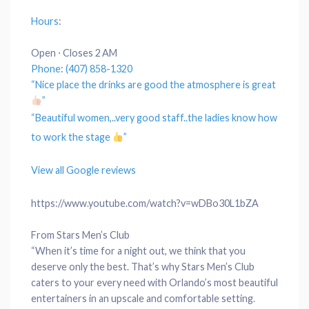
Hours
:
Open ⋅ Closes 2 AM
Phone
:
(407) 858-1320
“Nice
place
the drinks are good the
atmosphere
is great
”
“Beautiful women,..very good
staff
..the ladies know how
to work the stage
”
View all Google reviews
https://www.youtube.com/watch?v=wDBo30L1bZA
From Stars Men’s Club
“When it’s time for a night out, we think that you
deserve only the best. That’s why Stars Men’s Club
caters to your every need with Orlando’s most beautiful
entertainers in an upscale and comfortable setting.