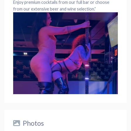
Enjoy premium cocktails from our full bar or choose
from our extensive beer and wine selection.”
Photos