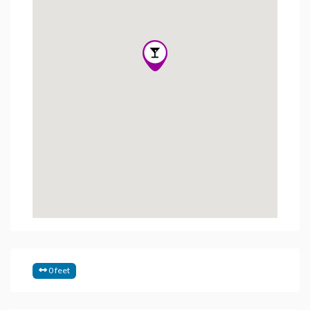
0 feet