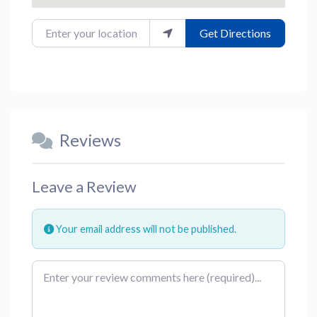
Enter your location
Get Directions
Reviews
Leave a Review
Your email address will not be published.
Review text