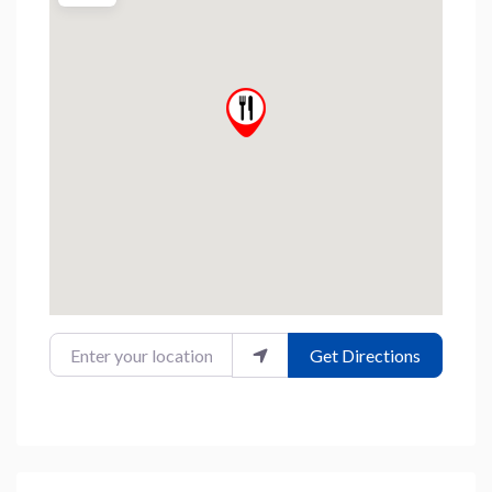
Enter your location
Get Directions