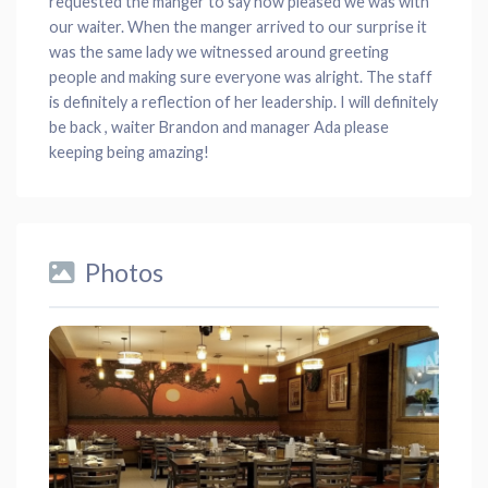
requested the manger to say how pleased we was with
our waiter. When the manger arrived to our surprise it
was the same lady we witnessed around greeting
people and making sure everyone was alright. The staff
is definitely a reflection of her leadership. I will definitely
be back , waiter Brandon and manager Ada please
keeping being amazing!
Photos