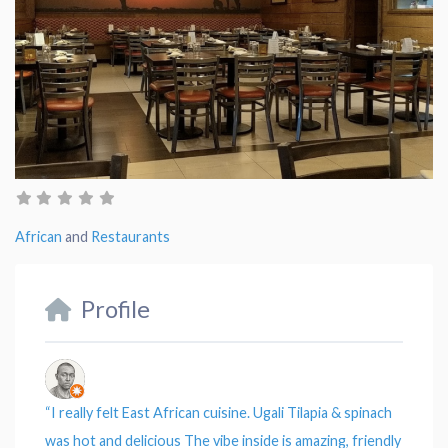
African
and
Restaurants
Profile
“
I really felt East African cuisine.
Ugali Tilapia & spinach
was hot and delicious The vibe inside is amazing, friendly