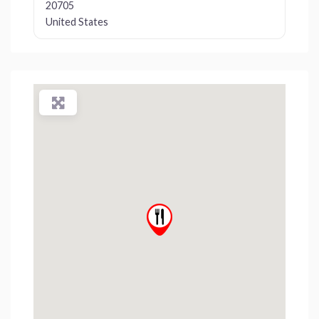
20705
United States