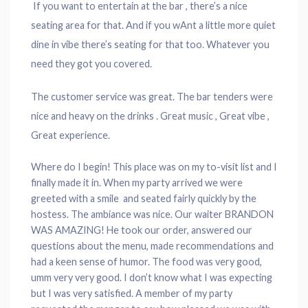
If you want to entertain at the bar , there’s a nice
seating area for that. And if you wAnt a little more quiet
dine in vibe there’s seating for that too. Whatever you
need they got you covered.
The customer service was great. The bar tenders were
nice and heavy on the drinks . Great music , Great vibe ,
Great experience.
Where do I begin! This place was on my to-visit list and I
finally made it in. When my party arrived we were
greeted with a smile and seated fairly quickly by the
hostess. The ambiance was nice. Our waiter BRANDON
WAS AMAZING! He took our order, answered our
questions about the menu, made recommendations and
had a keen sense of humor. The food was very good,
umm very very good. I don’t know what I was expecting
but I was very satisfied. A member of my party