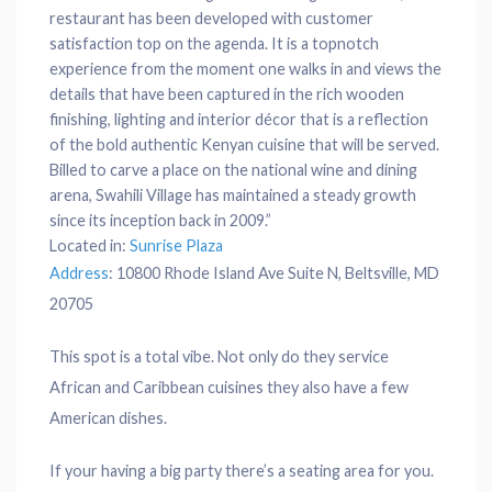
restaurant has been developed with customer
satisfaction top on the agenda. It is a topnotch
experience from the moment one walks in and views the
details that have been captured in the rich wooden
finishing, lighting and interior décor that is a reflection
of the bold authentic Kenyan cuisine that will be served.
Billed to carve a place on the national wine and dining
arena, Swahili Village has maintained a steady growth
since its inception back in 2009.”
Located in:
Sunrise Plaza
Address
:
10800 Rhode Island Ave Suite N, Beltsville, MD
20705
This spot is a total vibe. Not only do they service
African and Caribbean cuisines they also have a few
American dishes.
If your having a big party there’s a seating area for you.