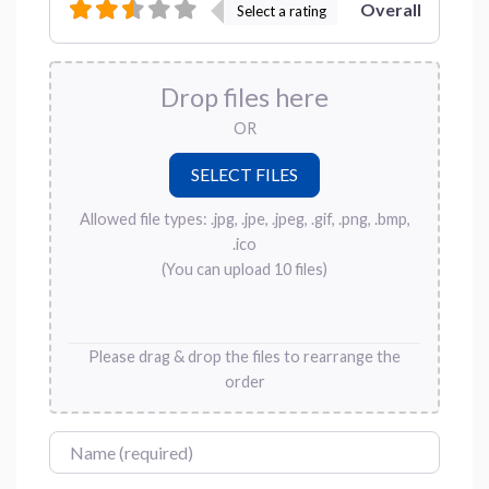
Overall
Select a rating
Drop files here
OR
Allowed file types: .jpg, .jpe, .jpeg, .gif, .png, .bmp,
.ico
(You can upload 10 files)
Please drag & drop the files to rearrange the
order
Name