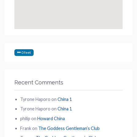
0 feet
Recent Comments
Tyrone Haporo
on
China 1
Tyrone Haporo
on
China 1
philip
on
Howard China
Frank
on
The Goddess Gentleman’s Club