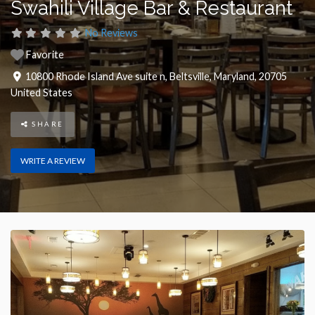
Swahili Village Bar & Restaurant
No Reviews
Favorite
10800 Rhode Island Ave suite n
,
Beltsville
,
Maryland
,
20705
United States
SHARE
WRITE A REVIEW