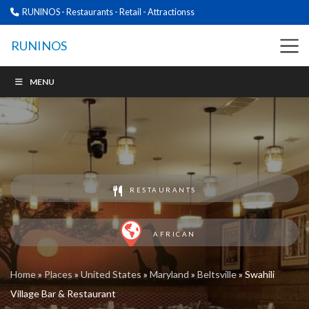
RUNINOS - Restaurants - Retail - Attractionss
RUNINOS
MENU
RESTAURANTS
AFRICAN
Home
»
Places
»
United States
»
Maryland
»
Beltsville
»
Swahili
Village Bar & Restaurant