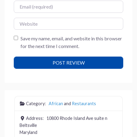
Email
Website
Save my name, email, and website in this browser
for the next time I comment.
Category:
African
and
Restaurants
Address:
10800 Rhode Island Ave suite n
Beltsville
Maryland