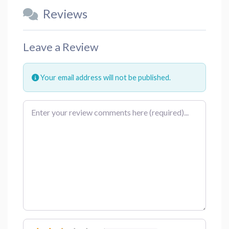
Reviews
Leave a Review
Your email address will not be published.
Review text