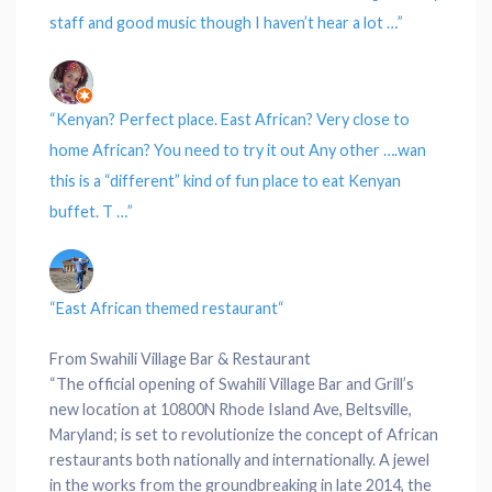
staff and good music though I haven’t hear a lot …”
“Kenyan? Perfect place.
East African?
Very close to
home African? You need to try it out Any other ….wan
this is a “different” kind of fun place to eat Kenyan
buffet. T …”
“
East African themed restaurant
“
From Swahili Village Bar & Restaurant
“The official opening of Swahili Village Bar and Grill’s
new location at 10800N Rhode Island Ave, Beltsville,
Maryland; is set to revolutionize the concept of African
restaurants both nationally and internationally. A jewel
in the works from the groundbreaking in late 2014, the