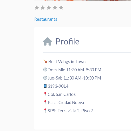
Restaurants
Profile
Best Wings in Town
Dom-Mie 11:30 AM-9:30 PM
Jue-Sab 11:30 AM-10:30 PM
3193-9014
Col. San Carlos
Plaza Ciudad Nueva
SPS: Terravista 2, Piso 7