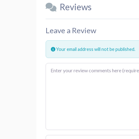
Reviews
Leave a Review
Your email address will not be published.
Review text