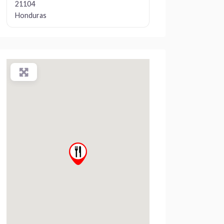
21104
Honduras