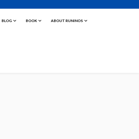
BLOG
BOOK
ABOUT RUNINOS