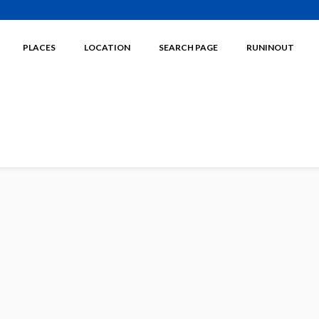
PLACES
LOCATION
SEARCH PAGE
RUNINOUT