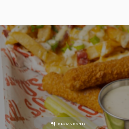
RESTAURANTS