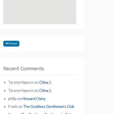
0 feet
Recent Comments
Tyrone Haporo
on
China 1
Tyrone Haporo
on
China 1
philip
on
Howard China
Frank
on
The Goddess Gentleman’s Club