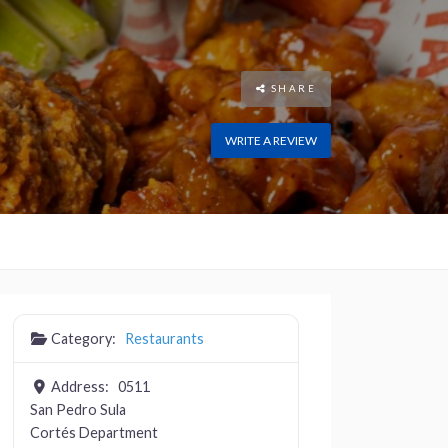
SHARE
WRITE A REVIEW
Category:
Restaurants
Address:
0511
San Pedro Sula
Cortés Department