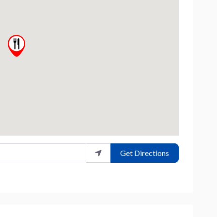
Get Directions