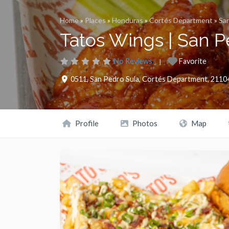
Home
»
Places
»
Honduras
»
Cortés Department
»
San
Tatos Wings | San P
No Reviews
Favorite
0511
,
San Pedro Sula
,
Cortés Department
,
2110
Profile
Photos
Map