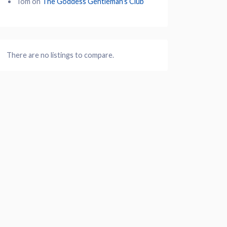
Tom
on
The Goddess Gentleman’s Club
There are no listings to compare.