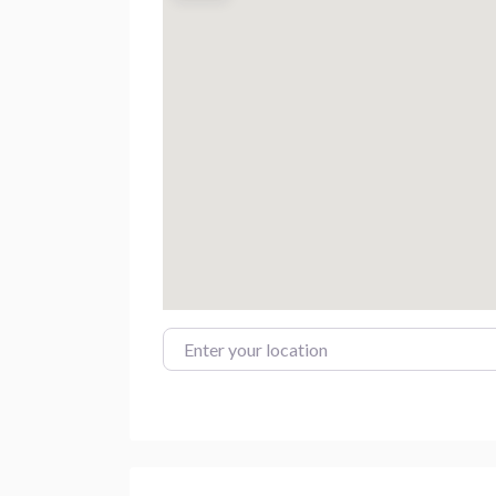
Enter your location