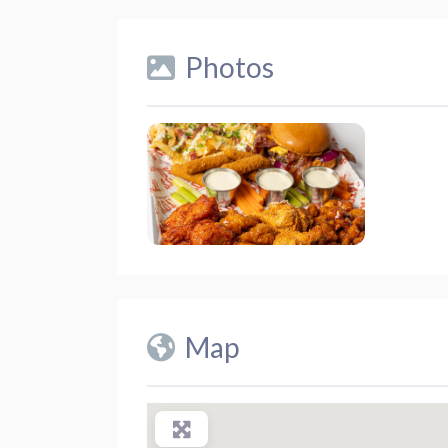
Photos
Map