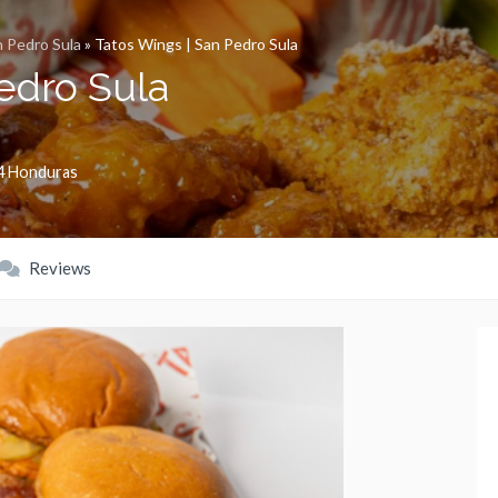
 Pedro Sula
»
Tatos Wings | San Pedro Sula
edro Sula
4
Honduras
Reviews