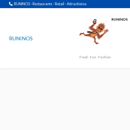
RUNINOS - Restaurants - Retail - Attractionss
RUNINOS
RUNINOS
Food - Fun - Fashion