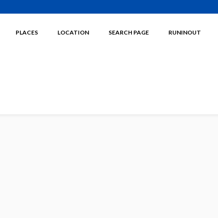
PLACES
LOCATION
SEARCH PAGE
RUNINOUT