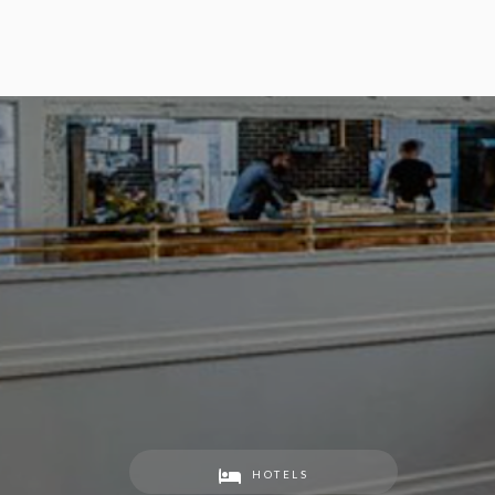
HOTELS