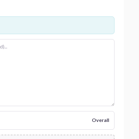
Overall