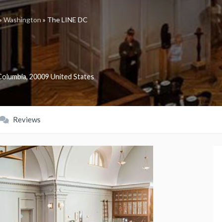
»
Washington
»
The LINE DC
 Columbia
,
20009
United States
Reviews