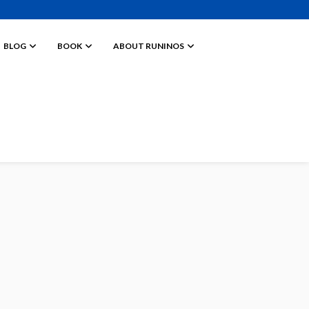
BLOG
BOOK
ABOUT RUNINOS