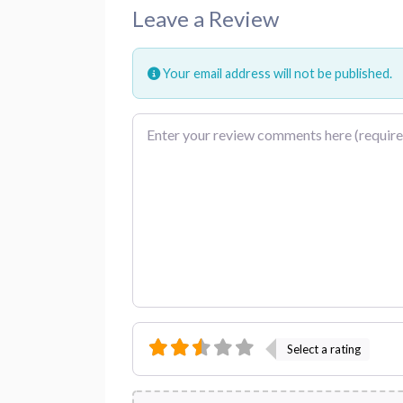
Leave a Review
Your email address will not be published.
Review text
Select a rating