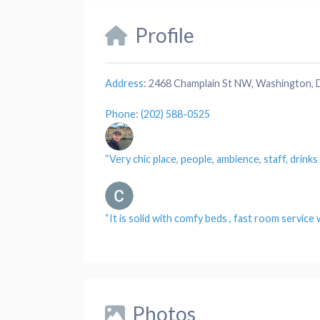
Profile
Address
:
2468 Champlain St NW, Washington,
Phone
:
(202) 588-0525
“Very chic
place
,
people
, ambience,
staff
, drink
“It is solid with comfy
beds
, fast
room service
w
Photos