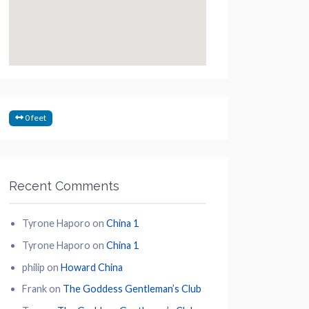
0 feet
Recent Comments
Tyrone Haporo
on
China 1
Tyrone Haporo
on
China 1
philip
on
Howard China
Frank
on
The Goddess Gentleman’s Club