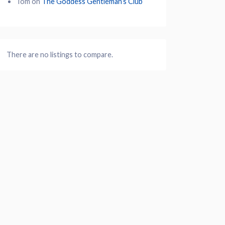
Tom
on
The Goddess Gentleman’s Club
There are no listings to compare.