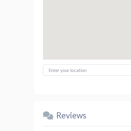
Enter your location
Reviews