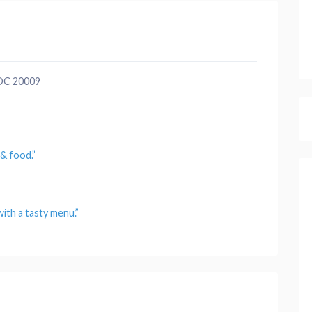
 DC 20009
s &
food
.”
ith a tasty
menu
.”