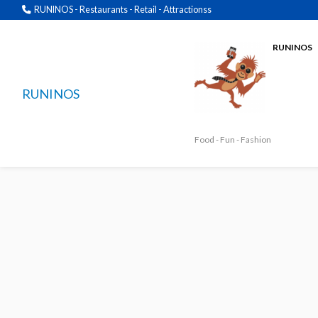
RUNINOS - Restaurants - Retail - Attractionss
RUNINOS
RUNINOS
Food - Fun - Fashion