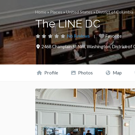
Home
»
Places
»
United States
»
District of Columbia
The LINE DC
No Reviews
Favorite
2468 Champlain St NW
,
Washington
,
District of
Profile
Photos
Map