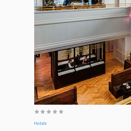
Hotels