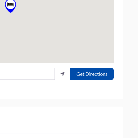
Get Directions