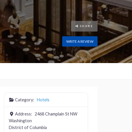
SHARE
WRITE A REVIEW
Category:
Hotels
Address:
2468 Champlain St NW
Washington
District of Columbia