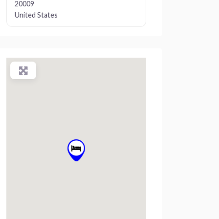
20009
United States