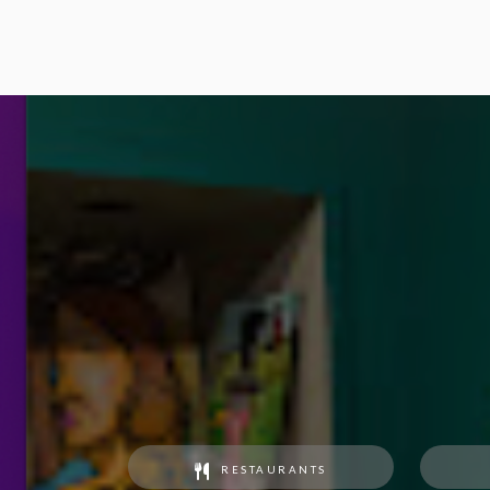
RESTAURANTS