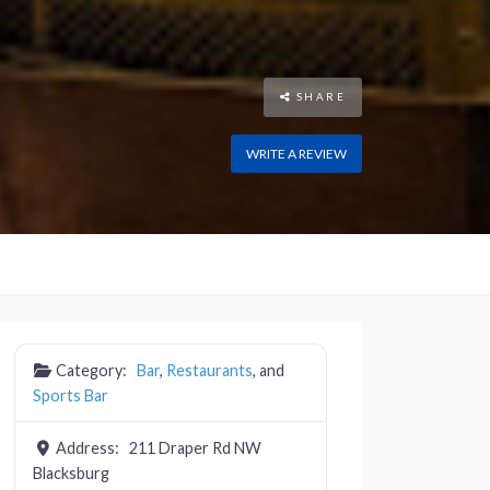
SHARE
WRITE A REVIEW
Category:
Bar
,
Restaurants
, and
Sports Bar
Address:
211 Draper Rd NW
Blacksburg