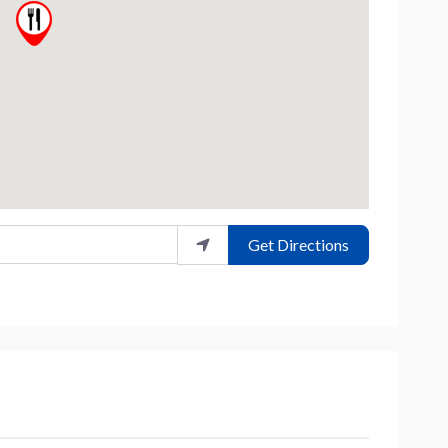
Get Directions