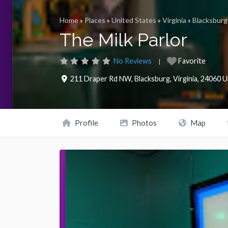
Home
»
Places
»
United States
»
Virginia
»
Blacksburg
The Milk Parlor
No Reviews
Favorite
211 Draper Rd NW
,
Blacksburg
,
Virginia
,
24060
U
Profile
Photos
Map