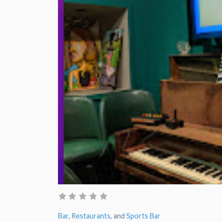
Bar
,
Restaurants
, and
Sports Bar