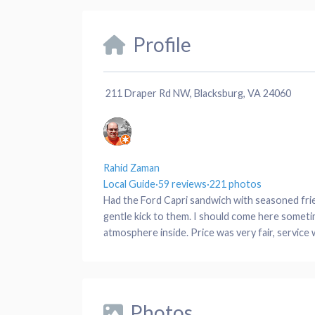
Profile
211 Draper Rd NW, Blacksburg, VA 24060
Rahid Zaman
Local Guide
·
59 reviews
·
221 photos
Had the Ford Capri sandwich with seasoned frie
gentle kick to them. I should come here someti
atmosphere inside. Price was very fair, service w
Photos