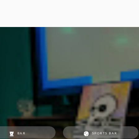
BAR
SPORTS BAR