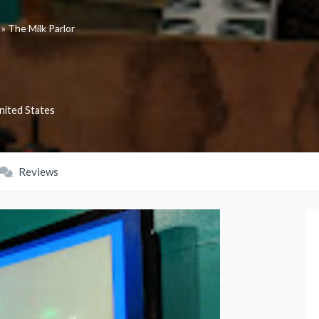
»
The Milk Parlor
nited States
Reviews