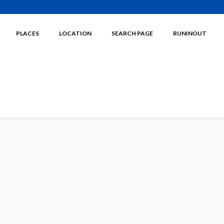
PLACES
LOCATION
SEARCH PAGE
RUNINOUT