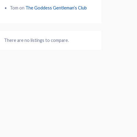
Tom
on
The Goddess Gentleman’s Club
There are no listings to compare.