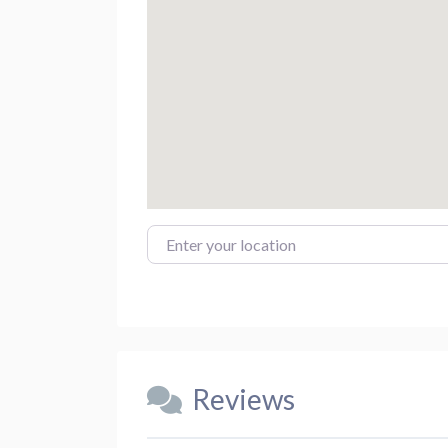
Enter your location
Reviews