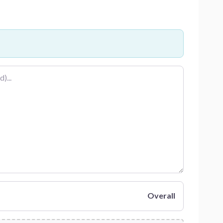
Overall