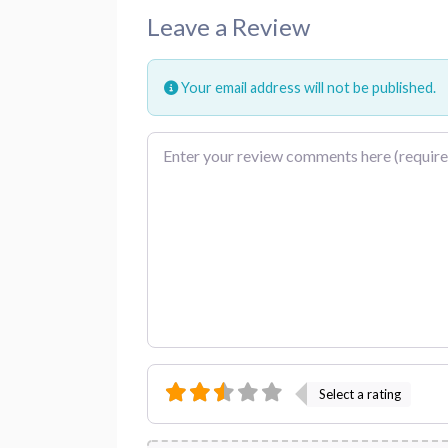
Leave a Review
Your email address will not be published.
Review text
Select a rating