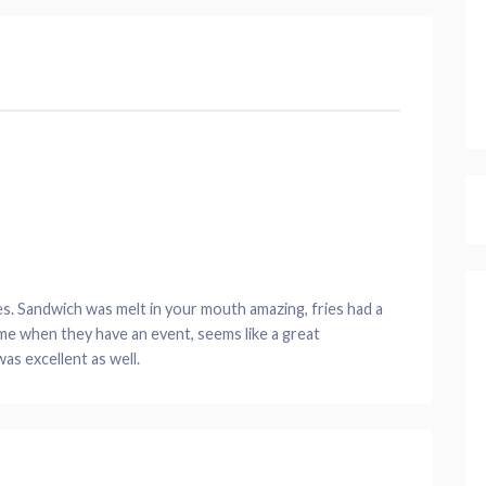
s. Sandwich was melt in your mouth amazing, fries had a
me when they have an event, seems like a great
as excellent as well.