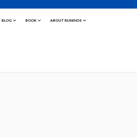
BLOG
BOOK
ABOUT RUNINOS