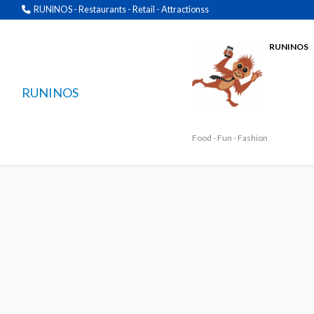
RUNINOS - Restaurants - Retail - Attractionss
RUNINOS
RUNINOS
Food - Fun - Fashion