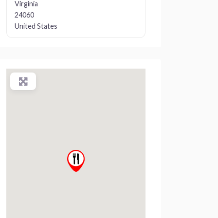
Virginia
24060
United States