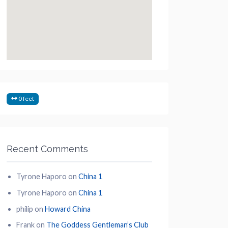
0 feet
Recent Comments
Tyrone Haporo
on
China 1
Tyrone Haporo
on
China 1
philip
on
Howard China
Frank
on
The Goddess Gentleman’s Club