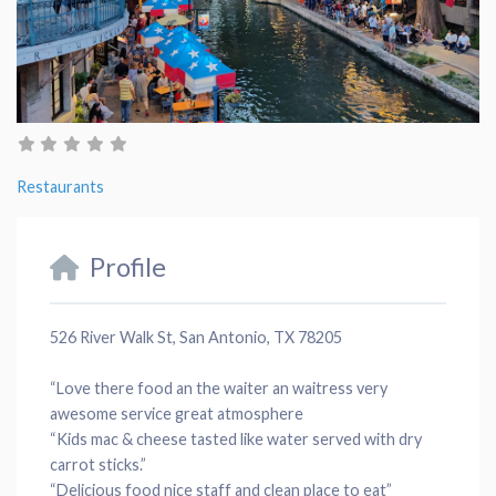
Restaurants
Profile
526 River Walk St, San Antonio, TX 78205
“Love there
food
an the waiter an
waitress
very
awesome
service
great
atmosphere
“
Kids mac
&
cheese
tasted like
water
served with dry
carrot sticks.”
“Delicious food nice
staff
and clean
place
to eat”