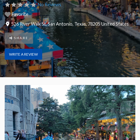
No Reviews
Favorite
526 River Walk St
,
San Antonio
,
Texas
,
78205
United States
SHARE
WRITE A REVIEW