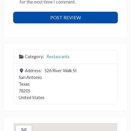
for the next time I comment.
Category:
Restaurants
Address:
526 River Walk St
San Antonio
Texas
78205
United States