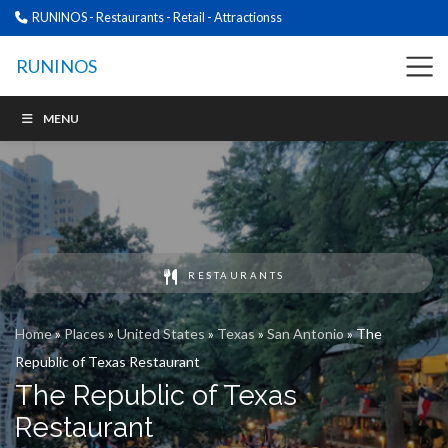
RUNINOS - Restaurants - Retail - Attractionss
RUNINOS
MENU
RESTAURANTS
Home
»
Places
»
United States
»
Texas
»
San Antonio
»
The
Republic of Texas Restaurant
The Republic of Texas
Restaurant