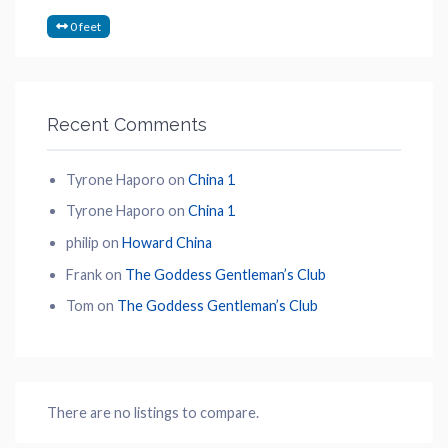
0 feet
Recent Comments
Tyrone Haporo
on
China 1
Tyrone Haporo
on
China 1
philip
on
Howard China
Frank
on
The Goddess Gentleman’s Club
Tom
on
The Goddess Gentleman’s Club
There are no listings to compare.