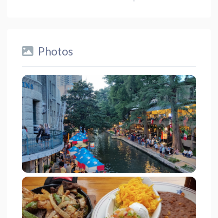
Photos