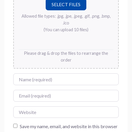
Allowed file types: .jpg, .jpe, .jpeg, .gif, .png, .bmp,
.ico
(You can upload 10 files)
Please drag & drop the files to rearrange the
order
Name
Email
Website
Save my name, email, and website in this browser