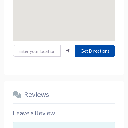
Enter your location
Get Directions
Reviews
Leave a Review