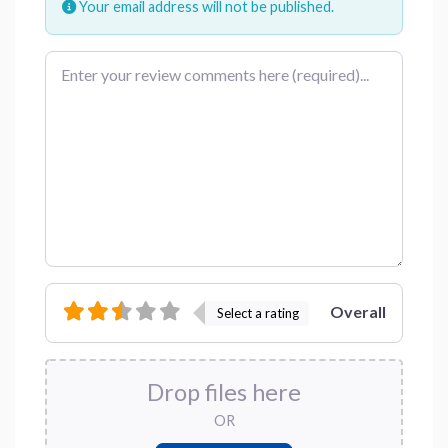
Your email address will not be published.
Review text
Overall
Select a rating
Drop files here
OR