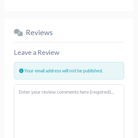
Reviews
Leave a Review
Your email address will not be published.
Review text