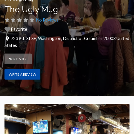
The Ugly Mug
No Reviews
Favorite
723 8th St SE
,
Washington
,
District of Columbia
,
20003
United
States
SHARE
WRITE A REVIEW