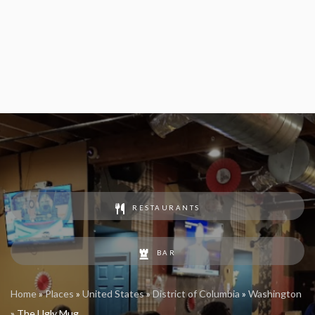
RESTAURANTS
BAR
Home
»
Places
»
United States
»
District of Columbia
»
Washington
»
The Ugly Mug