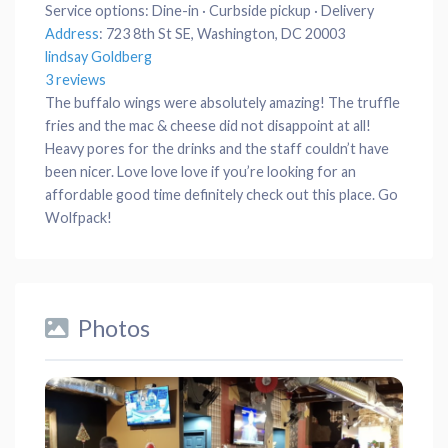
Service options:
Dine-in · Curbside pickup · Delivery
Address
:
723 8th St SE, Washington, DC 20003
lindsay Goldberg
3 reviews
The buffalo wings were absolutely amazing! The truffle
fries and the mac & cheese did not disappoint at all!
Heavy pores for the drinks and the staff couldn’t have
been nicer. Love love love if you’re looking for an
affordable good time definitely check out this place. Go
Wolfpack!
Photos