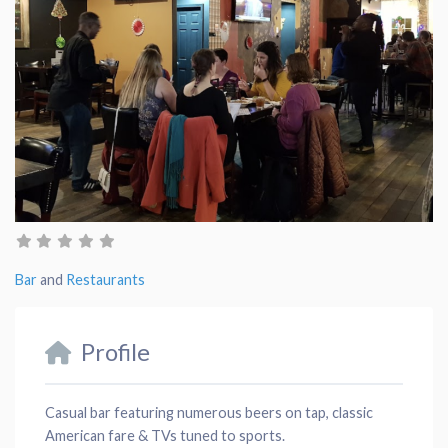
Bar
and
Restaurants
Profile
Casual bar featuring numerous beers on tap, classic
American fare & TVs tuned to sports.