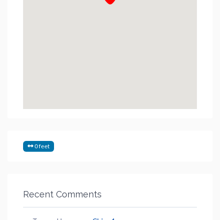
0 feet
Recent Comments