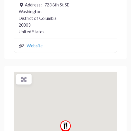
Address:
723 8th St SE
Washington
District of Columbia
20003
United States
Website