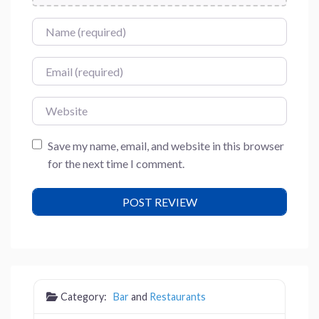
Name
Email
Website
Save my name, email, and website in this browser
for the next time I comment.
Category:
Bar
and
Restaurants