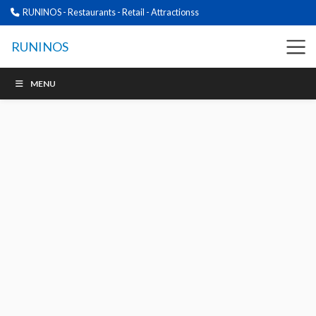
RUNINOS - Restaurants - Retail - Attractionss
RUNINOS
MENU