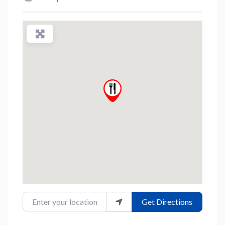
Enter your location
Get Directions