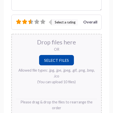
Overall
Select a rating
Drop files here
OR
Allowed file types: .jpg, .jpe, .jpeg, .gif, .png, .bmp,
.ico
(You can upload 10 files)
Please drag & drop the files to rearrange the
order