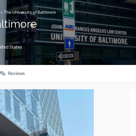
»
The University of Baltimore
altimore
ited States
Reviews