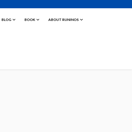
BLOG
BOOK
ABOUT RUNINOS