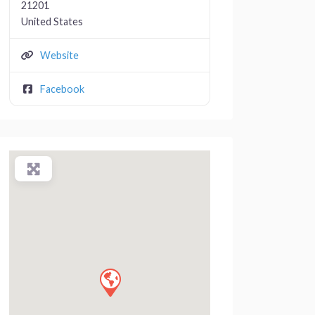
21201
United States
Website
Facebook