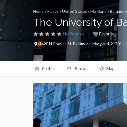
Home
»
Places
»
United States
»
Maryland
»
Baltimore
The University of B
No Reviews
Favorite
1420 N Charles St
,
Baltimore
,
Maryland
,
21201
Un
Profile
Photos
Map