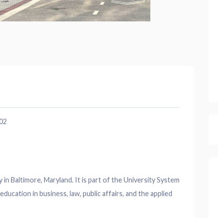
202
y in Baltimore, Maryland. It is part of the University System
ducation in business, law, public affairs, and the applied