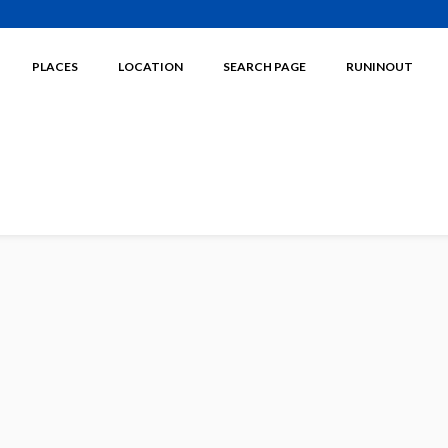
PLACES
LOCATION
SEARCH PAGE
RUNINOUT