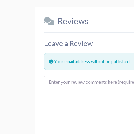
Reviews
Leave a Review
Your email address will not be published.
Review text