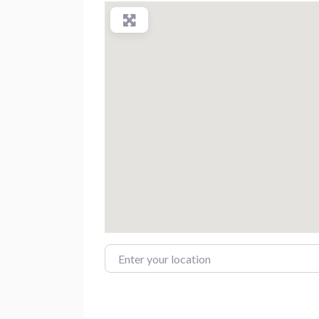
Enter your location