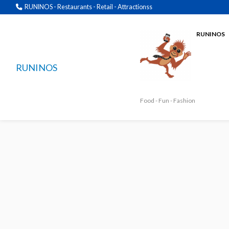
RUNINOS - Restaurants - Retail - Attractionss
RUNINOS
RUNINOS
Food - Fun - Fashion