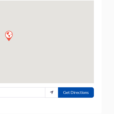
Get Directions