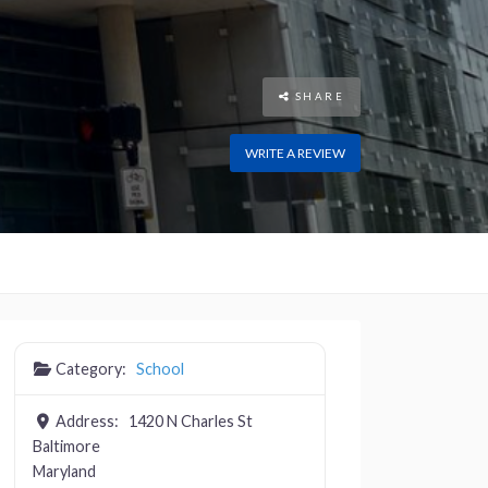
SHARE
WRITE A REVIEW
Category:
School
Address:
1420 N Charles St
Baltimore
Maryland