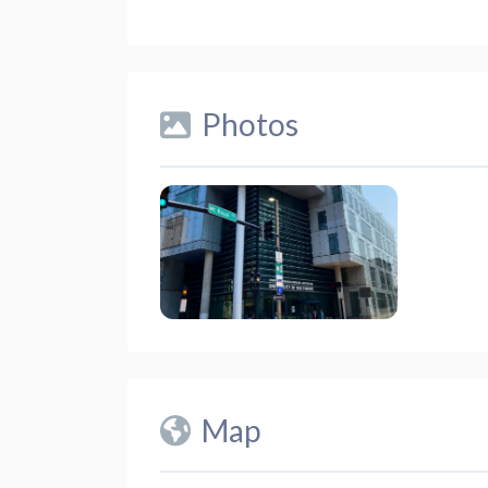
Photos
Map