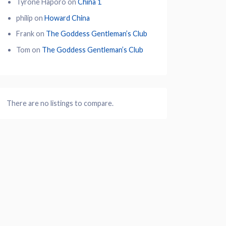
Tyrone Haporo
on
China 1
philip
on
Howard China
Frank
on
The Goddess Gentleman’s Club
Tom
on
The Goddess Gentleman’s Club
There are no listings to compare.