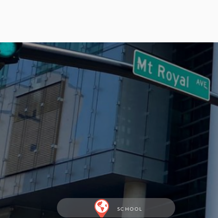
SCHOOL