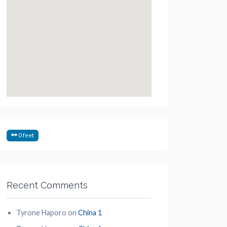
0 feet
Recent Comments
Tyrone Haporo
on
China 1