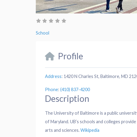
School
Profile
Address
:
1420 N Charles St, Baltimore, MD 21
Phone
:
(410) 837-4200
Description
The University of Baltimore is a public universit
of Maryland. UB’s schools and colleges provide e
arts and sciences.
Wikipedia