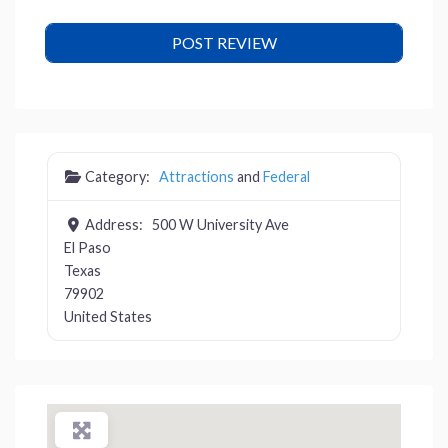
Category:
Attractions
and
Federal
Address:
500 W University Ave
El Paso
Texas
79902
United States