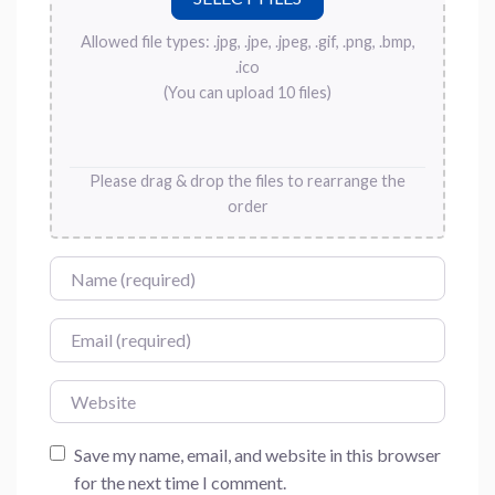
Allowed file types: .jpg, .jpe, .jpeg, .gif, .png, .bmp,
.ico
(You can upload 10 files)
Please drag & drop the files to rearrange the
order
Name
Email
Website
Save my name, email, and website in this browser
for the next time I comment.