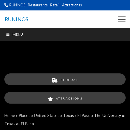
RUNINOS - Restaurants - Retail - Attractionss
RUNINOS
MENU
FEDERAL
ATTRACTIONS
Home
»
Places
»
United States
»
Texas
»
El Paso
»
The University of
Texas at El Paso