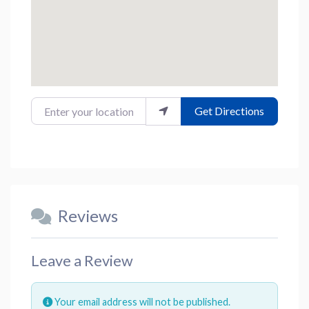
Enter your location
Get Directions
Reviews
Leave a Review
Your email address will not be published.