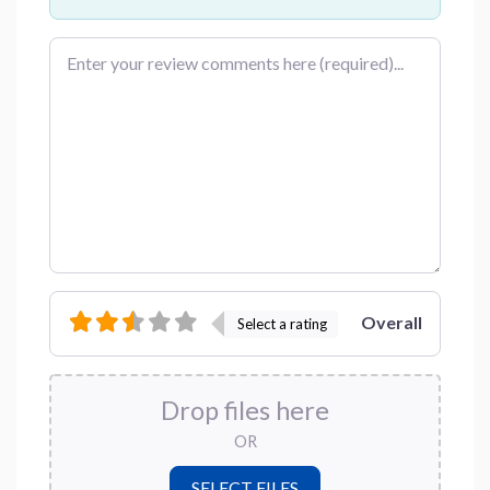
Review text
Overall
Select a rating
Drop files here
OR