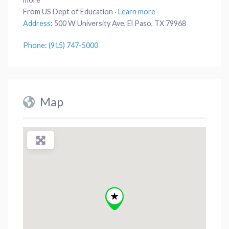
From US Dept of Education
·
Learn more
Address
:
500 W University Ave, El Paso, TX 79968
Phone
:
(915) 747-5000
Map