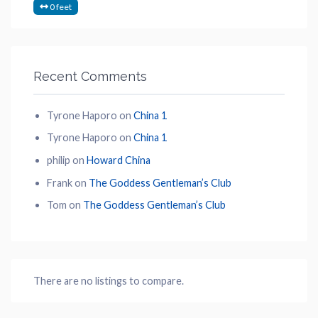
0 feet
Recent Comments
Tyrone Haporo
on
China 1
Tyrone Haporo
on
China 1
philip
on
Howard China
Frank
on
The Goddess Gentleman’s Club
Tom
on
The Goddess Gentleman’s Club
There are no listings to compare.