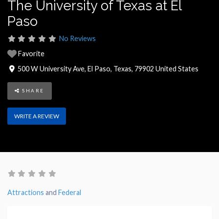
The University of Texas at El
Paso
No Reviews
Favorite
500 W University Ave
,
El Paso
,
Texas
,
79902
United States
SHARE
WRITE A REVIEW
Attractions
and
Federal