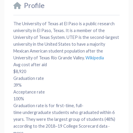
Profile
The University of Texas at El Paso is a public research
university in El Paso, Texas. It is a member of the
University of Texas System. UTEP is the second-largest
university in the United States to have a majority
Mexican American student population after the
University of Texas Rio Grande Valley.
Wikipedia
Avg cost after aid
$8,920
Graduation rate
39%
Acceptance rate
100%
Graduation rate is for
first-time, full-
time
undergraduate students who graduated within 6
years. They were the largest group of students (48%)
according to the 2018–19 College Scorecard data ·
more