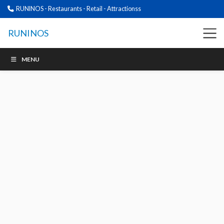
RUNINOS - Restaurants - Retail - Attractionss
RUNINOS
MENU