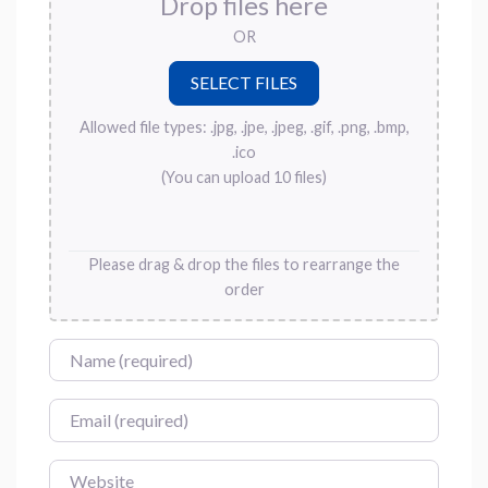
Drop files here
OR
Allowed file types: .jpg, .jpe, .jpeg, .gif, .png, .bmp,
.ico
(You can upload 10 files)
Please drag & drop the files to rearrange the
order
Name
Email
Website