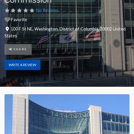
No Reviews
Favorite
100 F St NE
,
Washington
,
District of Columbia
,
20002
United
States
SHARE
WRITE A REVIEW