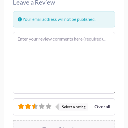
Leave a Review
Your email address will not be published.
Review text
Overall
Select a rating