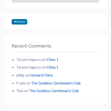
0 feet
Recent Comments
Tyrone Haporo
on
China 1
Tyrone Haporo
on
China 1
philip
on
Howard China
Frank
on
The Goddess Gentleman’s Club
Tom
on
The Goddess Gentleman’s Club