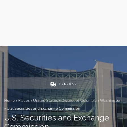
FEDERAL
Home
»
Places
»
United States
»
District of Columbia
»
Washington
»
U.S. Securities and Exchange Commission
U.S. Securities and Exchange
Commission