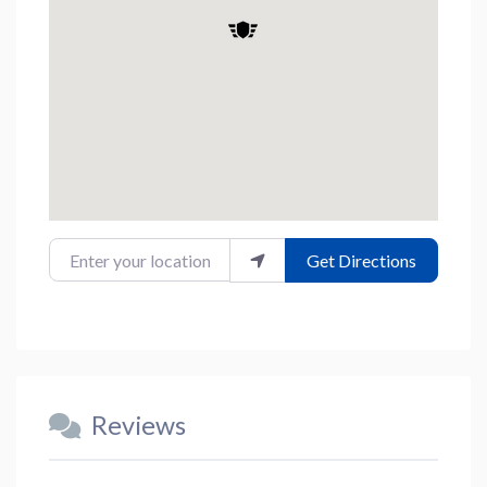
Enter your location
Get Directions
Reviews