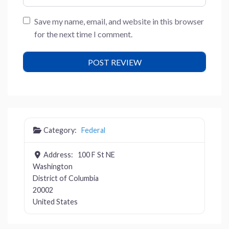
Save my name, email, and website in this browser
for the next time I comment.
Category:
Federal
Address:
100 F St NE
Washington
District of Columbia
20002
United States