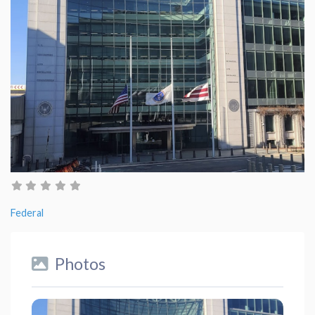
Federal
Photos