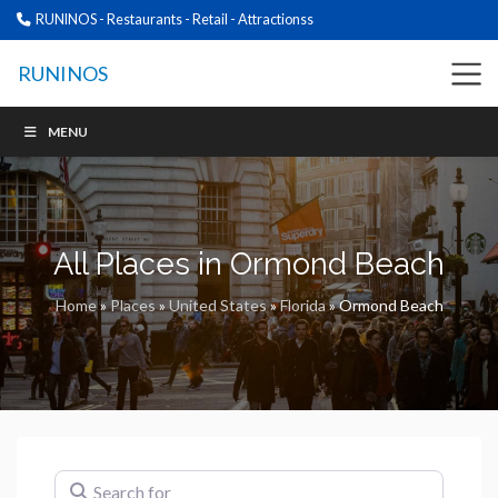
RUNINOS - Restaurants - Retail - Attractionss
RUNINOS
MENU
All Places in Ormond Beach
Home
»
Places
»
United States
»
Florida
»
Ormond Beach
Search for