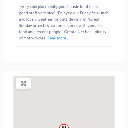
“Very cool place really good music food really
good staff very nice” “Enjoyed our Friday fish lunch
and lovely weather for outside dining.” “Great
Sunday brunch, great price beers with good bar
food and decent people.” Great biker bar – plenty
of motorcycles.
Read more...