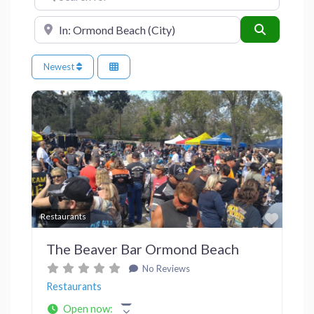
Near
Search
Newest
Previous
Next
Favor
Restaurants
The Beaver Bar Ormond Beach
No Reviews
Restaurants
Open now
: