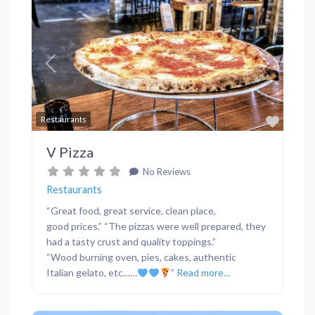
Previous
Next
Favor
Restaurants
V Pizza
No Reviews
Restaurants
“Great food, great service, clean place,
good prices.” “The pizzas were well prepared, they
had a tasty crust and quality toppings.”
“Wood burning oven, pies, cakes, authentic
Italian gelato, etc……
”
Read more...