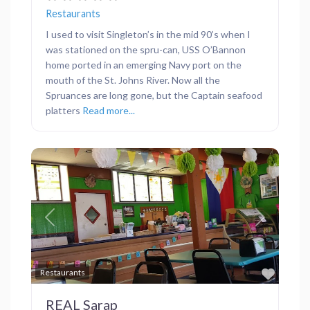
Restaurants
I used to visit Singleton’s in the mid 90’s when I
was stationed on the spru-can, USS O’Bannon
home ported in an emerging Navy port on the
mouth of the St. Johns River. Now all the
Spruances are long gone, but the Captain seafood
platters
Read more...
Previous
Next
Favor
Restaurants
REAL Sarap