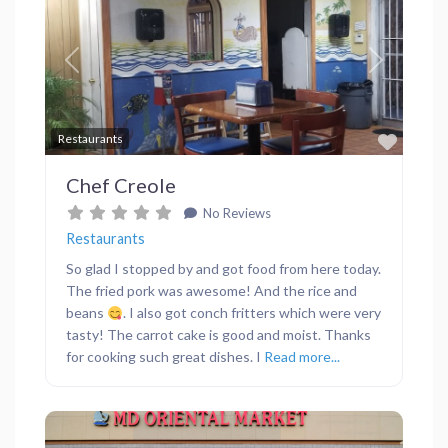
Previous
Next
Favor
Restaurants
Chef Creole
No Reviews
Restaurants
So glad I stopped by and got food from here today.
The fried pork was awesome! And the rice and
beans
. I also got conch fritters which were very
tasty! The carrot cake is good and moist. Thanks
for cooking such great dishes. I
Read more...