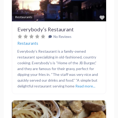
Favor
Restaurants
Everybody’s Restaurant
No Reviews
Restaurants
Everybody’s Restaurant is a family-owned
restaurant specializing in old-fashioned, country
cooking. Everybody’s is “Home of the JB Burger,”
and they are famous for their gravy, perfect for
dipping your fries in. “The staff was very nice and
quickly served our drinks and food.” “A simple but
delightful restaurant serving home
Read more...