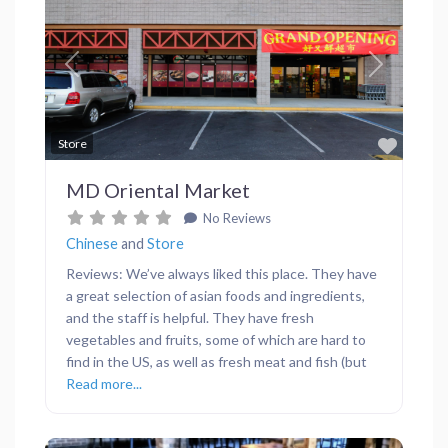
Previous
Next
Favor
Store
MD Oriental Market
No Reviews
Chinese
and
Store
Reviews: We’ve always liked this place. They have
a great selection of asian foods and ingredients,
and the staff is helpful. They have fresh
vegetables and fruits, some of which are hard to
find in the US, as well as fresh meat and fish (but
Read more...