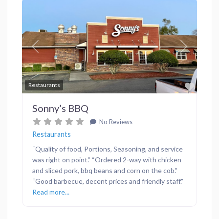
Previous
Next
Favor
Restaurants
Sonny’s BBQ
No Reviews
Restaurants
“Quality of food, Portions, Seasoning, and service
was right on point.” “Ordered 2-way with chicken
and sliced pork, bbq beans and corn on the cob.”
“Good barbecue, decent prices and friendly staff.”
Read more...