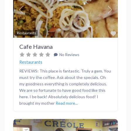
Previous
Next
Favor
Restaurants
Cafe Havana
No Reviews
Restaurants
REVIEWS: This place is fantastic. Truly a gem. You
must try the coffee. Ask about the specials. Oh
my goodness everything is completely delicious.
We are so fortunate to have good food like this
here. I be back! Absolutely delicious food! I
brought my mother
Read more...