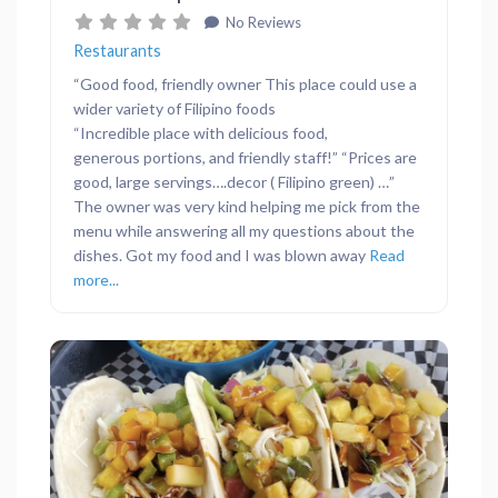
No Reviews
Restaurants
“Good food, friendly owner This place could use a
wider variety of Filipino foods
“Incredible place with delicious food,
generous portions, and friendly staff!” “Prices are
good, large servings….decor ( Filipino green) …”
The owner was very kind helping me pick from the
menu while answering all my questions about the
dishes. Got my food and I was blown away
Read
more...
Previous
Next