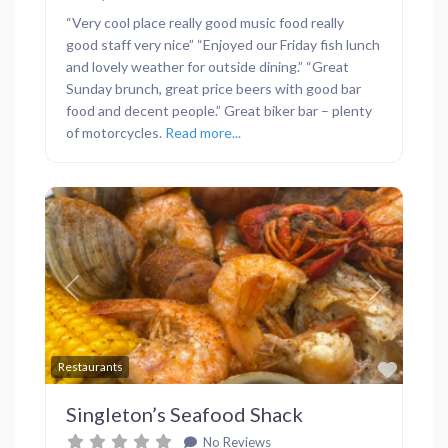
“Very cool place really good music food really
good staff very nice” “Enjoyed our Friday fish lunch
and lovely weather for outside dining.” “Great
Sunday brunch, great price beers with good bar
food and decent people.” Great biker bar – plenty
of motorcycles.
Read more...
Previous
Next
Favor
Restaurants
Singleton’s Seafood Shack
No Reviews