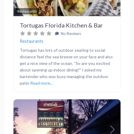
Favor
Restaurants
Tortugas Florida Kitchen & Bar
No Reviews
Restaurants
Tortugas has lots of outdoor seating to social
distance feel the sea breeze on your face and also
get a nice view of the ocean. “So are you excited
about opening up indoor dining?” I asked my
bartender who was busy managing the outdoor
patio
Read more...
Previous
Next