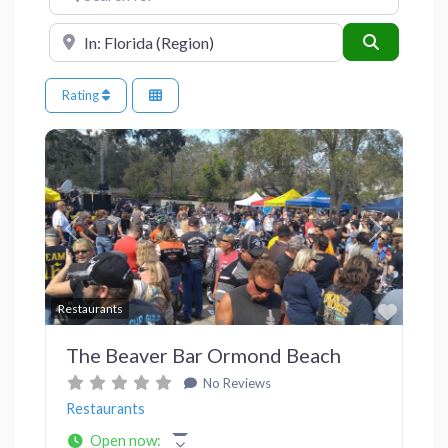
Near
Search
Rating
Previous
Next
Favor
Restaurants
The Beaver Bar Ormond Beach
No Reviews
Restaurants
Open now
: