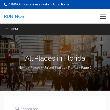
RUNINOS - Restaurants - Retail - Attractionss
RUNINOS
MENU
All Places in Florida
Home
»
Places
»
United States
»
Florida
»
Page 2
Search for