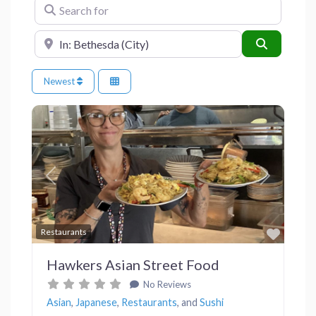
Search for
Near
Search
Newest
Previous
Next
Favor
Restaurants
Hawkers Asian Street Food
No Reviews
Asian
,
Japanese
,
Restaurants
, and
Sushi