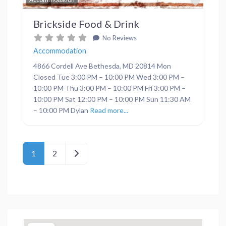
Brickside Food & Drink
No Reviews
Accommodation
4866 Cordell Ave Bethesda, MD 20814 Mon
Closed Tue 3:00 PM – 10:00 PM Wed 3:00 PM –
10:00 PM Thu 3:00 PM – 10:00 PM Fri 3:00 PM –
10:00 PM Sat 12:00 PM – 10:00 PM Sun 11:30 AM
– 10:00 PM Dylan
Read more...
Posts navigation
Older posts
1
2