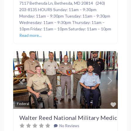
7117 Bethesda Ln, Bethesda, MD 20814 (240)
203-8135 HOURS Sunday: 11am – 9:30pm
Monday: 11am – 9:30pm Tuesday: 11am – 9:30pm
Wednesday: 11am – 9:30pm Thursday: 11am –
10pm Friday: 11am – 10pm Saturday: 11am – 10pm
Read more...
Previous
Next
Favor
Federal
Walter Reed National Military Medical Ce
No Reviews