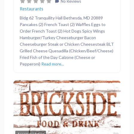
No Reviews
Restaurants
Bldg 62 Tranquility Hall Bethesda, MD 20889
Pancakes (2) French Toast (2) Waffles Eggs to
Order French Toast (2) Hot Dogs Spicy Wings
Hamburger/Turkey Cheeseburger Bacon
Cheeseburger Steak or Chicken Cheesesteak BLT
Grilled Cheese Quesadilla (Chicken/Beef/Cheese)
Fried Fish of the Day Calzone (Cheese or
Pepperoni)
Read more...
Previous
Next
Favor
Accommodation