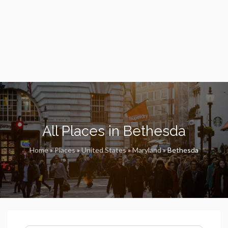
All Places in Bethesda
Home
»
Places
»
United States
»
Maryland
»
Bethesda