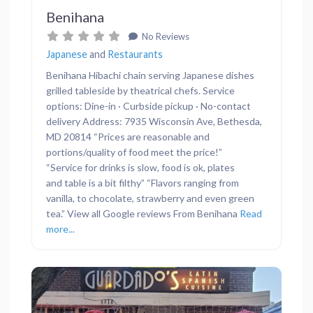
Benihana
No Reviews
Japanese
and
Restaurants
Benihana Hibachi chain serving Japanese dishes
grilled tableside by theatrical chefs. Service
options: Dine-in · Curbside pickup · No-contact
delivery Address: 7935 Wisconsin Ave, Bethesda,
MD 20814 “Prices are reasonable and
portions/quality of food meet the price!”
“Service for drinks is slow, food is ok, plates
and table is a bit filthy” “Flavors ranging from
vanilla, to chocolate, strawberry and even green
tea.” View all Google reviews From Benihana
Read
more...