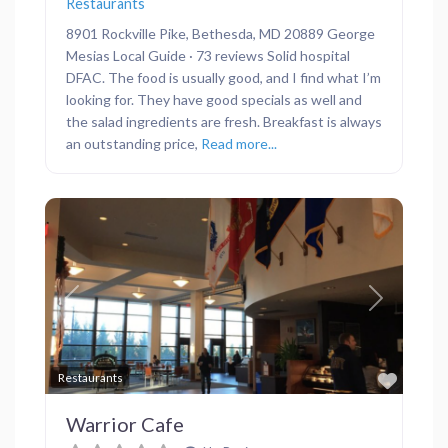
Restaurants
8901 Rockville Pike, Bethesda, MD 20889 George
Mesias Local Guide · 73 reviews Solid hospital
DFAC. The food is usually good, and I find what I’m
looking for. They have good specials as well and
the salad ingredients are fresh. Breakfast is always
an outstanding price,
Read more...
Previous
Next
Favor
Restaurants
Warrior Cafe