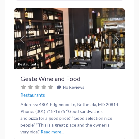
Previous
Next
Favor
Restaurants
Geste Wine and Food
No Reviews
Restaurants
Address: 4801 Edgemoor Ln, Bethesda, MD 20814
Phone: (301) 718-1675 “Good sandwiches
and pizza for a good price.” “Good selection nice
people” “This is a great place and the owner is
very nice.”
Read more...