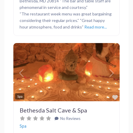
Bethesda, MD 20814 “The bar and table staff are
phenomenal in service and courtesy.”
“The restaurant week menu was great bargaining
considering their regular prices.” “Great happy
hour atmosphere, food and drinks”
Read more...
Previous
Next
Favor
Spa
Bethesda Salt Cave & Spa
No Reviews
Spa