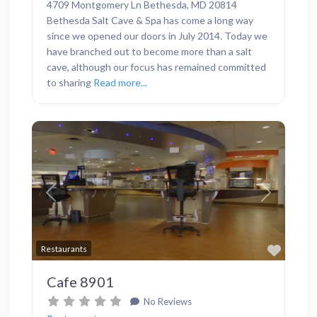
4709 Montgomery Ln Bethesda, MD 20814
Bethesda Salt Cave & Spa has come a long way
since we opened our doors in July 2014. Today we
have branched out to become more than a salt
cave, although our focus has remained committed
to sharing
Read more...
Previous
Next
Favor
Restaurants
Cafe 8901
No Reviews