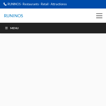
RUNINOS - Restaurants - Retail - Attractionss
RUNINOS
MENU