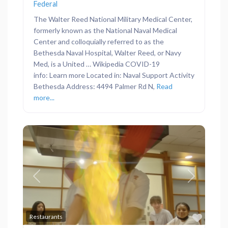
Federal
The Walter Reed National Military Medical Center,
formerly known as the National Naval Medical
Center and colloquially referred to as the
Bethesda Naval Hospital, Walter Reed, or Navy
Med, is a United … Wikipedia COVID-19
info: Learn more Located in: Naval Support Activity
Bethesda Address: 4494 Palmer Rd N,
Read
more...
Previous
Next
Favor
Restaurants