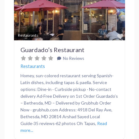
Previous
Next
Favor
Restaurants
Guardado’s Restaurant
No Reviews
Restaurants
Homey, sun-colored restaurant serving Spanish-
Latin dishes, including tapas & paella. Service
options: Dine-in · Curbside pickup · No-contact
delivery Ad·Free Delivery on 1st Order Guardado’s
– Bethesda, MD – Delivered by Grubhub Order
Now · grubhub.com Address: 4918 Del Ray Ave,
Bethesda, MD 20814 Arshad Sayed Local
Guide·35 reviews·62 photos Oh Tapas,
Read
more...