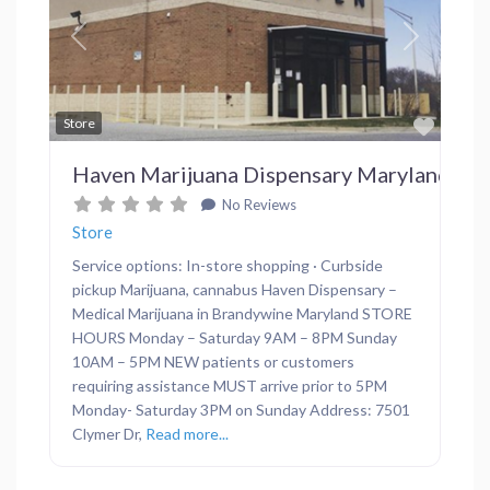
Previous
Next
Favor
Store
Haven Marijuana Dispensary Maryland
No Reviews
Store
Service options: In-store shopping · Curbside
pickup Marijuana, cannabus Haven Dispensary –
Medical Marijuana in Brandywine Maryland STORE
HOURS Monday – Saturday 9AM – 8PM Sunday
10AM – 5PM NEW patients or customers
requiring assistance MUST arrive prior to 5PM
Monday- Saturday 3PM on Sunday Address: 7501
Clymer Dr,
Read more...