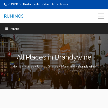
RUNINOS - Restaurants - Retail - Attractionss
RUNINOS
MENU
All Places in Brandywine
Home
»
Places
»
United States
»
Maryland
»
Brandywine