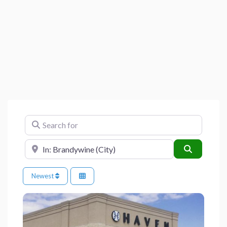
Search for
Near
Search
Newest