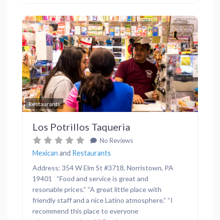
Previous
Next
Favor
Restaurants
Los Potrillos Taqueria
No Reviews
Mexican
and
Restaurants
Address: 354 W Elm St #3718, Norristown, PA
19401 “Food and service is great and
resonable prices.” “A great little place with
friendly staff and a nice Latino atmosphere.” “I
recommend this place to everyone