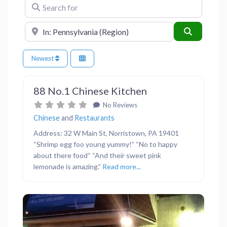
Search for
Near
Search
Newest
Favor
Restaurants
88 No.1 Chinese Kitchen
No Reviews
Chinese
and
Restaurants
Address: 32 W Main St, Norristown, PA 19401
“Shrimp egg foo young yummy!” “No to happy
about there food“ “And their sweet pink
lemonade is amazing.”
Read more...