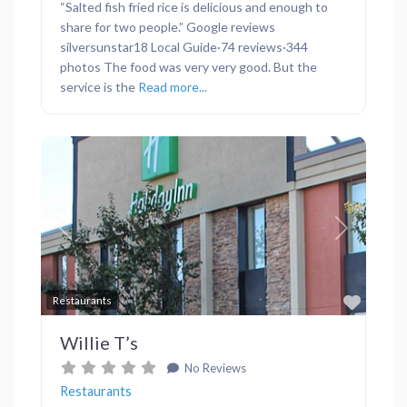
“Salted fish fried rice is delicious and enough to
share for two people.” Google reviews
silversunstar18 Local Guide·74 reviews·344
photos The food was very very good. But the
service is the
Read more...
Previous
Next
Favor
Restaurants
Willie T’s
No Reviews
Restaurants