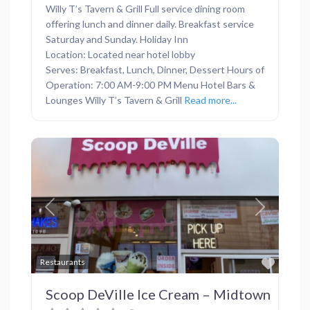
Willy T’s Tavern & Grill Full service dining room
offering lunch and dinner daily. Breakfast service
Saturday and Sunday. Holiday Inn
Location: Located near hotel lobby
Serves: Breakfast, Lunch, Dinner, Dessert Hours of
Operation: 7:00 AM-9:00 PM Menu Hotel Bars &
Lounges Willy T’s Tavern & Grill
Read more...
Previous
Next
Favor
Restaurants
Scoop DeVille Ice Cream – Midtown