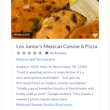
Previous
Next
Favor
Restaurants
Los Junior’s Mexican Cuisine & Pizza
No Reviews
Mexican
and
Restaurants
Address: 410 E Main St, Norristown, PA 19401
“Food is amazing service is even better, it’s a
nice atmosphere and bright.” “Just got my
first meal from Los Juniors, chorizo enchiladas.”
“Finally a good breakfast burrito in Norristown, and
lovely staff as well!” Google reviews Tony Zavala 1
review·1 photo Hands down best
Mexican/Hispanic food in
Read more...