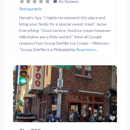
No Reviews
Restaurants
Harrah’s Spa “I highly recommend this place and
bring your family for a special sweet treat.” Jazoe
Everything “Good service, food ice cream however
milkshakes are a little watery” View all Google
reviews From Scoop DeVille Ice Cream – Midtown
“Scoop DeVille is a Philadelphia
Read more...
Previous
Next
Favor
Restaurants