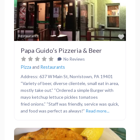
Previous
Next
Favor
Restaurants
Papa Guido’s Pizzeria & Beer
No Reviews
Pizza
and
Restaurants
Address: 637 W Main St, Norristown, PA 19401
“Variety of beer, diverse clientele, small eat in area,
mostly take out.” “Ordered a simple Burger with
mayo ketchup lettuce pickles tomatoes
fried onions.” “Staff was friendly, service was quick,
and food was perfect as always!”
Read more...