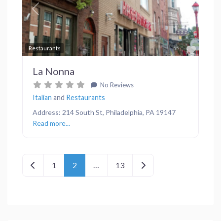
Previous
Next
Favor
Restaurants
La Nonna
No Reviews
Italian
and
Restaurants
Address: 214 South St, Philadelphia, PA 19147
Read more...
Posts navigation
Newer posts
Older posts
1
2
…
13