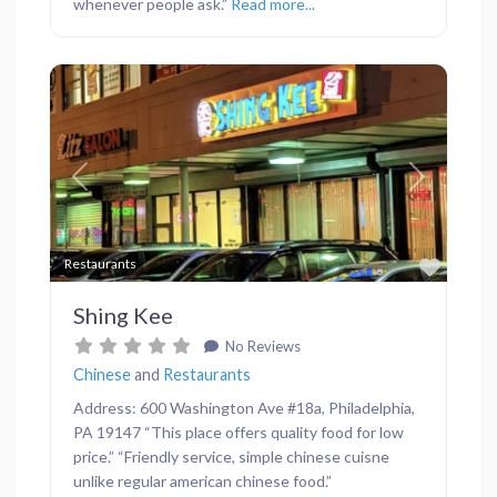
whenever people ask.”
Read more...
Previous
Next
Favor
Restaurants
Shing Kee
No Reviews
Chinese
and
Restaurants
Address: 600 Washington Ave #18a, Philadelphia,
PA 19147 “This place offers quality food for low
price.” “Friendly service, simple chinese cuisne
unlike regular american chinese food.”