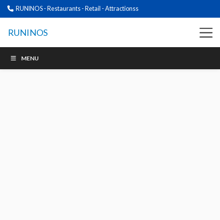
RUNINOS - Restaurants - Retail - Attractionss
RUNINOS
MENU