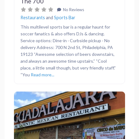
The 700
No Reviews
Restaurants
and
Sports Bar
This multilevel sports bar is a regular haunt for
soccer fanatics & also offers DJs & dancing.
Service options: Dine-in · Curbside pickup · No
delivery Address: 700 N 2nd St, Philadelphia, PA
19123 “Awesome selection of beers downstairs,
and always an awesome time upstairs.” “Cool
place, a little small though, but very friendly staff.”
“You
Read more...
Previous
Next