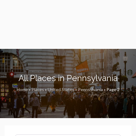
All Places in Pennsylvania
Home
»
Places
»
United States
»
Pennsylvania
»
Page 2