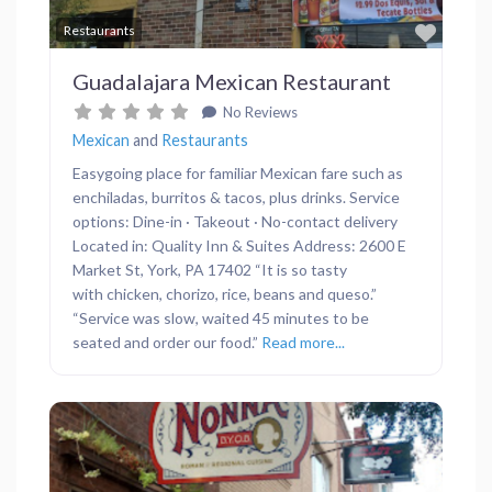
Favor
Restaurants
Guadalajara Mexican Restaurant
No Reviews
Mexican
and
Restaurants
Easygoing place for familiar Mexican fare such as
enchiladas, burritos & tacos, plus drinks. Service
options: Dine-in · Takeout · No-contact delivery
Located in: Quality Inn & Suites Address: 2600 E
Market St, York, PA 17402 “It is so tasty
with chicken, chorizo, rice, beans and queso.”
“Service was slow, waited 45 minutes to be
seated and order our food.”
Read more...