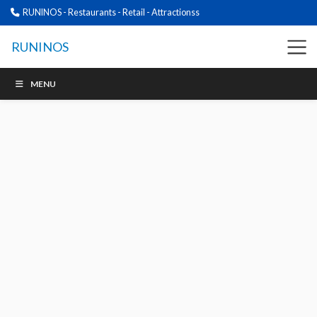
RUNINOS - Restaurants - Retail - Attractionss
RUNINOS
MENU