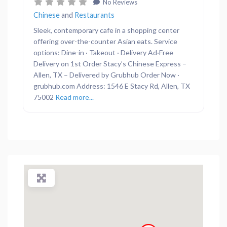
No Reviews
Chinese
and
Restaurants
Sleek, contemporary cafe in a shopping center
offering over-the-counter Asian eats. Service
options: Dine-in · Takeout · Delivery Ad·Free
Delivery on 1st Order Stacy’s Chinese Express –
Allen, TX – Delivered by Grubhub Order Now ·
grubhub.com Address: 1546 E Stacy Rd, Allen, TX
75002
Read more...