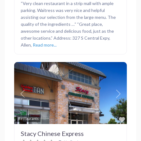
“Very clean restaurant in a strip mall with ample
parking. Waitress was very nice and helpful
assisting our selection from the large menu. The
quality of the ingredients …” “Great place,
awesome service and delicious food, just as the
other locations.” Address: 327 S Central Expy,
Allen,
Read more...
Previous
Next
Favor
Restaurants
Stacy Chinese Express