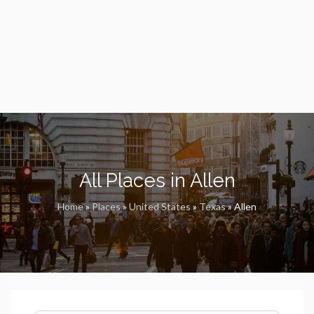
All Places in Allen
Home
»
Places
»
United States
»
Texas
»
Allen