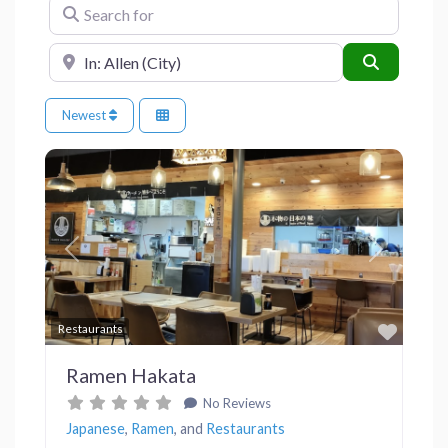
Search for
Near
Search
Newest
Previous
Next
Favor
Restaurants
Ramen Hakata
No Reviews
Japanese
,
Ramen
, and
Restaurants