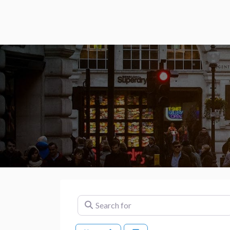
Search for