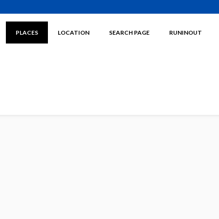
PLACES
LOCATION
SEARCH PAGE
RUNINOUT