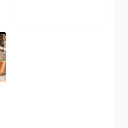
Next
Favorite