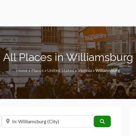
All Places in Williamsburg
Home
»
Places
»
United States
»
Virginia
»
Williamsburg
Near
Search