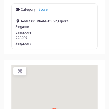
Category:
Store
Address:
8R4M+83 Singapore
Singapore
Singapore
228209
Singapore