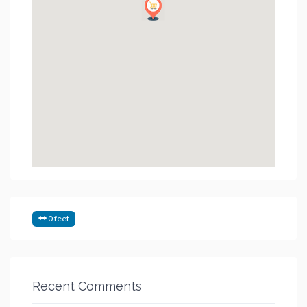
0 feet
Recent Comments