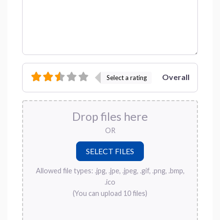
Overall
Select a rating
Drop files here
OR
Allowed file types: .jpg, .jpe, .jpeg, .gif, .png, .bmp,
.ico
(You can upload 10 files)