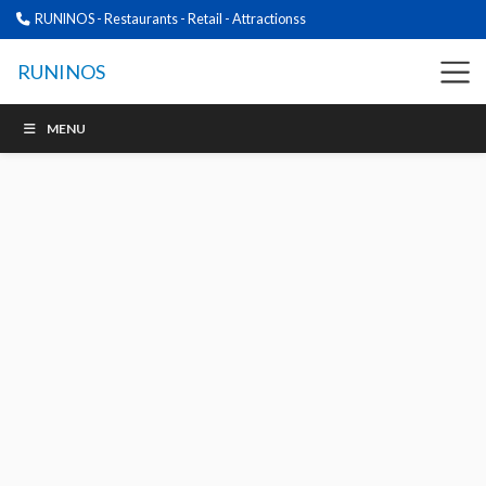
RUNINOS - Restaurants - Retail - Attractionss
RUNINOS
MENU