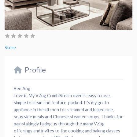
Store
Profile
Ben Ang
Love it. My VZug CombiSteam oven is easy to use,
simple to clean and feature-packed. It’s my go-to
appliance in the kitchen for steamed and baked rice,
sous vide meals and Chinese steamed soups. Thanks for
painstakingly taking us through the many VZug
offerings and invites to the cooking and baking classes