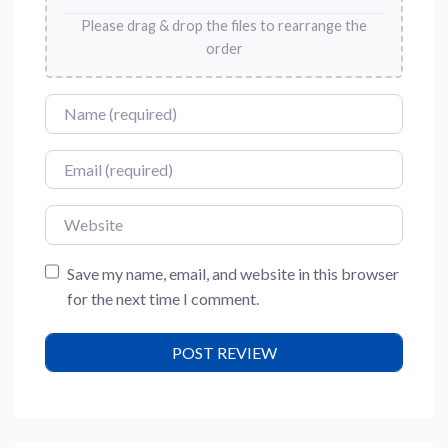
Please drag & drop the files to rearrange the
order
Name
Email
Website
Save my name, email, and website in this browser
for the next time I comment.