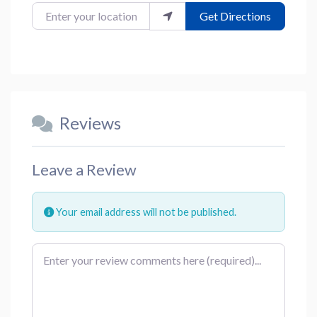
Enter your location
Get Directions
Reviews
Leave a Review
Your email address will not be published.
Review text