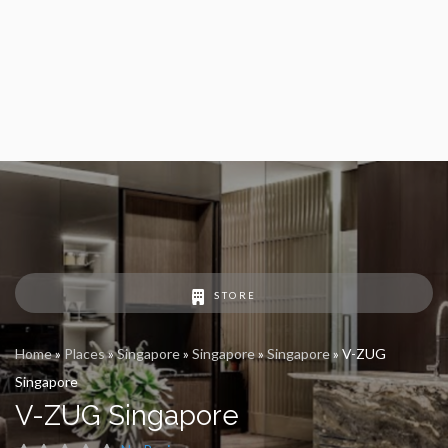
STORE
Home
»
Places
»
Singapore
»
Singapore
»
Singapore
»
V-ZUG
Singapore
V-ZUG Singapore