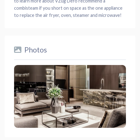
to learn more about VZug Defo recommend a
combisteam if you short on space as the one appliance
to replace the air fryer, oven, steamer and microwave!
Photos