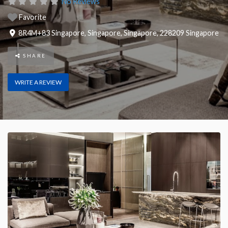
No Reviews
Favorite
8R4M+83 Singapore
,
Singapore
,
Singapore
,
228209
Singapore
SHARE
WRITE A REVIEW