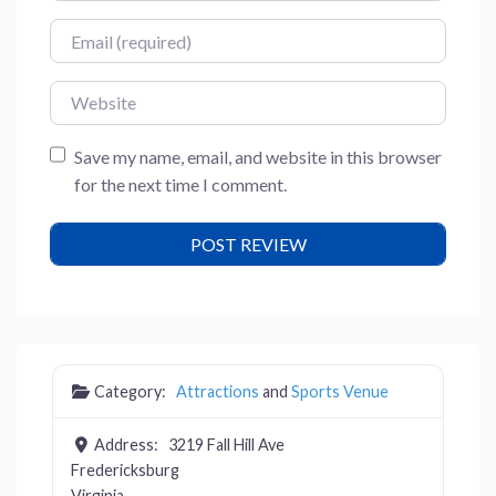
Email
Website
Save my name, email, and website in this browser
for the next time I comment.
Category:
Attractions
and
Sports Venue
Address:
3219 Fall Hill Ave
Fredericksburg
Virginia