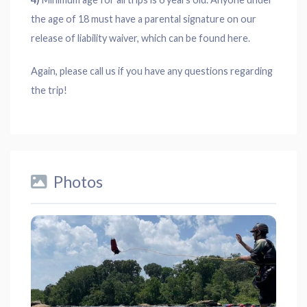
the age of 18 must have a parental signature on our
release of liability waiver, which can be found here.
Again, please call us if you have any questions regarding
the trip!
Photos