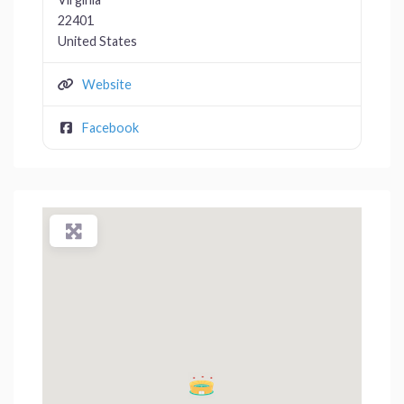
22401
United States
Website
Facebook