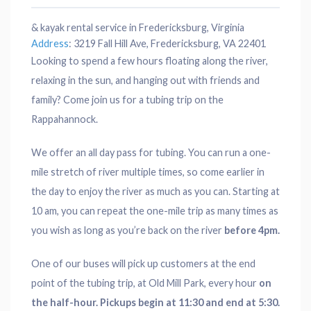
& kayak rental service in Fredericksburg, Virginia
Address
:
3219 Fall Hill Ave, Fredericksburg, VA 22401
Looking to spend a few hours floating along the river,
relaxing in the sun, and hanging out with friends and
family? Come join us for a tubing trip on the
Rappahannock.
We offer an all day pass for tubing. You can run a one-
mile stretch of river multiple times, so come earlier in
the day to enjoy the river as much as you can. Starting at
10 am, you can repeat the one-mile trip as many times as
you wish as long as you’re back on the river
before 4pm.
One of our buses will pick up customers at the end
point of the tubing trip, at Old Mill Park, every hour
on
the half-hour. Pickups begin at 11:30 and end at 5:30.