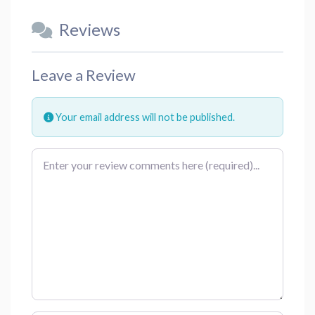
Reviews
Leave a Review
Your email address will not be published.
Review text