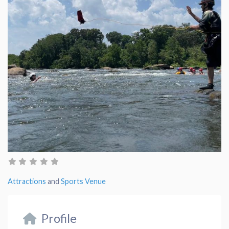
Attractions
and
Sports Venue
Profile