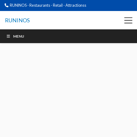
RUNINOS - Restaurants - Retail - Attractionss
RUNINOS
MENU