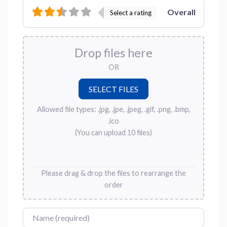
Overall
Select a rating
Drop files here
OR
Allowed file types: .jpg, .jpe, .jpeg, .gif, .png, .bmp,
.ico
(You can upload 10 files)
Please drag & drop the files to rearrange the
order
Name