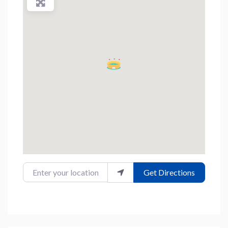
Enter your location
Get Directions