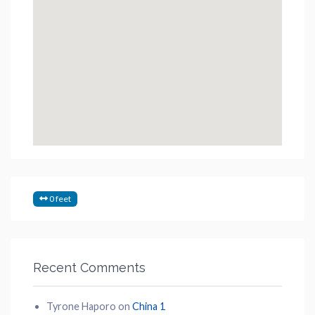
0 feet
Recent Comments
Tyrone Haporo
on
China 1