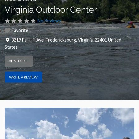
Virginia Outdoor Center
No Reviews
Favorite
3219 Fall Hill Ave
,
Fredericksburg
,
Virginia
,
22401
United
States
SHARE
WRITE A REVIEW