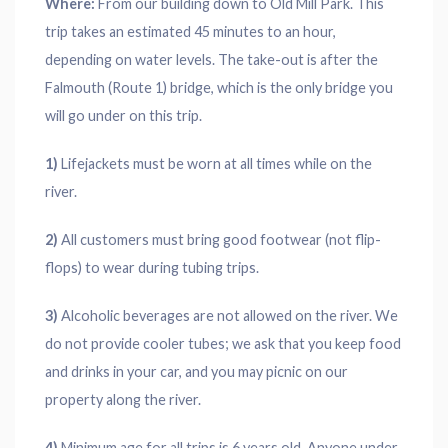
Where:
From our building down to Old Mill Park. This
trip takes an estimated 45 minutes to an hour,
depending on water levels. The take-out is after the
Falmouth (Route 1) bridge, which is the only bridge you
will go under on this trip.
1)
Lifejackets must be worn at all times while on the
river.
2)
All customers must bring good footwear (not flip-
flops) to wear during tubing trips.
3)
Alcoholic beverages are not allowed on the river. We
do not provide cooler tubes; we ask that you keep food
and drinks in your car, and you may picnic on our
property along the river.
4)
Minimum age for all trips is 6 years old. Anyone under