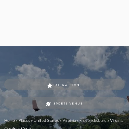
ATTRACTIONS
SPORTS VENUE
Home
»
Places
»
United States
»
Virginia
»
Fredericksburg
»
Virginia
Outdoor Center