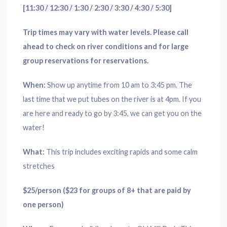
[11:30 / 12:30 / 1:30 / 2:30 / 3:30 / 4:30 / 5:30]
Trip times may vary with water levels. Please call
ahead to check on river conditions and for large
group reservations for reservations.
When:
Show up anytime from 10 am to 3:45 pm. The
last time that we put tubes on the river is at 4pm. If you
are here and ready to go by 3:45, we can get you on the
water!
What:
This trip includes exciting rapids and some calm
stretches
$25/person ($23 for groups of 8+ that are paid by
one person)